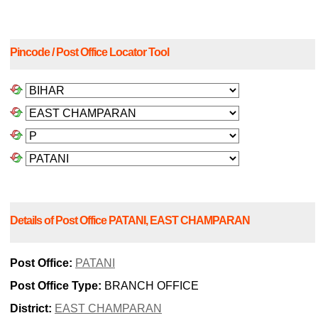
Pincode / Post Office Locator Tool
Details of Post Office PATANI, EAST CHAMPARAN
Post Office:
PATANI
Post Office Type:
BRANCH OFFICE
District:
EAST CHAMPARAN