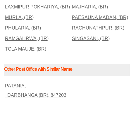
LAXMIPUR POKHARIYA, (BR)
MAJHARIA, (BR)
MURLA, (BR)
PAESAUNA MADAN, (BR)
PHULARIA, (BR)
RAGHUNATHPUR, (BR)
RAMGAHRWA, (BR)
SINGASANI, (BR)
TOLA MAUJE, (BR)
Other Post Office with Similar Name
PATANIA,
DARBHANGA (BR), 847203