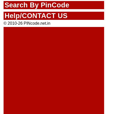
Search By PinCode
Help/CONTACT US
© 2010-26 PINcode.net.in