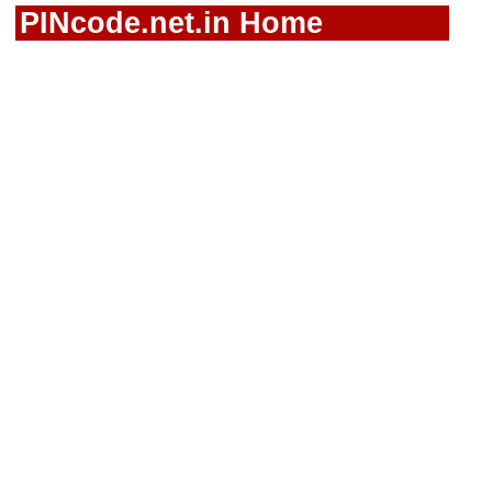
PINcode.net.in Home