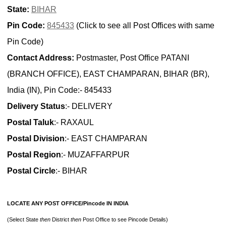
State:
BIHAR
Pin Code:
845433
(Click to see all Post Offices with same
Pin Code)
Contact Address:
Postmaster, Post Office PATANI
(BRANCH OFFICE), EAST CHAMPARAN, BIHAR (BR),
India (IN), Pin Code:- 845433
Delivery Status
:- DELIVERY
Postal Taluk
:- RAXAUL
Postal Division
:- EAST CHAMPARAN
Postal Region
:- MUZAFFARPUR
Postal Circle
:- BIHAR
LOCATE ANY POST OFFICE/Pincode IN INDIA
(Select State
then
District
then
Post Office to see Pincode Details)