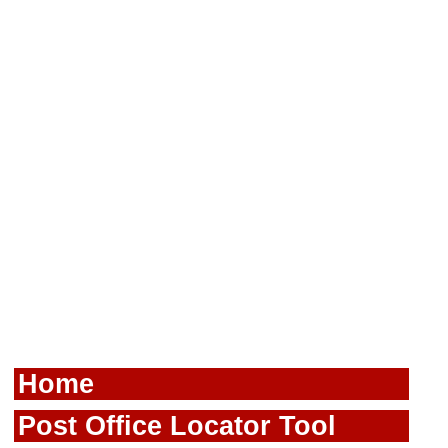
Home
Post Office Locator Tool