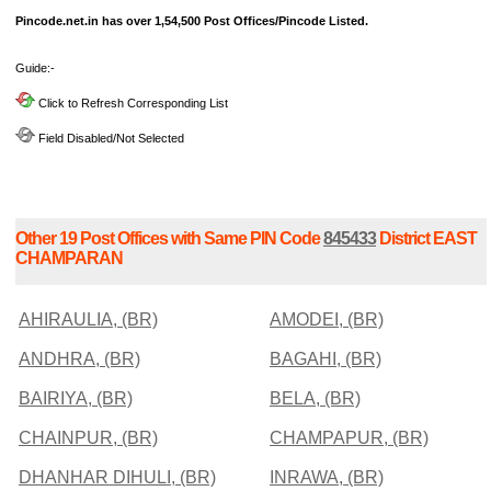
Pincode.net.in has over 1,54,500 Post Offices/Pincode Listed.
Guide:-
Click to Refresh Corresponding List
Field Disabled/Not Selected
Other 19 Post Offices with Same PIN Code
845433
District EAST
CHAMPARAN
AHIRAULIA, (BR)
AMODEI, (BR)
ANDHRA, (BR)
BAGAHI, (BR)
BAIRIYA, (BR)
BELA, (BR)
CHAINPUR, (BR)
CHAMPAPUR, (BR)
DHANHAR DIHULI, (BR)
INRAWA, (BR)