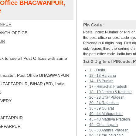
st Office BHAGWANPUR,
R
NPUR
Pin Code :
Postal Index Number or PIN or 
NCH OFFICE
the post office or post code sy
UR
PINcode is 6 digits long. First di
sub-region, third the sorting dis
the post office code. India has 
ck to see all Post Offices with same
1st 2 Digits of PINcode, P
11 - Delhi
tmaster, Post Office BHAGWANPUR
12 - 13 Haryana
14 - 16 Punjab
ZAFFARPUR, BIHAR (BR), India
17 - Himachal Pradesh
0
18 - 19 Jammu & Kashmir
20 - 28 Uttar Pradesh
LIVERY
30 - 34 Rajasthan
36 - 39 Gujarat
40 - 44 Maharashtra
ZAFFARPUR
45 - 48 Madhya Pradesh
49 - Chhattisgarh
ZAFFARPUR
50 - 53 Andhra Pradesh
50 - 53 TELANGANA