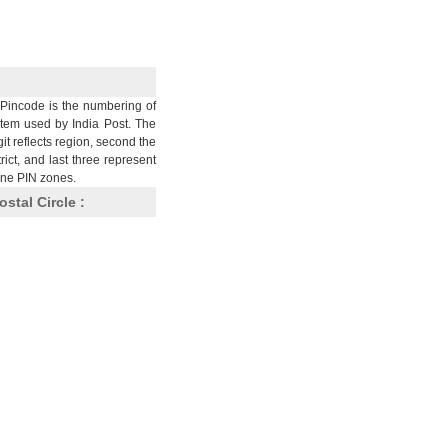
Pincode is the numbering of
stem used by India Post. The
git reflects region, second the
trict, and last three represent
nine PIN zones.
ostal Circle :