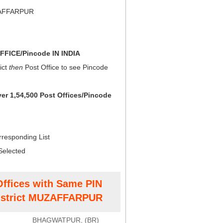
ZAFFARPUR
FICE/Pincode IN INDIA
ict
then
Post Office to see Pincode
ver 1,54,500 Post Offices/Pincode
rresponding List
Selected
Offices with Same PIN
strict MUZAFFARPUR
BHAGWATPUR, (BR)