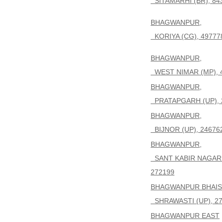
SITAMARHI (BR), 84
BHAGWANPUR,
KORIYA (CG), 49777
BHAGWANPUR,
WEST NIMAR (MP), 
BHAGWANPUR,
PRATAPGARH (UP), 
BHAGWANPUR,
BIJNOR (UP), 24676
BHAGWANPUR,
SANT KABIR NAGAR 
272199
BHAGWANPUR BHAIS
SHRAWASTI (UP), 2
BHAGWANPUR EAST