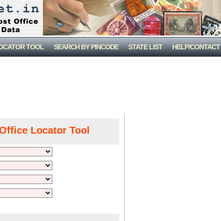
LOCATOR TOOL
SEARCH BY PINCODE
STATE LIST
HELP/CONTACT
Office Locator Tool