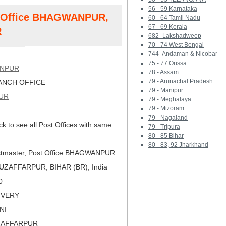
56 - 59 Karnataka
st Office BHAGWANPUR,
60 - 64 Tamil Nadu
67 - 69 Kerala
R
682- Lakshadweep
70 - 74 West Bengal
744- Andaman & Nicobar
75 - 77 Orissa
NPUR
78 - Assam
79 - Arunachal Pradesh
NCH OFFICE
79 - Manipur
UR
79 - Meghalaya
79 - Mizoram
79 - Nagaland
ck to see all Post Offices with same
79 - Tripura
80 - 85 Bihar
80 - 83, 92 Jharkhand
tmaster, Post Office BHAGWANPUR
ZAFFARPUR, BIHAR (BR), India
0
LIVERY
NI
ZAFFARPUR