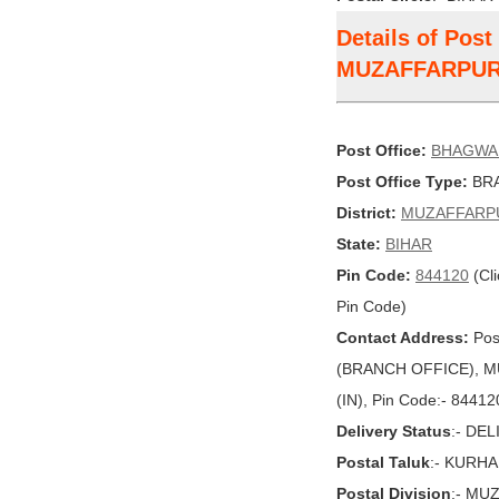
Details of Po
MUZAFFARPU
Post Office:
BHAGWA
Post Office Type:
BRA
District:
MUZAFFARP
State:
BIHAR
Pin Code:
844120
(Cli
Pin Code)
Contact Address:
Pos
(BRANCH OFFICE), MU
(IN), Pin Code:- 84412
Delivery Status
:- DE
Postal Taluk
:- KURHA
Postal Division
:- MU