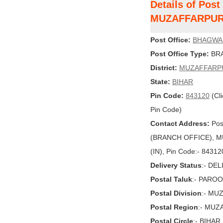
Details of Po
MUZAFFARPU
Post Office:
BHAGWA
Post Office Type:
BRA
District:
MUZAFFARP
State:
BIHAR
Pin Code:
843120
(Cli
Pin Code)
Contact Address:
Pos
(BRANCH OFFICE), MU
(IN), Pin Code:- 84312
Delivery Status
:- DE
Postal Taluk
:- PAROO
Postal Division
:- MU
Postal Region
:- MU
Postal Circle
:- BIHAR