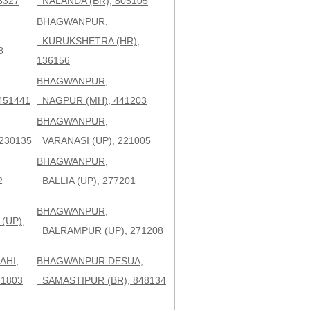
3327
NALANDA (BR), 805105
BHAGWANPUR,
KURUKSHETRA (HR),
8
136156
BHAGWANPUR,
451441
NAGPUR (MH), 441203
BHAGWANPUR,
230135
VARANASI (UP), 221005
BHAGWANPUR,
2
BALLIA (UP), 277201
BHAGWANPUR,
(UP),
BALRAMPUR (UP), 271208
AHI,
BHAGWANPUR DESUA,
71803
SAMASTIPUR (BR), 848134