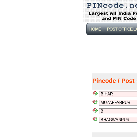
HOME
POST OFFICE 
Pincode / Post 