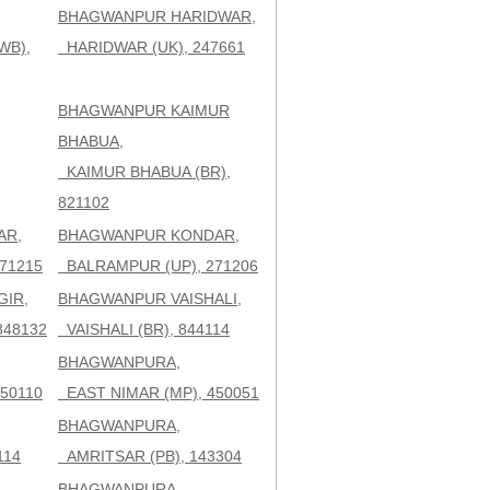
BHAGWANPUR HARIDWAR,
WB),
HARIDWAR (UK), 247661
BHAGWANPUR KAIMUR
BHABUA,
KAIMUR BHABUA (BR),
821102
AR,
BHAGWANPUR KONDAR,
71215
BALRAMPUR (UP), 271206
IR,
BHAGWANPUR VAISHALI,
848132
VAISHALI (BR), 844114
BHAGWANPURA,
50110
EAST NIMAR (MP), 450051
BHAGWANPURA,
114
AMRITSAR (PB), 143304
BHAGWANPURA,