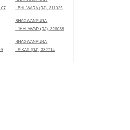
107
BHILWARA (RJ), 311026
BHAGWANPURA,
,
JHALAWAR (RJ), 326038
BHAGWANPURA,
09
SIKAR (RJ), 332714