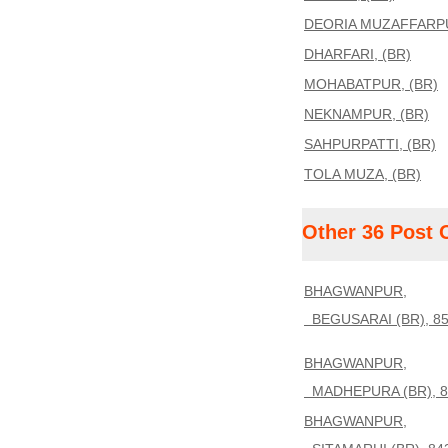
DEORIA MUZAFFARPU
DHARFARI, (BR)
MOHABATPUR, (BR)
NEKNAMPUR, (BR)
SAHPURPATTI, (BR)
TOLA MUZA, (BR)
Other 36 Post 
BHAGWANPUR,
BEGUSARAI (BR), 85
BHAGWANPUR,
MADHEPURA (BR), 8
BHAGWANPUR,