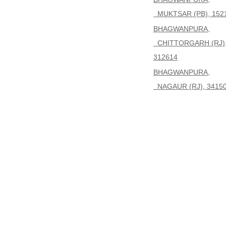
MUKTSAR (PB), 152
BHAGWANPURA,
CHITTORGARH (RJ)
312614
BHAGWANPURA,
NAGAUR (RJ), 3415