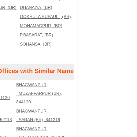
R, (BR)
DHANAIYA, (BR)
GOKHULA RUPAULI, (BR)
MOHAMADPUR, (BR)
P.BASARAT, (BR)
SOHANSA, (BR)
Offices with Similar Name
BHAGWANPUR,
MUZAFFARPUR (BR),
1120
844120
BHAGWANPUR,
52113
SARAN (BR), 841219
BHAGWANPUR,