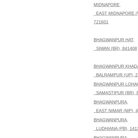
MIDNAPORE,
EAST MIDNAPORE (
721601
BHAGWANPUR HAT,
SIWAN (BR), 841408
BHAGWANPUR KHAD
BALRAMPUR (UP), 2
BHAGWANPUR LOHAG
SAMASTIPUR (BR), 
BHAGWANPURA,
EAST NIMAR (MP), 4
BHAGWANPURA,
LUDHIANA (PB), 141
BHAGWANPURA,