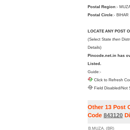
Postal Region
:- MU
Postal Circle
:- BIHAR
LOCATE ANY POST OF
(Select State
then
Distr
Details)
Pincode.net.in has o
Listed.
Guide:-
Click to Refresh Co
Field Disabled/Not 
Other 13 Post 
Code
843120
Di
B.MUZA, (BR)