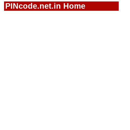
PINcode.net.in Home