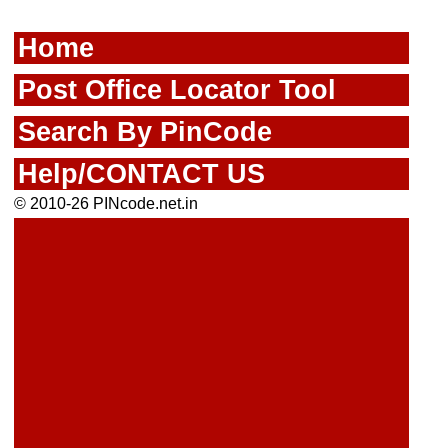
Home
Post Office Locator Tool
Search By PinCode
Help/CONTACT US
© 2010-26 PINcode.net.in