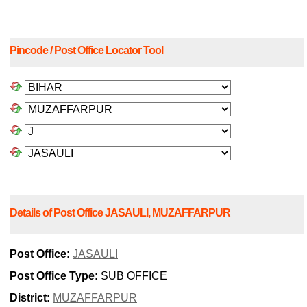
Pincode / Post Office Locator Tool
Details of Post Office JASAULI, MUZAFFARPUR
Post Office:
JASAULI
Post Office Type:
SUB OFFICE
District:
MUZAFFARPUR