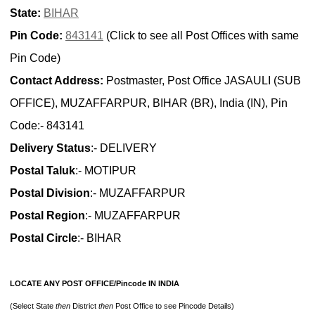
State:
BIHAR
Pin Code:
843141
(Click to see all Post Offices with same
Pin Code)
Contact Address:
Postmaster, Post Office JASAULI (SUB
OFFICE), MUZAFFARPUR, BIHAR (BR), India (IN), Pin
Code:- 843141
Delivery Status
:- DELIVERY
Postal Taluk
:- MOTIPUR
Postal Division
:- MUZAFFARPUR
Postal Region
:- MUZAFFARPUR
Postal Circle
:- BIHAR
LOCATE ANY POST OFFICE/Pincode IN INDIA
(Select State
then
District
then
Post Office to see Pincode Details)