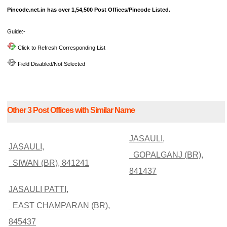
Pincode.net.in has over 1,54,500 Post Offices/Pincode Listed.
Guide:-
Click to Refresh Corresponding List
Field Disabled/Not Selected
Other 3 Post Offices with Similar Name
JASAULI,
JASAULI,
GOPALGANJ (BR),
SIWAN (BR), 841241
841437
JASAULI PATTI,
EAST CHAMPARAN (BR),
845437