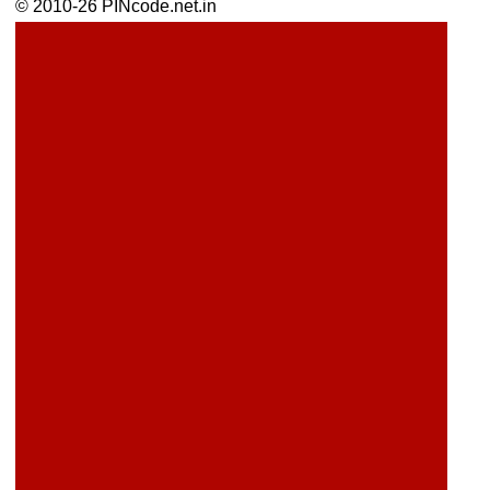
© 2010-26 PINcode.net.in