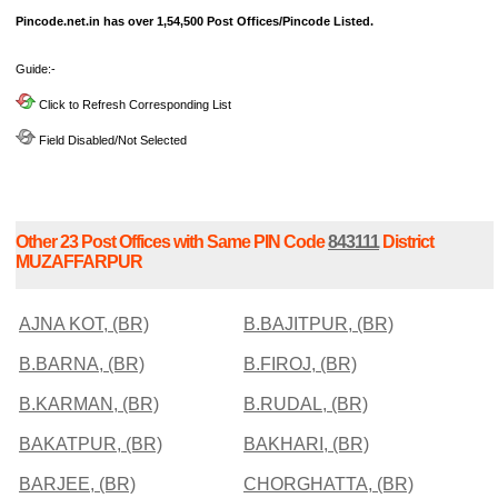
Pincode.net.in has over 1,54,500 Post Offices/Pincode Listed.
Guide:-
Click to Refresh Corresponding List
Field Disabled/Not Selected
Other 23 Post Offices with Same PIN Code
843111
District
MUZAFFARPUR
AJNA KOT, (BR)
B.BAJITPUR, (BR)
B.BARNA, (BR)
B.FIROJ, (BR)
B.KARMAN, (BR)
B.RUDAL, (BR)
BAKATPUR, (BR)
BAKHARI, (BR)
BARJEE, (BR)
CHORGHATTA, (BR)