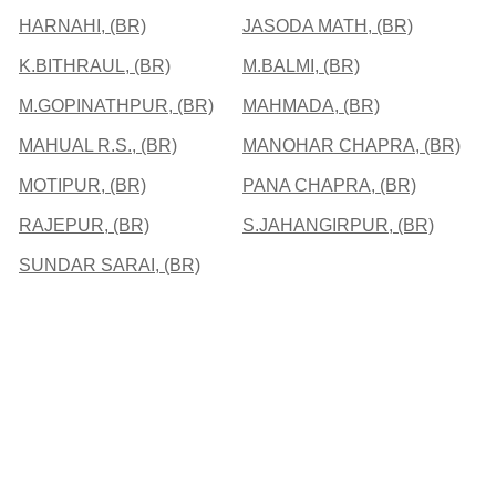
HARNAHI, (BR)
JASODA MATH, (BR)
K.BITHRAUL, (BR)
M.BALMI, (BR)
M.GOPINATHPUR, (BR)
MAHMADA, (BR)
MAHUAL R.S., (BR)
MANOHAR CHAPRA, (BR)
MOTIPUR, (BR)
PANA CHAPRA, (BR)
RAJEPUR, (BR)
S.JAHANGIRPUR, (BR)
SUNDAR SARAI, (BR)