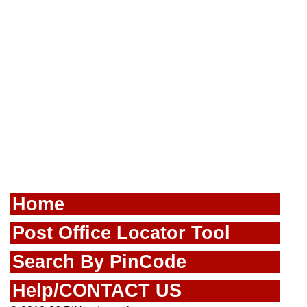
Home
Post Office Locator Tool
Search By PinCode
Help/CONTACT US