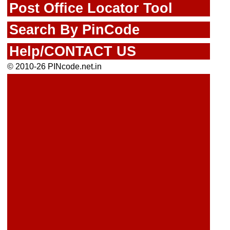
Post Office Locator Tool
Search By PinCode
Help/CONTACT US
© 2010-26 PINcode.net.in