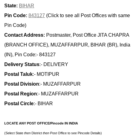
State:
BIHAR
Pin Code:
843127
(Click to see all Post Offices with same
Pin Code)
Contact Address:
Postmaster, Post Office JITA CHAPRA
(BRANCH OFFICE), MUZAFFARPUR, BIHAR (BR), India
(IN), Pin Code:- 843127
Delivery Status
:- DELIVERY
Postal Taluk
:- MOTIPUR
Postal Division
:- MUZAFFARPUR
Postal Region
:- MUZAFFARPUR
Postal Circle
:- BIHAR
LOCATE ANY POST OFFICE/Pincode IN INDIA
(Select State
then
District
then
Post Office to see Pincode Details)