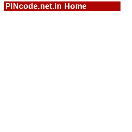
PINcode.net.in Home