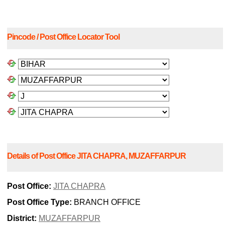
Pincode / Post Office Locator Tool
Details of Post Office JITA CHAPRA, MUZAFFARPUR
Post Office:
JITA CHAPRA
Post Office Type:
BRANCH OFFICE
District:
MUZAFFARPUR