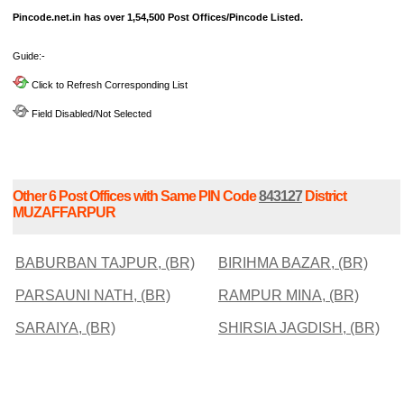
Pincode.net.in has over 1,54,500 Post Offices/Pincode Listed.
Guide:-
Click to Refresh Corresponding List
Field Disabled/Not Selected
Other 6 Post Offices with Same PIN Code
843127
District
MUZAFFARPUR
BABURBAN TAJPUR, (BR)
BIRIHMA BAZAR, (BR)
PARSAUNI NATH, (BR)
RAMPUR MINA, (BR)
SARAIYA, (BR)
SHIRSIA JAGDISH, (BR)