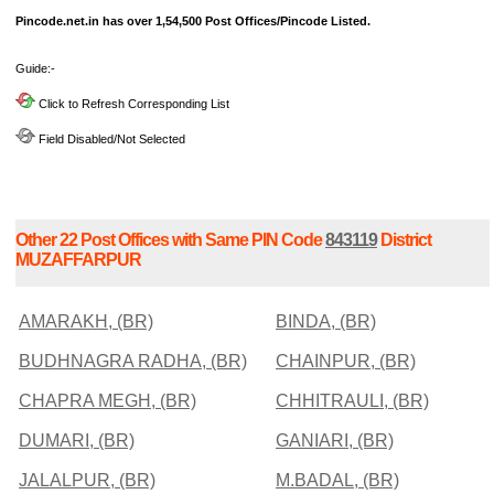
Pincode.net.in has over 1,54,500 Post Offices/Pincode Listed.
Guide:-
Click to Refresh Corresponding List
Field Disabled/Not Selected
Other 22 Post Offices with Same PIN Code
843119
District
MUZAFFARPUR
AMARAKH, (BR)
BINDA, (BR)
BUDHNAGRA RADHA, (BR)
CHAINPUR, (BR)
CHAPRA MEGH, (BR)
CHHITRAULI, (BR)
DUMARI, (BR)
GANIARI, (BR)
JALALPUR, (BR)
M.BADAL, (BR)