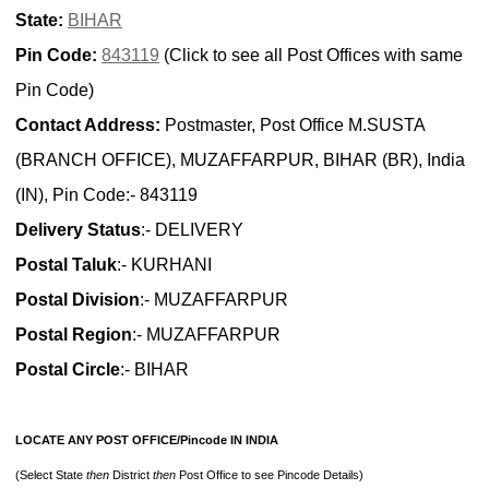
State:
BIHAR
Pin Code:
843119
(Click to see all Post Offices with same
Pin Code)
Contact Address:
Postmaster, Post Office M.SUSTA
(BRANCH OFFICE), MUZAFFARPUR, BIHAR (BR), India
(IN), Pin Code:- 843119
Delivery Status
:- DELIVERY
Postal Taluk
:- KURHANI
Postal Division
:- MUZAFFARPUR
Postal Region
:- MUZAFFARPUR
Postal Circle
:- BIHAR
LOCATE ANY POST OFFICE/Pincode IN INDIA
(Select State
then
District
then
Post Office to see Pincode Details)