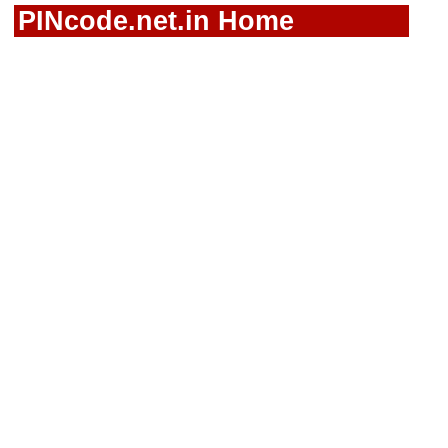
PINcode.net.in Home