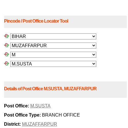
Pincode / Post Office Locator Tool
Details of Post Office M.SUSTA, MUZAFFARPUR
Post Office:
M.SUSTA
Post Office Type:
BRANCH OFFICE
District:
MUZAFFARPUR