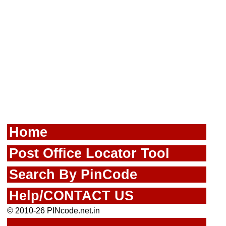
Home
Post Office Locator Tool
Search By PinCode
Help/CONTACT US
© 2010-26 PINcode.net.in