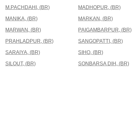
M.PACHDAHI, (BR)
MADHOPUR, (BR)
MANIKA, (BR)
MARKAN, (BR)
MARWAN, (BR)
PAIGAMBARPUR, (BR)
PRAHLADPUR, (BR)
SANGOPATTI, (BR)
SARAIYA, (BR)
SIHO, (BR)
SILOUT, (BR)
SONBARSA DIH, (BR)