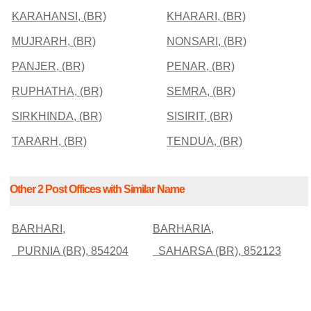
KARAHANSI, (BR)
KHARARI, (BR)
MUJRARH, (BR)
NONSARI, (BR)
PANJER, (BR)
PENAR, (BR)
RUPHATHA, (BR)
SEMRA, (BR)
SIRKHINDA, (BR)
SISIRIT, (BR)
TARARH, (BR)
TENDUA, (BR)
Other 2 Post Offices with Similar Name
BARHARI,
BARHARIA,
PURNIA (BR), 854204
SAHARSA (BR), 852123