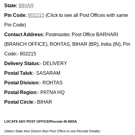
State:
BIHAR
Pin Code:
802215
(Click to see all Post Offices with same
Pin Code)
Contact Address:
Postmaster, Post Office BARHARI
(BRANCH OFFICE), ROHTAS, BIHAR (BR), India (IN), Pin
Code:- 802215
Delivery Status
:- DELIVERY
Postal Taluk
:- SASARAM
Postal Division
:- ROHTAS
Postal Region
:- PATNA HQ
Postal Circle
:- BIHAR
LOCATE ANY POST OFFICE/Pincode IN INDIA
(Select State
then
District
then
Post Office to see Pincode Details)