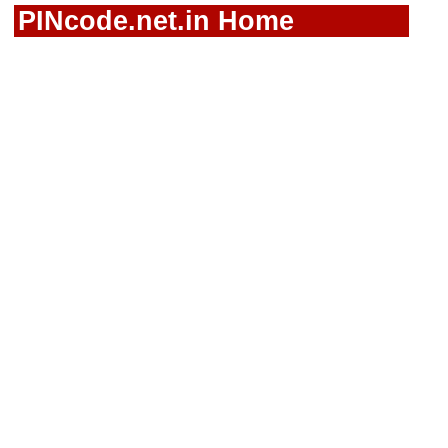
PINcode.net.in Home