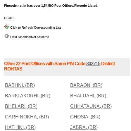
Pincode.net.in has over 1,54,500 Post Offices/Pincode Listed.
Guide:-
Click to Refresh Corresponding List
Field Disabled/Not Selected
Other 22 Post Offices with Same PIN Code
802215
District
ROHTAS
BABHNI, (BR)
BARAON, (BR)
BARKI AKORHI, (BR)
BHALUAHI, (BR)
BHELARI, (BR)
CHHATAUNA, (BR)
GARH NOKHA, (BR)
GHOSIA, (BR)
HATHINI, (BR)
JABRA, (BR)