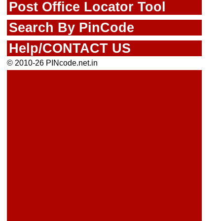
Post Office Locator Tool
Search By PinCode
Help/CONTACT US
© 2010-26 PINcode.net.in