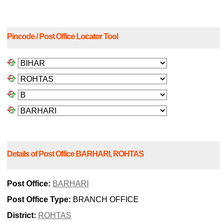
Pincode / Post Office Locator Tool
Details of Post Office BARHARI, ROHTAS
Post Office:
BARHARI
Post Office Type:
BRANCH OFFICE
District:
ROHTAS