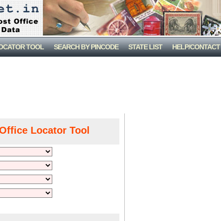
LOCATOR TOOL
SEARCH BY PINCODE
STATE LIST
HELP/CONTACT
Office Locator Tool