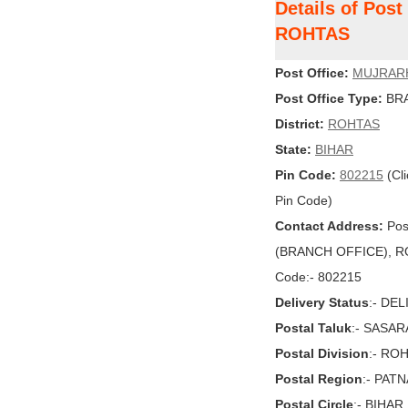
Details of Pos
ROHTAS
Post Office:
MUJRAR
Post Office Type:
BRA
District:
ROHTAS
State:
BIHAR
Pin Code:
802215
(Cli
Pin Code)
Contact Address:
Pos
(BRANCH OFFICE), ROH
Code:- 802215
Delivery Status
:- DE
Postal Taluk
:- SASA
Postal Division
:- RO
Postal Region
:- PAT
Postal Circle
:- BIHAR