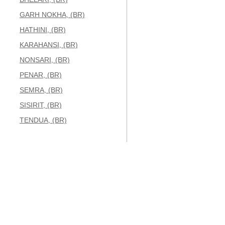
GARH NOKHA, (BR)
HATHINI, (BR)
KARAHANSI, (BR)
NONSARI, (BR)
PENAR, (BR)
SEMRA, (BR)
SISIRIT, (BR)
TENDUA, (BR)