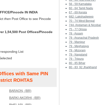
56 - 59 Karnataka
60 - 64 Tamil Nadu
FICE/Pincode IN INDIA
67 - 69 Kerala
682- Lakshadweep
ict
then
Post Office to see Pincode
70 - 74 West Bengal
744- Andaman & Nicobar
75 - 77 Orissa
ver 1,54,500 Post Offices/Pincode
78 - Assam
79 - Arunachal Pradesh
79 - Manipur
79 - Meghalaya
79 - Mizoram
rresponding List
79 - Nagaland
Selected
79 - Tripura
80 - 85 Bihar
80 - 83, 92 Jharkhand
Offices with Same PIN
strict ROHTAS
BARAON, (BR)
BARKI AKORHI, (BR)
BHELARI, (BR)