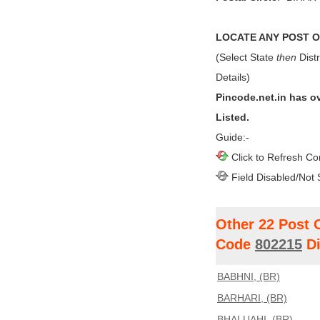
LOCATE ANY POST OF
(Select State
then
Distr
Details)
Pincode.net.in has o
Listed.
Guide:-
Click to Refresh Co
Field Disabled/Not 
Other 22 Post 
Code
802215
Di
BABHNI, (BR)
BARHARI, (BR)
BHALUAHI, (BR)