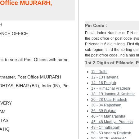
t Office MUJRARH,
H
Pin Code :
Postal Index Number or PIN or 
NCH OFFICE
the post office or post code sy
PINcode is 6 digits long. First di
sub-region, third the sorting dis
the post office code. India has 
ck to see all Post Offices with same
1st 2 Digits of PINcode, P
11 - Delhi
tmaster, Post Office MUJRARH
12 - 13 Haryana
14 - 16 Punjab
TAS, BIHAR (BR), India (IN), Pin
17 - Himachal Pradesh
18 - 19 Jammu & Kashmir
20 - 28 Uttar Pradesh
LIVERY
30 - 34 Rajasthan
36 - 39 Gujarat
RAM
40 - 44 Maharashtra
HTAS
45 - 48 Madhya Pradesh
49 - Chhattisgarh
NA HQ
50 - 53 Andhra Pradesh
50 - 53 TELANGANA