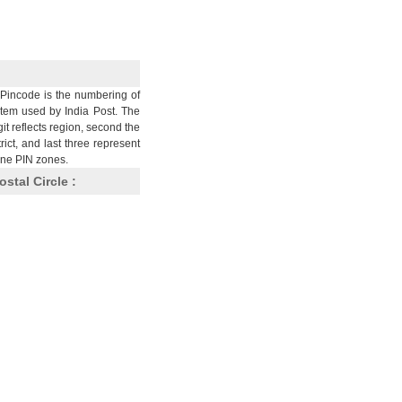
Pincode is the numbering of
stem used by India Post. The
git reflects region, second the
trict, and last three represent
nine PIN zones.
ostal Circle :