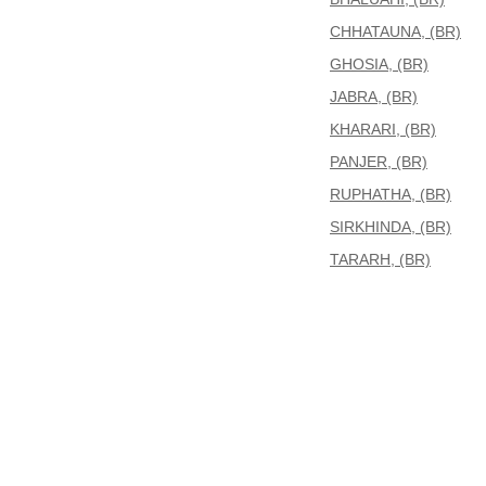
CHHATAUNA, (BR)
GHOSIA, (BR)
JABRA, (BR)
KHARARI, (BR)
PANJER, (BR)
RUPHATHA, (BR)
SIRKHINDA, (BR)
TARARH, (BR)