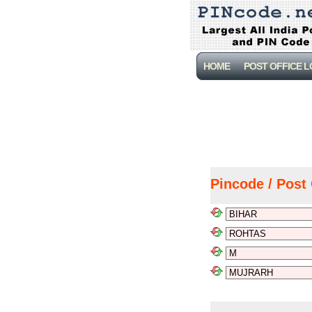
HOME
POST OFFICE 
Pincode / Post 