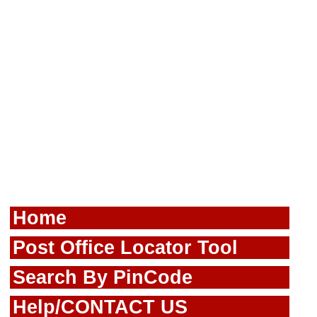
Home
Post Office Locator Tool
Search By PinCode
Help/CONTACT US