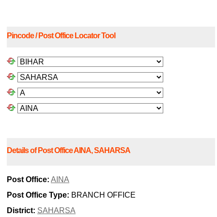
Pincode / Post Office Locator Tool
Details of Post Office AINA, SAHARSA
Post Office:
AINA
Post Office Type:
BRANCH OFFICE
District:
SAHARSA