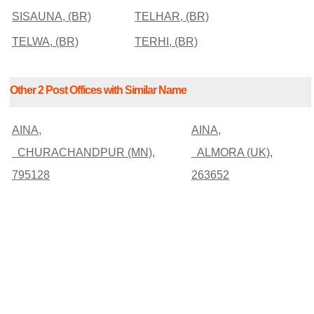
SISAUNA, (BR)
TELHAR, (BR)
TELWA, (BR)
TERHI, (BR)
Other 2 Post Offices with Similar Name
AINA,
AINA,
CHURACHANDPUR (MN),
ALMORA (UK),
795128
263652