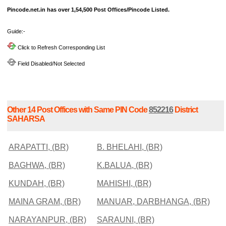
Pincode.net.in has over 1,54,500 Post Offices/Pincode Listed.
Guide:-
Click to Refresh Corresponding List
Field Disabled/Not Selected
Other 14 Post Offices with Same PIN Code
852216
District
SAHARSA
ARAPATTI, (BR)
B. BHELAHI, (BR)
BAGHWA, (BR)
K.BALUA, (BR)
KUNDAH, (BR)
MAHISHI, (BR)
MAINA GRAM, (BR)
MANUAR, DARBHANGA, (BR)
NARAYANPUR, (BR)
SARAUNI, (BR)