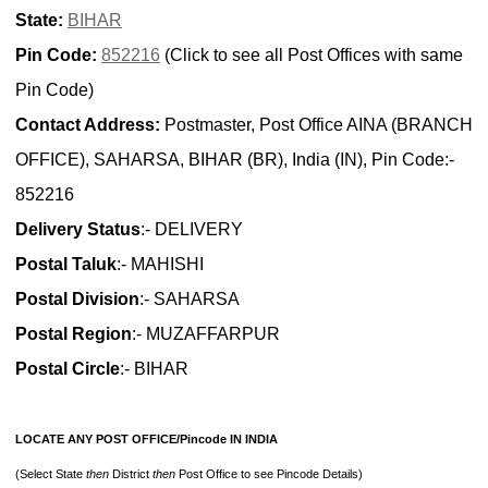
State:
BIHAR
Pin Code:
852216
(Click to see all Post Offices with same
Pin Code)
Contact Address:
Postmaster, Post Office AINA (BRANCH
OFFICE), SAHARSA, BIHAR (BR), India (IN), Pin Code:-
852216
Delivery Status
:- DELIVERY
Postal Taluk
:- MAHISHI
Postal Division
:- SAHARSA
Postal Region
:- MUZAFFARPUR
Postal Circle
:- BIHAR
LOCATE ANY POST OFFICE/Pincode IN INDIA
(Select State
then
District
then
Post Office to see Pincode Details)