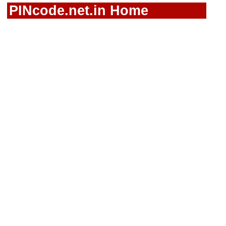
PINcode.net.in Home