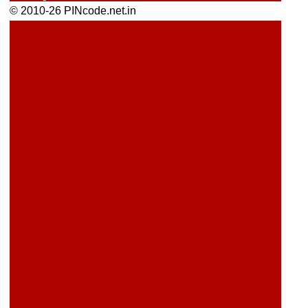
© 2010-26 PINcode.net.in