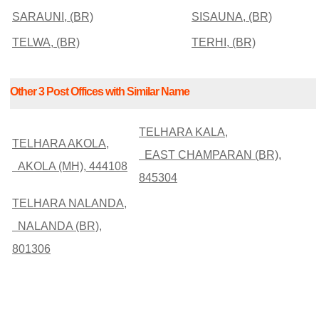
SARAUNI, (BR)
SISAUNA, (BR)
TELWA, (BR)
TERHI, (BR)
Other 3 Post Offices with Similar Name
TELHARA KALA,
TELHARA AKOLA,
EAST CHAMPARAN (BR),
AKOLA (MH), 444108
845304
TELHARA NALANDA,
NALANDA (BR),
801306