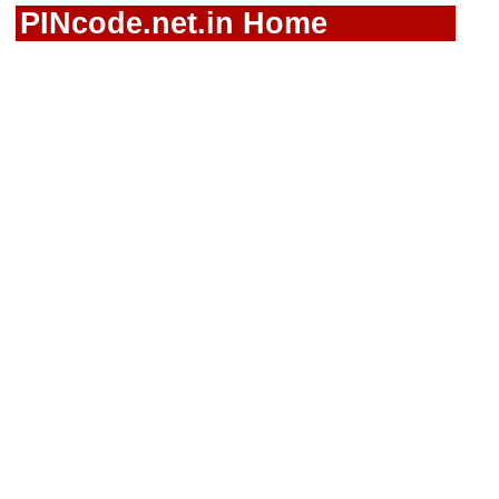
PINcode.net.in Home