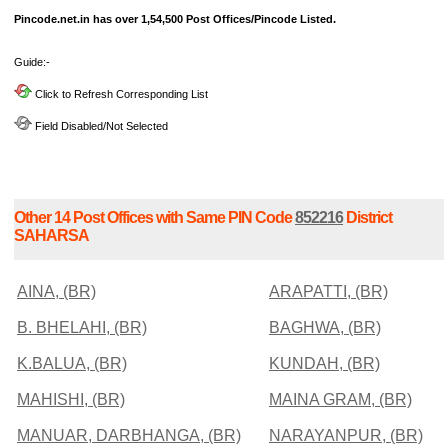
Pincode.net.in has over 1,54,500 Post Offices/Pincode Listed.
Guide:-
Click to Refresh Corresponding List
Field Disabled/Not Selected
Other 14 Post Offices with Same PIN Code
852216
District
SAHARSA
AINA, (BR)
ARAPATTI, (BR)
B. BHELAHI, (BR)
BAGHWA, (BR)
K.BALUA, (BR)
KUNDAH, (BR)
MAHISHI, (BR)
MAINA GRAM, (BR)
MANUAR, DARBHANGA, (BR)
NARAYANPUR, (BR)