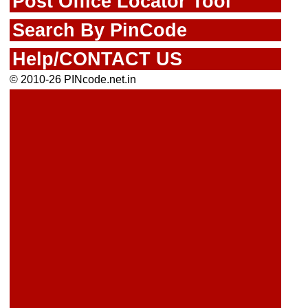
Post Office Locator Tool
Search By PinCode
Help/CONTACT US
© 2010-26 PINcode.net.in