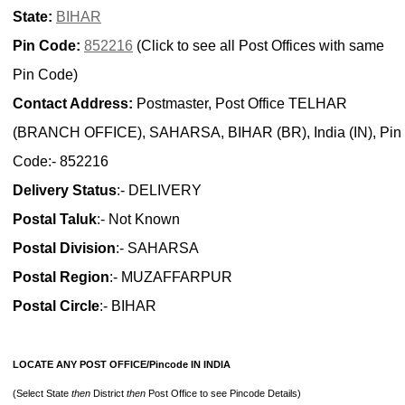
State:
BIHAR
Pin Code:
852216
(Click to see all Post Offices with same
Pin Code)
Contact Address:
Postmaster, Post Office TELHAR
(BRANCH OFFICE), SAHARSA, BIHAR (BR), India (IN), Pin
Code:- 852216
Delivery Status
:- DELIVERY
Postal Taluk
:- Not Known
Postal Division
:- SAHARSA
Postal Region
:- MUZAFFARPUR
Postal Circle
:- BIHAR
LOCATE ANY POST OFFICE/Pincode IN INDIA
(Select State
then
District
then
Post Office to see Pincode Details)