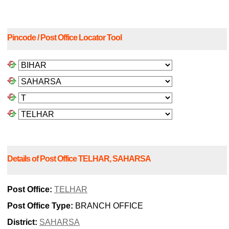
Pincode / Post Office Locator Tool
Details of Post Office TELHAR, SAHARSA
Post Office:
TELHAR
Post Office Type:
BRANCH OFFICE
District:
SAHARSA