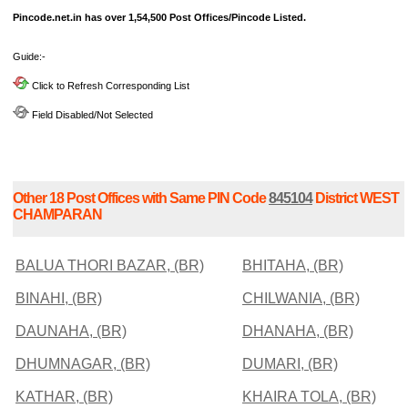
Pincode.net.in has over 1,54,500 Post Offices/Pincode Listed.
Guide:-
Click to Refresh Corresponding List
Field Disabled/Not Selected
Other 18 Post Offices with Same PIN Code
845104
District WEST
CHAMPARAN
BALUA THORI BAZAR, (BR)
BHITAHA, (BR)
BINAHI, (BR)
CHILWANIA, (BR)
DAUNAHA, (BR)
DHANAHA, (BR)
DHUMNAGAR, (BR)
DUMARI, (BR)
KATHAR, (BR)
KHAIRA TOLA, (BR)