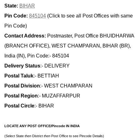
State:
BIHAR
Pin Code:
845104
(Click to see all Post Offices with same
Pin Code)
Contact Address:
Postmaster, Post Office BHUIDHARWA
(BRANCH OFFICE), WEST CHAMPARAN, BIHAR (BR),
India (IN), Pin Code:- 845104
Delivery Status
:- DELIVERY
Postal Taluk
:- BETTIAH
Postal Division
:- WEST CHAMPARAN
Postal Region
:- MUZAFFARPUR
Postal Circle
:- BIHAR
LOCATE ANY POST OFFICE/Pincode IN INDIA
(Select State
then
District
then
Post Office to see Pincode Details)