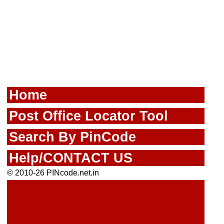
Home
Post Office Locator Tool
Search By PinCode
Help/CONTACT US
© 2010-26 PINcode.net.in