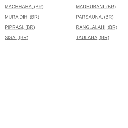
MACHHAHA, (BR)
MADHUBANI, (BR)
MURA DIH, (BR)
PARSAUNA, (BR)
PIPRASI, (BR)
RANGLALAHI, (BR)
SISAI, (BR)
TAULAHA, (BR)