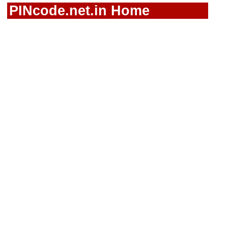
PINcode.net.in Home