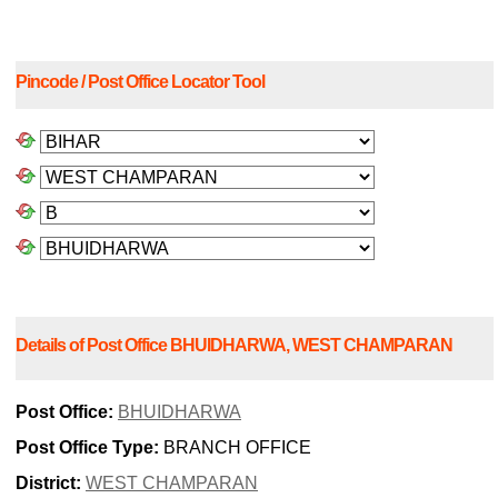
Pincode / Post Office Locator Tool
Details of Post Office BHUIDHARWA, WEST CHAMPARAN
Post Office:
BHUIDHARWA
Post Office Type:
BRANCH OFFICE
District:
WEST CHAMPARAN