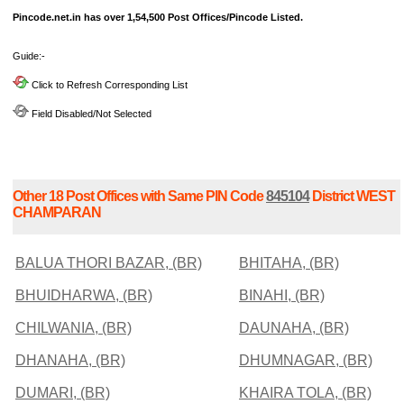
Pincode.net.in has over 1,54,500 Post Offices/Pincode Listed.
Guide:-
Click to Refresh Corresponding List
Field Disabled/Not Selected
Other 18 Post Offices with Same PIN Code
845104
District WEST
CHAMPARAN
BALUA THORI BAZAR, (BR)
BHITAHA, (BR)
BHUIDHARWA, (BR)
BINAHI, (BR)
CHILWANIA, (BR)
DAUNAHA, (BR)
DHANAHA, (BR)
DHUMNAGAR, (BR)
DUMARI, (BR)
KHAIRA TOLA, (BR)