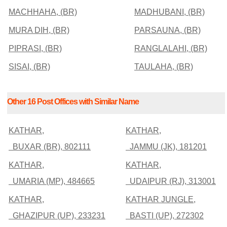
MACHHAHA, (BR)
MADHUBANI, (BR)
MURA DIH, (BR)
PARSAUNA, (BR)
PIPRASI, (BR)
RANGLALAHI, (BR)
SISAI, (BR)
TAULAHA, (BR)
Other 16 Post Offices with Similar Name
KATHAR,
KATHAR,
BUXAR (BR), 802111
JAMMU (JK), 181201
KATHAR,
KATHAR,
UMARIA (MP), 484665
UDAIPUR (RJ), 313001
KATHAR,
KATHAR JUNGLE,
GHAZIPUR (UP), 233231
BASTI (UP), 272302