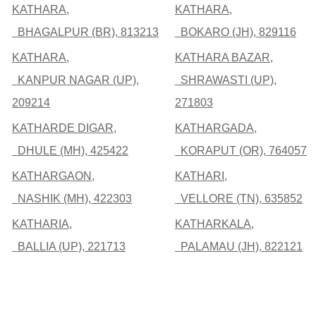
KATHARA,
KATHARA,
BHAGALPUR (BR), 813213
BOKARO (JH), 829116
KATHARA,
KATHARA BAZAR,
KANPUR NAGAR (UP),
SHRAWASTI (UP),
209214
271803
KATHARDE DIGAR,
KATHARGADA,
DHULE (MH), 425422
KORAPUT (OR), 764057
KATHARGAON,
KATHARI,
NASHIK (MH), 422303
VELLORE (TN), 635852
KATHARIA,
KATHARKALA,
BALLIA (UP), 221713
PALAMAU (JH), 822121