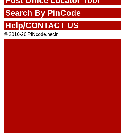
Post Office Locator Tool
Search By PinCode
Help/CONTACT US
© 2010-26 PINcode.net.in