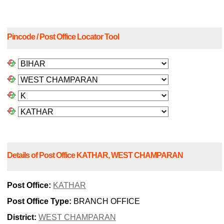
Pincode / Post Office Locator Tool
Details of Post Office KATHAR, WEST CHAMPARAN
Post Office:
KATHAR
Post Office Type:
BRANCH OFFICE
District:
WEST CHAMPARAN