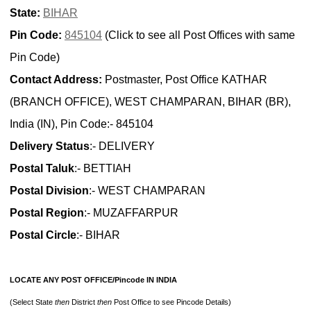
State:
BIHAR
Pin Code:
845104
(Click to see all Post Offices with same
Pin Code)
Contact Address:
Postmaster, Post Office KATHAR
(BRANCH OFFICE), WEST CHAMPARAN, BIHAR (BR),
India (IN), Pin Code:- 845104
Delivery Status
:- DELIVERY
Postal Taluk
:- BETTIAH
Postal Division
:- WEST CHAMPARAN
Postal Region
:- MUZAFFARPUR
Postal Circle
:- BIHAR
LOCATE ANY POST OFFICE/Pincode IN INDIA
(Select State
then
District
then
Post Office to see Pincode Details)