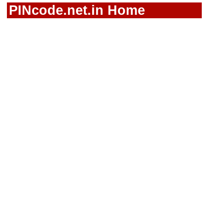
PINcode.net.in Home