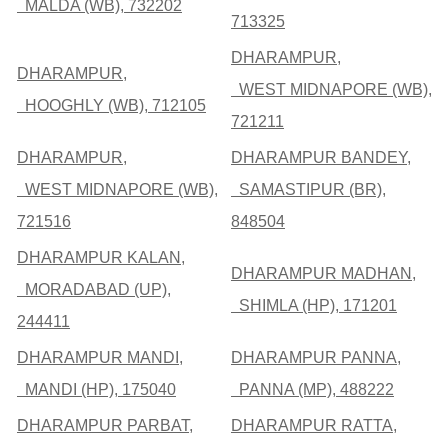
MALDA (WB), 732202
713325
DHARAMPUR,
DHARAMPUR,
WEST MIDNAPORE (WB),
HOOGHLY (WB), 712105
721211
DHARAMPUR,
DHARAMPUR BANDEY,
WEST MIDNAPORE (WB),
SAMASTIPUR (BR),
721516
848504
DHARAMPUR KALAN,
DHARAMPUR MADHAN,
MORADABAD (UP),
SHIMLA (HP), 171201
244411
DHARAMPUR MANDI,
DHARAMPUR PANNA,
MANDI (HP), 175040
PANNA (MP), 488222
DHARAMPUR PARBAT,
DHARAMPUR RATTA,