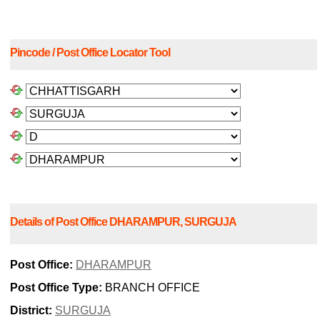
Pincode / Post Office Locator Tool
Details of Post Office DHARAMPUR, SURGUJA
Post Office:
DHARAMPUR
Post Office Type:
BRANCH OFFICE
District:
SURGUJA