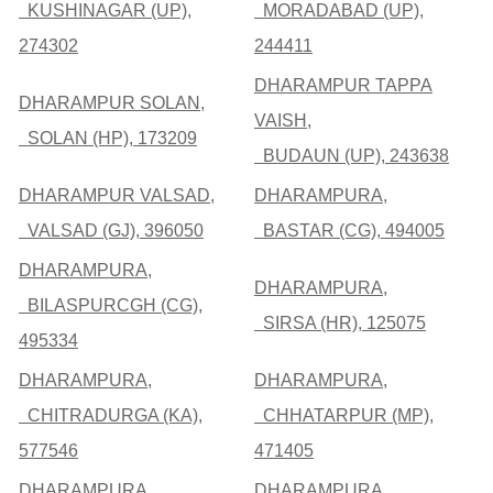
KUSHINAGAR (UP),
MORADABAD (UP),
274302
244411
DHARAMPUR TAPPA
DHARAMPUR SOLAN,
VAISH,
SOLAN (HP), 173209
BUDAUN (UP), 243638
DHARAMPUR VALSAD,
DHARAMPURA,
VALSAD (GJ), 396050
BASTAR (CG), 494005
DHARAMPURA,
DHARAMPURA,
BILASPURCGH (CG),
SIRSA (HR), 125075
495334
DHARAMPURA,
DHARAMPURA,
CHITRADURGA (KA),
CHHATARPUR (MP),
577546
471405
DHARAMPURA,
DHARAMPURA,