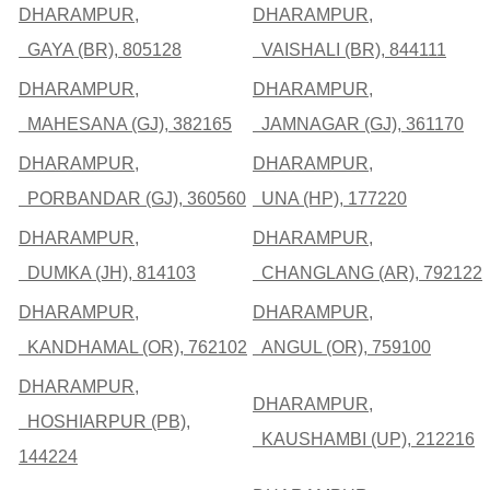
DHARAMPUR,
DHARAMPUR,
GAYA (BR), 805128
VAISHALI (BR), 844111
DHARAMPUR,
DHARAMPUR,
MAHESANA (GJ), 382165
JAMNAGAR (GJ), 361170
DHARAMPUR,
DHARAMPUR,
PORBANDAR (GJ), 360560
UNA (HP), 177220
DHARAMPUR,
DHARAMPUR,
DUMKA (JH), 814103
CHANGLANG (AR), 792122
DHARAMPUR,
DHARAMPUR,
KANDHAMAL (OR), 762102
ANGUL (OR), 759100
DHARAMPUR,
DHARAMPUR,
HOSHIARPUR (PB),
KAUSHAMBI (UP), 212216
144224