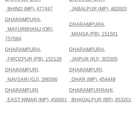
BHIND (MP), 477447
JABALPUR (MP), 482003
DHARAMPURA,
DHARAMPURA,
MAYURBHANJ (OR),
MANSA (PB), 151501
757084
DHARAMPURA,
DHARAMPURA,
FIROZPUR (PB), 152128
JAIPUR (RJ), 303305
DHARAMPURI,
DHARAMPURI,
NAVSARI (GJ), 396590
DHAR (MP), 454449
DHARAMPURI,
DHARAMPURRAHI,
EAST NIMAR (MP), 450001
BHAGALPUR (BR), 853201