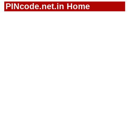
PINcode.net.in Home