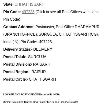
State:
CHHATTISGARH
Pin Code:
497223
(Click to see all Post Offices with same
Pin Code)
Contact Address:
Postmaster, Post Office DHARAMPUR
(BRANCH OFFICE), SURGUJA, CHHATTISGARH (CG),
India (IN), Pin Code:- 497223
Delivery Status
:- DELIVERY
Postal Taluk
:- SURGUJA
Postal Division
:- RAIGARH
Postal Region
:- RAIPUR
Postal Circle
:- CHATTISGARH
LOCATE ANY POST OFFICE/Pincode IN INDIA
(Select State
then
District
then
Post Office to see Pincode Details)