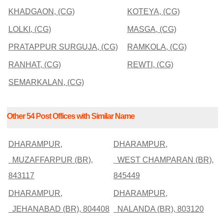
KHADGAON, (CG)
KOTEYA, (CG)
LOLKI, (CG)
MASGA, (CG)
PRATAPPUR SURGUJA, (CG)
RAMKOLA, (CG)
RANHAT, (CG)
REWTI, (CG)
SEMARKALAN, (CG)
Other 54 Post Offices with Similar Name
DHARAMPUR,
DHARAMPUR,
MUZAFFARPUR (BR),
WEST CHAMPARAN (BR),
843117
845449
DHARAMPUR,
DHARAMPUR,
JEHANABAD (BR), 804408
NALANDA (BR), 803120