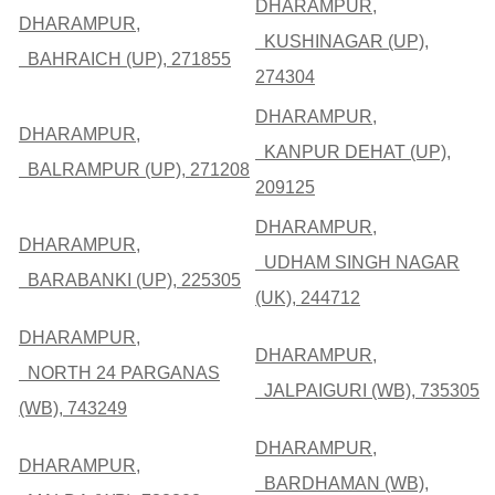
DHARAMPUR,
DHARAMPUR,
KUSHINAGAR (UP),
BAHRAICH (UP), 271855
274304
DHARAMPUR,
DHARAMPUR,
KANPUR DEHAT (UP),
BALRAMPUR (UP), 271208
209125
DHARAMPUR,
DHARAMPUR,
UDHAM SINGH NAGAR
BARABANKI (UP), 225305
(UK), 244712
DHARAMPUR,
DHARAMPUR,
NORTH 24 PARGANAS
JALPAIGURI (WB), 735305
(WB), 743249
DHARAMPUR,
DHARAMPUR,
BARDHAMAN (WB),