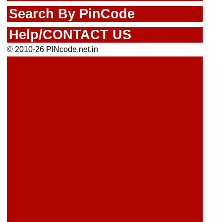
Search By PinCode
Help/CONTACT US
© 2010-26 PINcode.net.in