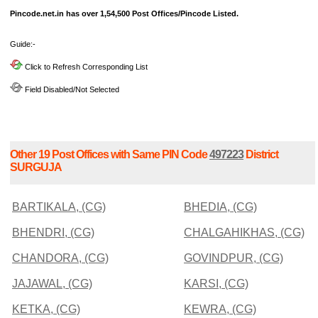
Pincode.net.in has over 1,54,500 Post Offices/Pincode Listed.
Guide:-
Click to Refresh Corresponding List
Field Disabled/Not Selected
Other 19 Post Offices with Same PIN Code
497223
District
SURGUJA
BARTIKALA, (CG)
BHEDIA, (CG)
BHENDRI, (CG)
CHALGAHIKHAS, (CG)
CHANDORA, (CG)
GOVINDPUR, (CG)
JAJAWAL, (CG)
KARSI, (CG)
KETKA, (CG)
KEWRA, (CG)