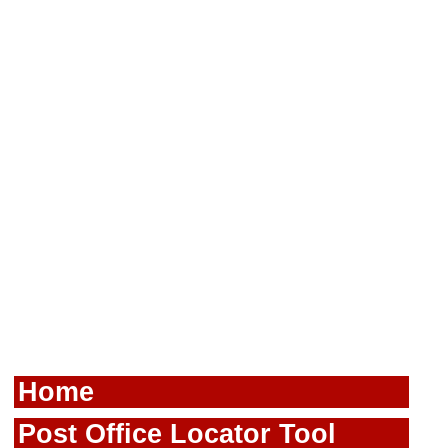
Home
Post Office Locator Tool