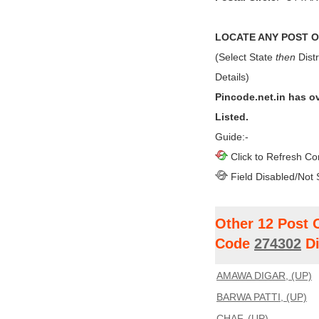
LOCATE ANY POST OF
(Select State
then
Distr
Details)
Pincode.net.in has o
Listed.
Guide:-
Click to Refresh Co
Field Disabled/Not 
Other 12 Post 
Code
274302
Di
AMAWA DIGAR, (UP)
BARWA PATTI, (UP)
CHAF, (UP)