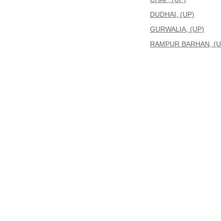
DUDHAI, (UP)
GURWALIA, (UP)
RAMPUR BARHAN, (U