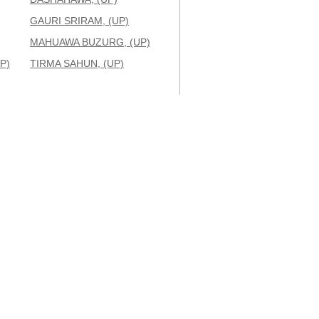
GAURI SRIRAM, (UP)
MAHUAWA BUZURG, (UP)
P)
TIRMA SAHUN, (UP)