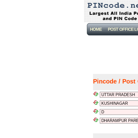
HOME
POST OFFICE 
Pincode / Post 