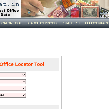
LOCATOR TOOL
SEARCH BY PINCODE
STATE LIST
HELP/CONTACT
Office Locator Tool