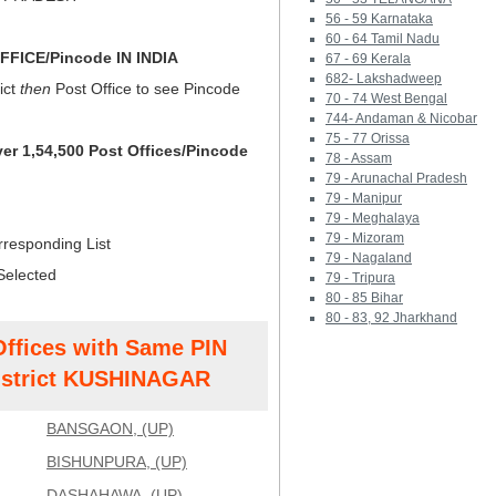
56 - 59 Karnataka
60 - 64 Tamil Nadu
FICE/Pincode IN INDIA
67 - 69 Kerala
682- Lakshadweep
ict
then
Post Office to see Pincode
70 - 74 West Bengal
744- Andaman & Nicobar
75 - 77 Orissa
ver 1,54,500 Post Offices/Pincode
78 - Assam
79 - Arunachal Pradesh
79 - Manipur
79 - Meghalaya
79 - Mizoram
rresponding List
79 - Nagaland
Selected
79 - Tripura
80 - 85 Bihar
80 - 83, 92 Jharkhand
Offices with Same PIN
strict KUSHINAGAR
BANSGAON, (UP)
BISHUNPURA, (UP)
DASHAHAWA, (UP)