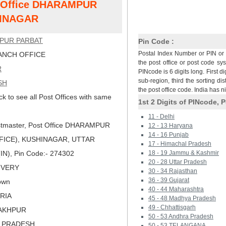
st Office DHARAMPUR
HINAGAR
PUR PARBAT
Pin Code :
Postal Index Number or PIN or 
NCH OFFICE
the post office or post code sy
R
PINcode is 6 digits long. First di
sub-region, third the sorting dis
SH
the post office code. India has 
ck to see all Post Offices with same
1st 2 Digits of PINcode, P
11 - Delhi
tmaster, Post Office DHARAMPUR
12 - 13 Haryana
14 - 16 Punjab
FICE), KUSHINAGAR, UTTAR
17 - Himachal Pradesh
IN), Pin Code:- 274302
18 - 19 Jammu & Kashmir
20 - 28 Uttar Pradesh
LIVERY
30 - 34 Rajasthan
36 - 39 Gujarat
own
40 - 44 Maharashtra
ORIA
45 - 48 Madhya Pradesh
49 - Chhattisgarh
RAKHPUR
50 - 53 Andhra Pradesh
R PRADESH
50 - 53 TELANGANA