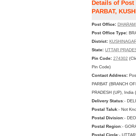
Details of Po
PARBAT, KUS
Post Office:
DHARAM
Post Office Type:
BRA
District:
KUSHINAGA
State:
UTTAR PRADE
Pin Code:
274302
(Cli
Pin Code)
Contact Address:
Pos
PARBAT (BRANCH OF
PRADESH (UP), India (
Delivery Status
:- DE
Postal Taluk
:- Not Kn
Postal Division
:- DE
Postal Region
:- GO
Postal Circle
:- UTTA