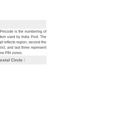
Pincode is the numbering of
stem used by India Post. The
git reflects region, second the
trict, and last three represent
nine PIN zones.
ostal Circle :