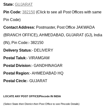
State:
GUJARAT
Pin Code:
382150
(Click to see all Post Offices with same
Pin Code)
Contact Address:
Postmaster, Post Office JAKWADA
(BRANCH OFFICE), AHMEDABAD, GUJARAT (GJ), India
(IN), Pin Code:- 382150
Delivery Status
:- DELIVERY
Postal Taluk
:- VIRAMGAM
Postal Division
:- GANDHINAGAR
Postal Region
:- AHMEDABAD HQ
Postal Circle
:- GUJARAT
LOCATE ANY POST OFFICE/Pincode IN INDIA
(Select State
then
District
then
Post Office to see Pincode Details)