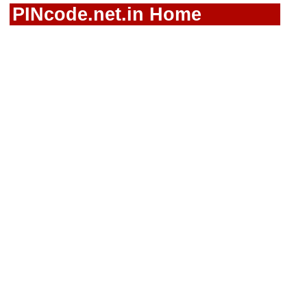
PINcode.net.in Home