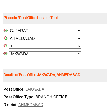
Pincode / Post Office Locator Tool
Details of Post Office JAKWADA, AHMEDABAD
Post Office:
JAKWADA
Post Office Type:
BRANCH OFFICE
District:
AHMEDABAD