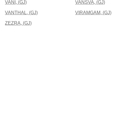
VANI, (GJ)
VANSVA, (GJ)
VANTHAL, (GJ)
VIRAMGAM, (GJ)
ZEZRA, (GJ)