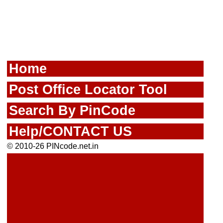
Home
Post Office Locator Tool
Search By PinCode
Help/CONTACT US
© 2010-26 PINcode.net.in