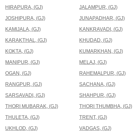
HIRAPURA, (GJ)
JALAMPUR, (GJ)
JOSHIPURA, (GJ)
JUNAPADHAR, (GJ)
KAMIJALA, (GJ)
KANKRAVADI, (GJ)
KARAKTHAL, (GJ)
KHUDAD, (GJ)
KOKTA, (GJ)
KUMARKHAN, (GJ)
MANIPUR, (GJ)
MELAJ, (GJ)
OGAN, (GJ)
RAHEMALPUR, (GJ)
RANGPUR, (GJ)
SACHANA, (GJ)
SARSAVADI, (GJ)
SHAHPUR, (GJ)
THORI MUBARAK, (GJ)
THORI THUMBHA, (GJ)
THULETA, (GJ)
TRENT, (GJ)
UKHLOD, (GJ)
VADGAS, (GJ)