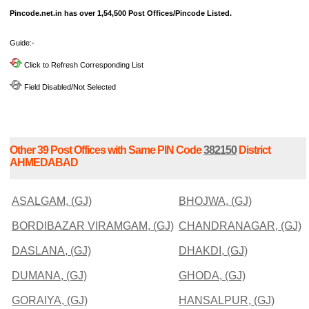
Pincode.net.in has over 1,54,500 Post Offices/Pincode Listed.
Guide:-
Click to Refresh Corresponding List
Field Disabled/Not Selected
Other 39 Post Offices with Same PIN Code
382150
District
AHMEDABAD
ASALGAM, (GJ)
BHOJWA, (GJ)
BORDIBAZAR VIRAMGAM, (GJ)
CHANDRANAGAR, (GJ)
DASLANA, (GJ)
DHAKDI, (GJ)
DUMANA, (GJ)
GHODA, (GJ)
GORAIYA, (GJ)
HANSALPUR, (GJ)