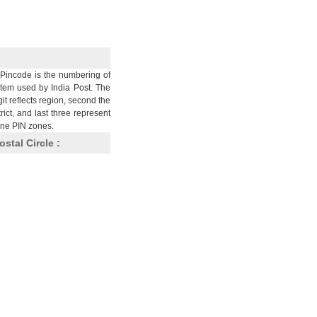
Pincode is the numbering of
stem used by India Post. The
git reflects region, second the
trict, and last three represent
nine PIN zones.
ostal Circle :