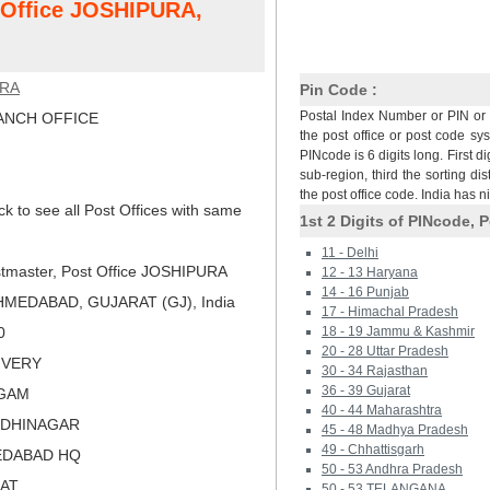
t Office JOSHIPURA,
URA
Pin Code :
Postal Index Number or PIN or 
NCH OFFICE
the post office or post code sy
PINcode is 6 digits long. First di
sub-region, third the sorting dis
the post office code. India has 
ck to see all Post Offices with same
1st 2 Digits of PINcode, P
11 - Delhi
tmaster, Post Office JOSHIPURA
12 - 13 Haryana
14 - 16 Punjab
MEDABAD, GUJARAT (GJ), India
17 - Himachal Pradesh
0
18 - 19 Jammu & Kashmir
20 - 28 Uttar Pradesh
LIVERY
30 - 34 Rajasthan
36 - 39 Gujarat
MGAM
40 - 44 Maharashtra
NDHINAGAR
45 - 48 Madhya Pradesh
49 - Chhattisgarh
EDABAD HQ
50 - 53 Andhra Pradesh
RAT
50 - 53 TELANGANA