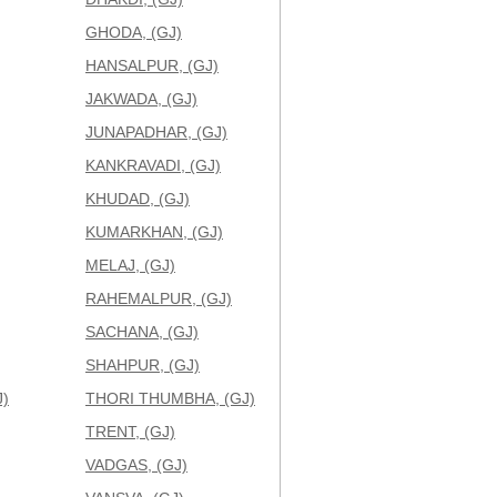
GHODA, (GJ)
HANSALPUR, (GJ)
JAKWADA, (GJ)
JUNAPADHAR, (GJ)
KANKRAVADI, (GJ)
KHUDAD, (GJ)
KUMARKHAN, (GJ)
MELAJ, (GJ)
RAHEMALPUR, (GJ)
SACHANA, (GJ)
SHAHPUR, (GJ)
)
THORI THUMBHA, (GJ)
TRENT, (GJ)
VADGAS, (GJ)