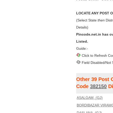
LOCATE ANY POST OF
(Select State
then
Distr
Details)
Pincode.net.in has o
Listed.
Guide:-
Click to Refresh Co
Field Disabled/Not 
Other 39 Post 
Code
382150
Di
ASALGAM, (GJ)
BORDIBAZAR VIRAMG
DASLANA, (GJ)