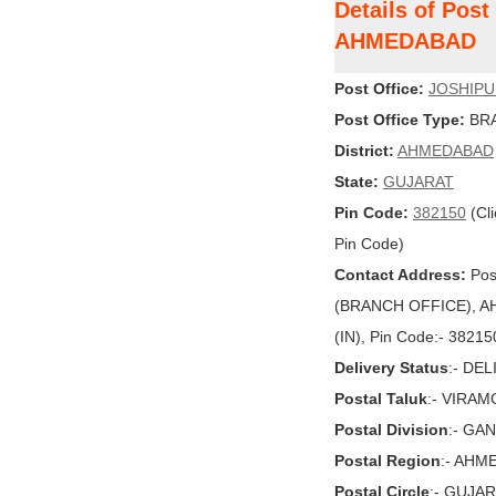
Details of Pos
AHMEDABAD
Post Office:
JOSHIP
Post Office Type:
BRA
District:
AHMEDABAD
State:
GUJARAT
Pin Code:
382150
(Cli
Pin Code)
Contact Address:
Pos
(BRANCH OFFICE), AH
(IN), Pin Code:- 38215
Delivery Status
:- DE
Postal Taluk
:- VIRA
Postal Division
:- GA
Postal Region
:- AHM
Postal Circle
:- GUJA