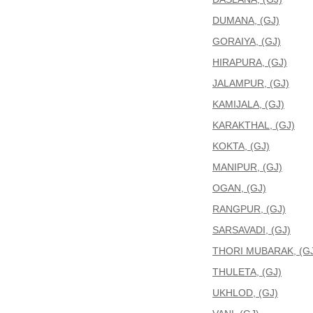
DUMANA, (GJ)
GORAIYA, (GJ)
HIRAPURA, (GJ)
JALAMPUR, (GJ)
KAMIJALA, (GJ)
KARAKTHAL, (GJ)
KOKTA, (GJ)
MANIPUR, (GJ)
OGAN, (GJ)
RANGPUR, (GJ)
SARSAVADI, (GJ)
THORI MUBARAK, (GJ
THULETA, (GJ)
UKHLOD, (GJ)