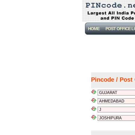
HOME
POST OFFICE 
Pincode / Post 