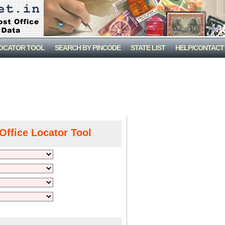
LOCATOR TOOL
SEARCH BY PINCODE
STATE LIST
HELP/CONTACT
Office Locator Tool