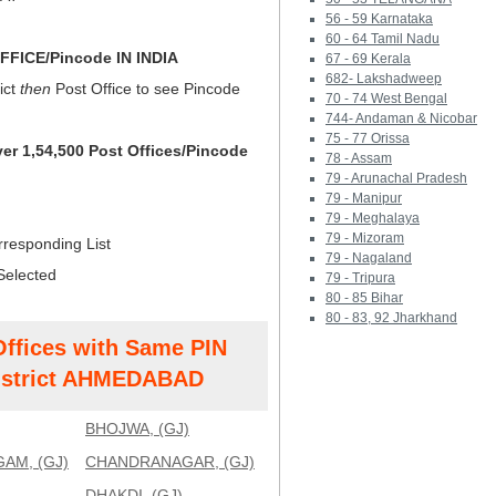
56 - 59 Karnataka
60 - 64 Tamil Nadu
FICE/Pincode IN INDIA
67 - 69 Kerala
682- Lakshadweep
ict
then
Post Office to see Pincode
70 - 74 West Bengal
744- Andaman & Nicobar
75 - 77 Orissa
ver 1,54,500 Post Offices/Pincode
78 - Assam
79 - Arunachal Pradesh
79 - Manipur
79 - Meghalaya
79 - Mizoram
rresponding List
79 - Nagaland
Selected
79 - Tripura
80 - 85 Bihar
80 - 83, 92 Jharkhand
Offices with Same PIN
strict AHMEDABAD
BHOJWA, (GJ)
AM, (GJ)
CHANDRANAGAR, (GJ)
DHAKDI, (GJ)