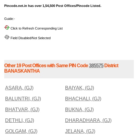
Pincode.net.in has over 1,54,500 Post Offices/Pincode Listed.
Guide:-
Click to Refresh Corresponding List
Field Disabled/Not Selected
Other 19 Post Offices with Same PIN Code
385575
District
BANASKANTHA
ASARA, (GJ)
BAIYAK, (GJ)
BALUNTRI, (GJ)
BHACHALI, (GJ)
BHATVAR, (GJ)
BUKNA, (GJ)
DETHLI, (GJ)
DHARADHARA, (GJ)
GOLGAM, (GJ)
JELANA, (GJ)