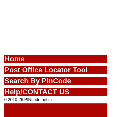
Home
Post Office Locator Tool
Search By PinCode
Help/CONTACT US
© 2010-26 PINcode.net.in