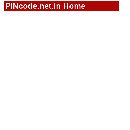
PINcode.net.in Home