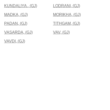
KUNDALIYA., (GJ)
LODRANI, (GJ)
MADKA, (GJ)
MORIKHA, (GJ)
PADAN, (GJ)
TITHGAM, (GJ)
VASARDA, (GJ)
VAV, (GJ)
VAVDI, (GJ)