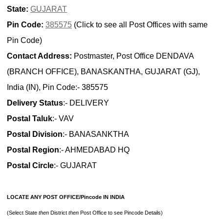
State:
GUJARAT
Pin Code:
385575
(Click to see all Post Offices with same
Pin Code)
Contact Address:
Postmaster, Post Office DENDAVA
(BRANCH OFFICE), BANASKANTHA, GUJARAT (GJ),
India (IN), Pin Code:- 385575
Delivery Status
:- DELIVERY
Postal Taluk
:- VAV
Postal Division
:- BANASANKTHA
Postal Region
:- AHMEDABAD HQ
Postal Circle
:- GUJARAT
LOCATE ANY POST OFFICE/Pincode IN INDIA
(Select State
then
District
then
Post Office to see Pincode Details)