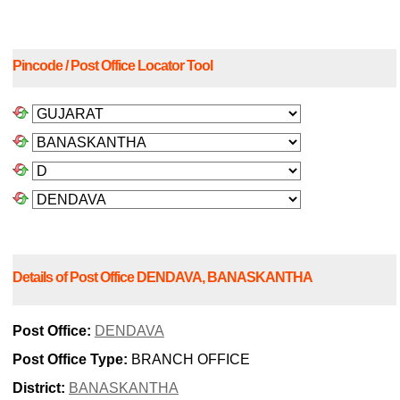
Pincode / Post Office Locator Tool
Details of Post Office DENDAVA, BANASKANTHA
Post Office:
DENDAVA
Post Office Type:
BRANCH OFFICE
District:
BANASKANTHA