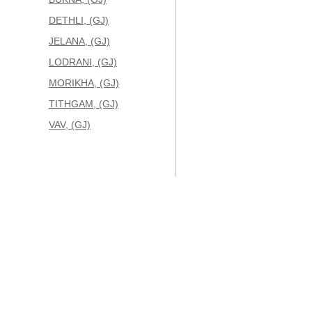
DETHLI, (GJ)
JELANA, (GJ)
LODRANI, (GJ)
MORIKHA, (GJ)
TITHGAM, (GJ)
VAV, (GJ)