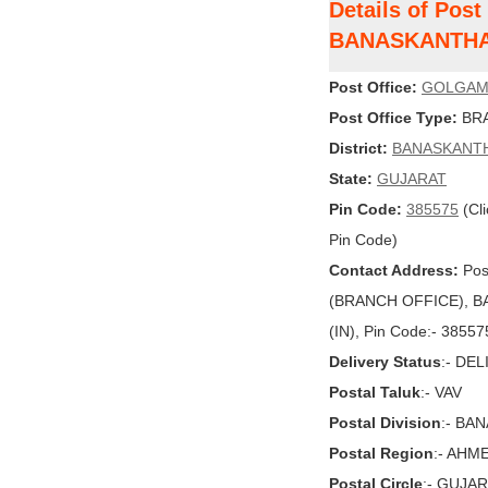
Details of Pos
BANASKANTH
Post Office:
GOLGA
Post Office Type:
BRA
District:
BANASKANT
State:
GUJARAT
Pin Code:
385575
(Cli
Pin Code)
Contact Address:
Pos
(BRANCH OFFICE), B
(IN), Pin Code:- 38557
Delivery Status
:- DE
Postal Taluk
:- VAV
Postal Division
:- BA
Postal Region
:- AHM
Postal Circle
:- GUJA