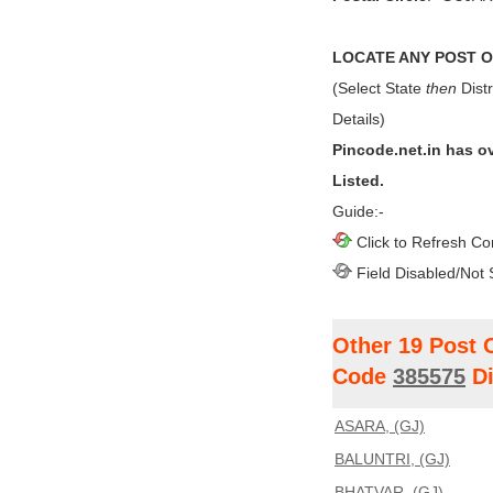
LOCATE ANY POST OF
(Select State
then
Distr
Details)
Pincode.net.in has o
Listed.
Guide:-
Click to Refresh Co
Field Disabled/Not 
Other 19 Post 
Code
385575
Di
ASARA, (GJ)
BALUNTRI, (GJ)
BHATVAR, (GJ)