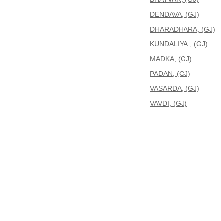
DENDAVA, (GJ)
DHARADHARA, (GJ)
KUNDALIYA., (GJ)
MADKA, (GJ)
PADAN, (GJ)
VASARDA, (GJ)
VAVDI, (GJ)