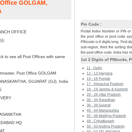
t Office GOLGAM,
A
M
Pin Code :
Postal Index Number or PIN or 
NCH OFFICE
the post office or post code sy
HA
PINcode is 6 digits long. First di
sub-region, third the sorting dis
the post office code. India has 
ck to see all Post Offices with same
1st 2 Digits of PINcode, P
11 - Delhi
tmaster, Post Office GOLGAM
12 - 13 Haryana
14 - 16 Punjab
ANASKANTHA, GUJARAT (GJ), India
17 - Himachal Pradesh
5
18 - 19 Jammu & Kashmir
20 - 28 Uttar Pradesh
LIVERY
30 - 34 Rajasthan
36 - 39 Gujarat
40 - 44 Maharashtra
NASANKTHA
45 - 48 Madhya Pradesh
49 - Chhattisgarh
EDABAD HQ
50 - 53 Andhra Pradesh
RAT
50 - 53 TELANGANA