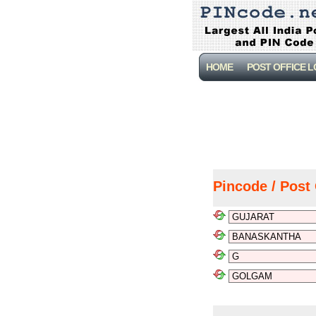
HOME
POST OFFICE 
Pincode / Post 