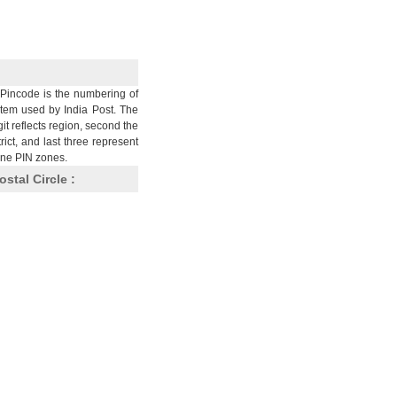
Pincode is the numbering of
stem used by India Post. The
git reflects region, second the
trict, and last three represent
nine PIN zones.
ostal Circle :