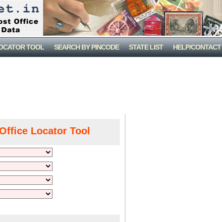
LOCATOR TOOL
SEARCH BY PINCODE
STATE LIST
HELP/CONTACT
Office Locator Tool