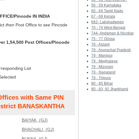
56 - 59 Karnataka
60 - 64 Tamil Nadu
FICE/Pincode IN INDIA
67 - 69 Kerala
682- Lakshadweep
ict
then
Post Office to see Pincode
70 - 74 West Bengal
744- Andaman & Nicobar
75 - 77 Orissa
ver 1,54,500 Post Offices/Pincode
78 - Assam
79 - Arunachal Pradesh
79 - Manipur
79 - Meghalaya
79 - Mizoram
rresponding List
79 - Nagaland
Selected
79 - Tripura
80 - 85 Bihar
80 - 83, 92 Jharkhand
Offices with Same PIN
strict BANASKANTHA
BAIYAK, (GJ)
BHACHALI, (GJ)
BUKNA, (GJ)