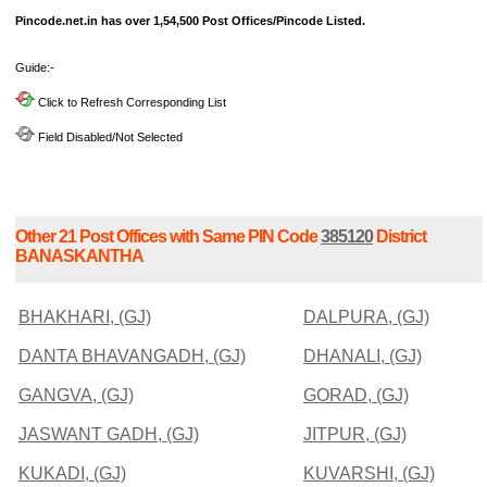
Pincode.net.in has over 1,54,500 Post Offices/Pincode Listed.
Guide:-
Click to Refresh Corresponding List
Field Disabled/Not Selected
Other 21 Post Offices with Same PIN Code
385120
District
BANASKANTHA
BHAKHARI, (GJ)
DALPURA, (GJ)
DANTA BHAVANGADH, (GJ)
DHANALI, (GJ)
GANGVA, (GJ)
GORAD, (GJ)
JASWANT GADH, (GJ)
JITPUR, (GJ)
KUKADI, (GJ)
KUVARSHI, (GJ)