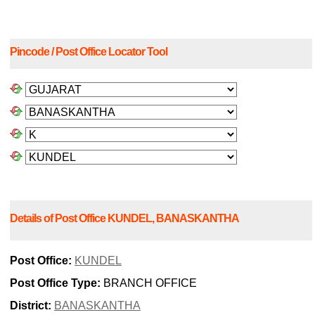
Pincode / Post Office Locator Tool
Details of Post Office KUNDEL, BANASKANTHA
Post Office:
KUNDEL
Post Office Type:
BRANCH OFFICE
District:
BANASKANTHA