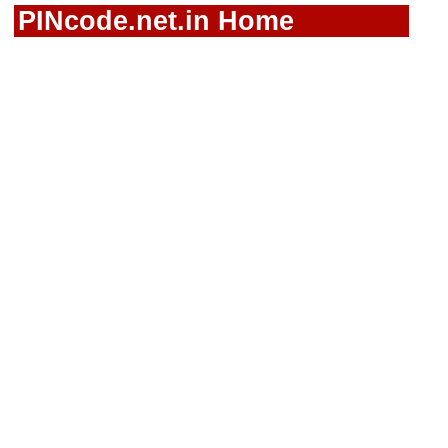
PINcode.net.in Home