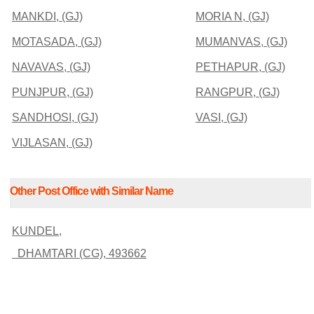
MANKDI, (GJ)
MORIA N, (GJ)
MOTASADA, (GJ)
MUMANVAS, (GJ)
NAVAVAS, (GJ)
PETHAPUR, (GJ)
PUNJPUR, (GJ)
RANGPUR, (GJ)
SANDHOSI, (GJ)
VASI, (GJ)
VIJLASAN, (GJ)
Other Post Office with Similar Name
KUNDEL,
DHAMTARI (CG), 493662