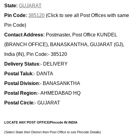
State:
GUJARAT
Pin Code:
385120
(Click to see all Post Offices with same
Pin Code)
Contact Address:
Postmaster, Post Office KUNDEL
(BRANCH OFFICE), BANASKANTHA, GUJARAT (GJ),
India (IN), Pin Code:- 385120
Delivery Status
:- DELIVERY
Postal Taluk
:- DANTA
Postal Division
:- BANASANKTHA
Postal Region
:- AHMEDABAD HQ
Postal Circle
:- GUJARAT
LOCATE ANY POST OFFICE/Pincode IN INDIA
(Select State
then
District
then
Post Office to see Pincode Details)