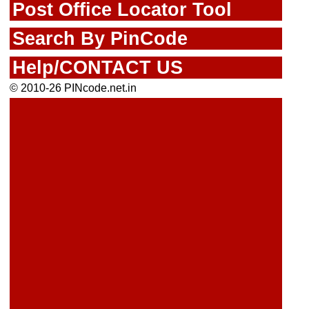
Post Office Locator Tool
Search By PinCode
Help/CONTACT US
© 2010-26 PINcode.net.in