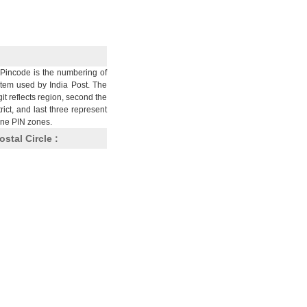
Pincode is the numbering of
stem used by India Post. The
git reflects region, second the
trict, and last three represent
nine PIN zones.
ostal Circle :