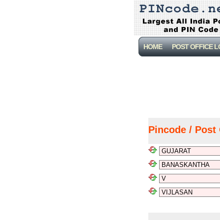
HOME
POST OFFICE 
Pincode / Post 