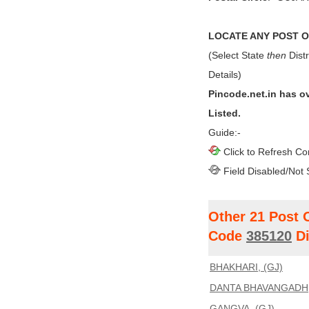
LOCATE ANY POST OF
(Select State
then
Distr
Details)
Pincode.net.in has o
Listed.
Guide:-
Click to Refresh Co
Field Disabled/Not 
Other 21 Post 
Code
385120
Di
BHAKHARI, (GJ)
DANTA BHAVANGADH,
GANGVA, (GJ)