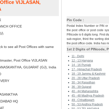
t Office VIJLASAN,
A
N
Pin Code :
Postal Index Number or PIN or 
NCH OFFICE
the post office or post code sy
HA
PINcode is 6 digits long. First di
sub-region, third the sorting dis
the post office code. India has 
ck to see all Post Offices with same
1st 2 Digits of PINcode, P
11 - Delhi
tmaster, Post Office VIJLASAN
12 - 13 Haryana
14 - 16 Punjab
ANASKANTHA, GUJARAT (GJ), India
17 - Himachal Pradesh
0
18 - 19 Jammu & Kashmir
20 - 28 Uttar Pradesh
LIVERY
30 - 34 Rajasthan
36 - 39 Gujarat
40 - 44 Maharashtra
NASANKTHA
45 - 48 Madhya Pradesh
49 - Chhattisgarh
EDABAD HQ
50 - 53 Andhra Pradesh
RAT
50 - 53 TELANGANA