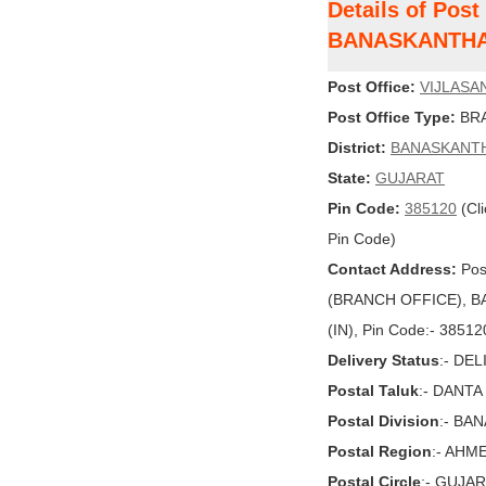
Details of Pos
BANASKANTH
Post Office:
VIJLASA
Post Office Type:
BRA
District:
BANASKANT
State:
GUJARAT
Pin Code:
385120
(Cli
Pin Code)
Contact Address:
Pos
(BRANCH OFFICE), B
(IN), Pin Code:- 38512
Delivery Status
:- DE
Postal Taluk
:- DANTA
Postal Division
:- BA
Postal Region
:- AHM
Postal Circle
:- GUJA