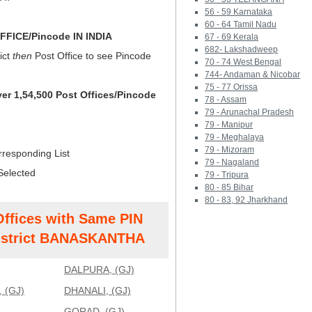
56 - 59 Karnataka
60 - 64 Tamil Nadu
FICE/Pincode IN INDIA
67 - 69 Kerala
682- Lakshadweep
ict
then
Post Office to see Pincode
70 - 74 West Bengal
744- Andaman & Nicobar
75 - 77 Orissa
ver 1,54,500 Post Offices/Pincode
78 - Assam
79 - Arunachal Pradesh
79 - Manipur
79 - Meghalaya
79 - Mizoram
rresponding List
79 - Nagaland
Selected
79 - Tripura
80 - 85 Bihar
80 - 83, 92 Jharkhand
Offices with Same PIN
strict BANASKANTHA
DALPURA, (GJ)
 (GJ)
DHANALI, (GJ)
GORAD, (GJ)