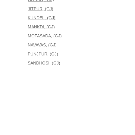
)
JITPUR, (GJ)
KUNDEL, (GJ)
MANKDI, (GJ)
MOTASADA, (GJ)
NAVAVAS, (GJ)
PUNJPUR, (GJ)
SANDHOSI, (GJ)