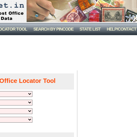
LOCATOR TOOL
SEARCH BY PINCODE
STATE LIST
HELP/CONTACT
Office Locator Tool