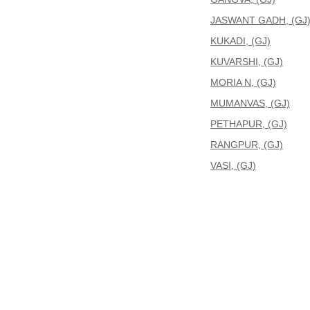
JASWANT GADH, (GJ
KUKADI, (GJ)
KUVARSHI, (GJ)
MORIA N, (GJ)
MUMANVAS, (GJ)
PETHAPUR, (GJ)
RANGPUR, (GJ)
VASI, (GJ)