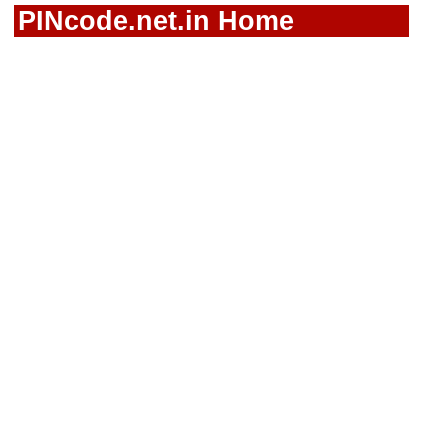
PINcode.net.in Home