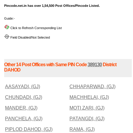
Pincode.net.in has over 1,54,500 Post Offices/Pincode Listed.
Guide:-
Click to Refresh Corresponding List
Field Disabled/Not Selected
Other 14 Post Offices with Same PIN Code
389130
District
DAHOD
AASAYADI, (GJ)
CHHAPARWAD, (GJ)
CHUNDADI, (GJ)
MACHHELAI, (GJ)
MANDER, (GJ)
MOTI ZARI, (GJ)
PANCHELA, (GJ)
PATANGDI, (GJ)
PIPLOD DAHOD, (GJ)
RAMA, (GJ)