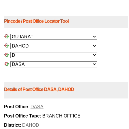
Pincode / Post Office Locator Tool
Details of Post Office DASA, DAHOD
Post Office:
DASA
Post Office Type:
BRANCH OFFICE
District:
DAHOD