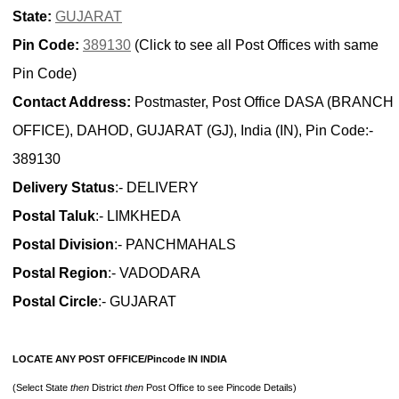
State:
GUJARAT
Pin Code:
389130
(Click to see all Post Offices with same
Pin Code)
Contact Address:
Postmaster, Post Office DASA (BRANCH
OFFICE), DAHOD, GUJARAT (GJ), India (IN), Pin Code:-
389130
Delivery Status
:- DELIVERY
Postal Taluk
:- LIMKHEDA
Postal Division
:- PANCHMAHALS
Postal Region
:- VADODARA
Postal Circle
:- GUJARAT
LOCATE ANY POST OFFICE/Pincode IN INDIA
(Select State
then
District
then
Post Office to see Pincode Details)