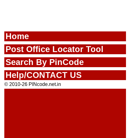
Home
Post Office Locator Tool
Search By PinCode
Help/CONTACT US
© 2010-26 PINcode.net.in