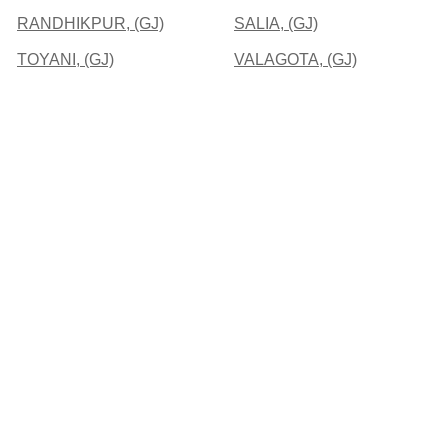
RANDHIKPUR, (GJ)
SALIA, (GJ)
TOYANI, (GJ)
VALAGOTA, (GJ)