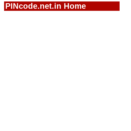
PINcode.net.in Home