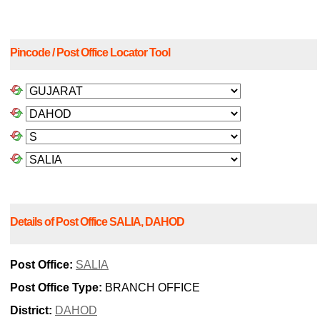
Pincode / Post Office Locator Tool
Details of Post Office SALIA, DAHOD
Post Office:
SALIA
Post Office Type:
BRANCH OFFICE
District:
DAHOD