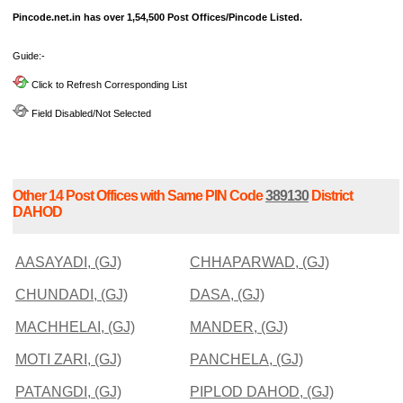
Pincode.net.in has over 1,54,500 Post Offices/Pincode Listed.
Guide:-
Click to Refresh Corresponding List
Field Disabled/Not Selected
Other 14 Post Offices with Same PIN Code
389130
District
DAHOD
AASAYADI, (GJ)
CHHAPARWAD, (GJ)
CHUNDADI, (GJ)
DASA, (GJ)
MACHHELAI, (GJ)
MANDER, (GJ)
MOTI ZARI, (GJ)
PANCHELA, (GJ)
PATANGDI, (GJ)
PIPLOD DAHOD, (GJ)