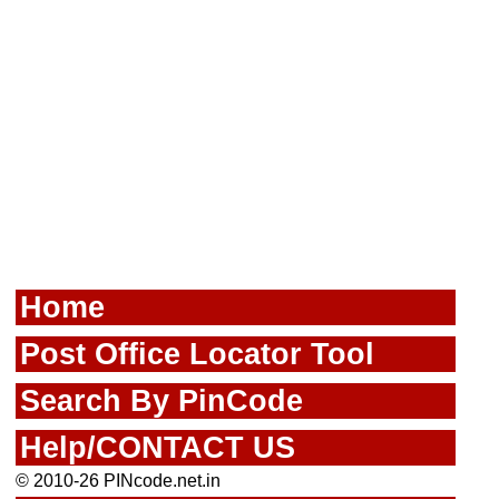
Home
Post Office Locator Tool
Search By PinCode
Help/CONTACT US
© 2010-26 PINcode.net.in