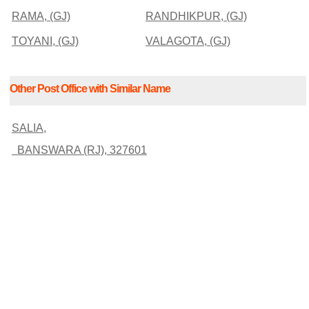
RAMA, (GJ)
RANDHIKPUR, (GJ)
TOYANI, (GJ)
VALAGOTA, (GJ)
Other Post Office with Similar Name
SALIA,
BANSWARA (RJ), 327601