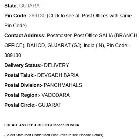
State:
GUJARAT
Pin Code:
389130
(Click to see all Post Offices with same
Pin Code)
Contact Address:
Postmaster, Post Office SALIA (BRANCH
OFFICE), DAHOD, GUJARAT (GJ), India (IN), Pin Code:-
389130
Delivery Status
:- DELIVERY
Postal Taluk
:- DEVGADH BARIA
Postal Division
:- PANCHMAHALS
Postal Region
:- VADODARA
Postal Circle
:- GUJARAT
LOCATE ANY POST OFFICE/Pincode IN INDIA
(Select State
then
District
then
Post Office to see Pincode Details)