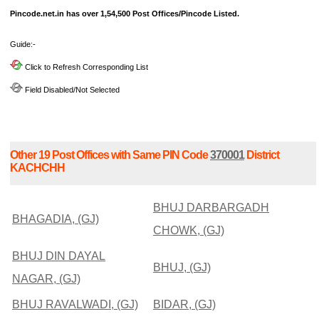
Pincode.net.in has over 1,54,500 Post Offices/Pincode Listed.
Guide:-
Click to Refresh Corresponding List
Field Disabled/Not Selected
Other 19 Post Offices with Same PIN Code
370001
District
KACHCHH
BHUJ DARBARGADH
BHAGADIA, (GJ)
CHOWK, (GJ)
BHUJ DIN DAYAL
BHUJ, (GJ)
NAGAR, (GJ)
BHUJ RAVALWADI, (GJ)
BIDAR, (GJ)