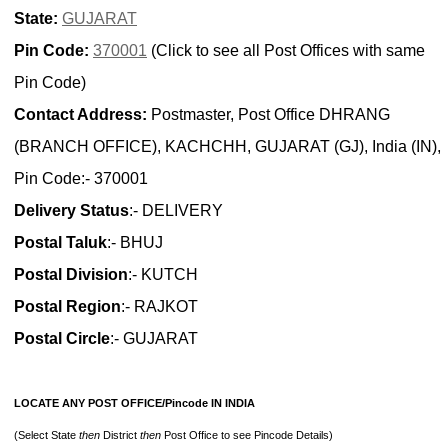
State:
GUJARAT
Pin Code:
370001
(Click to see all Post Offices with same
Pin Code)
Contact Address:
Postmaster, Post Office DHRANG
(BRANCH OFFICE), KACHCHH, GUJARAT (GJ), India (IN),
Pin Code:- 370001
Delivery Status
:- DELIVERY
Postal Taluk
:- BHUJ
Postal Division
:- KUTCH
Postal Region
:- RAJKOT
Postal Circle
:- GUJARAT
LOCATE ANY POST OFFICE/Pincode IN INDIA
(Select State
then
District
then
Post Office to see Pincode Details)