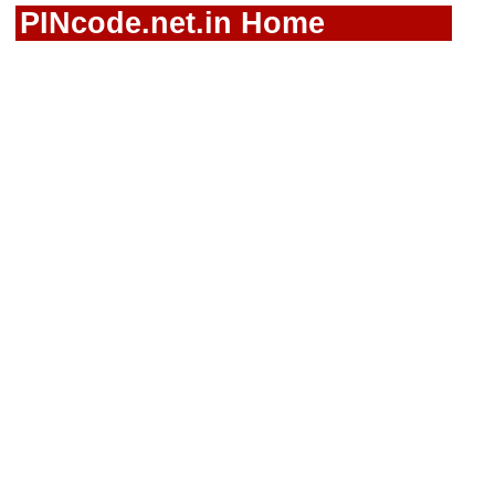
PINcode.net.in Home