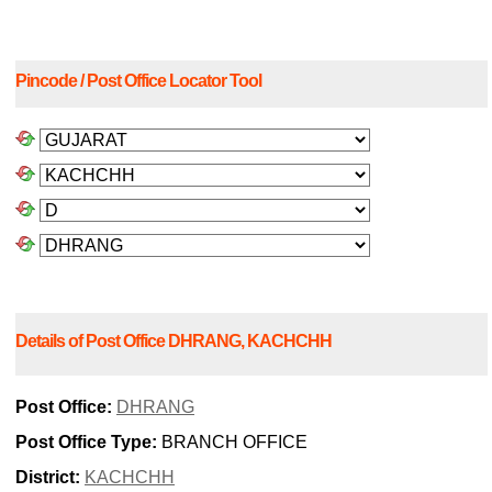
Pincode / Post Office Locator Tool
Details of Post Office DHRANG, KACHCHH
Post Office:
DHRANG
Post Office Type:
BRANCH OFFICE
District:
KACHCHH