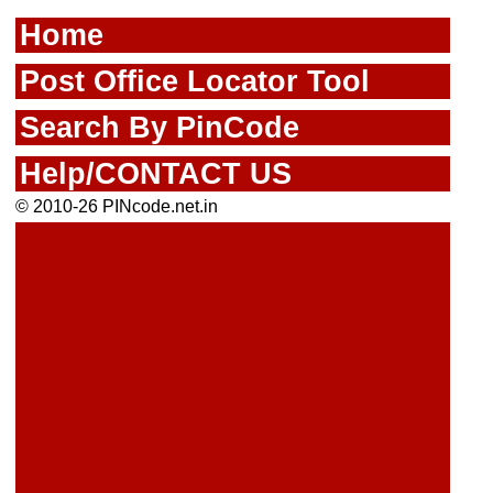
Home
Post Office Locator Tool
Search By PinCode
Help/CONTACT US
© 2010-26 PINcode.net.in