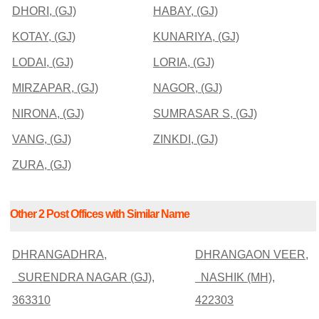
DHORI, (GJ)
HABAY, (GJ)
KOTAY, (GJ)
KUNARIYA, (GJ)
LODAI, (GJ)
LORIA, (GJ)
MIRZAPAR, (GJ)
NAGOR, (GJ)
NIRONA, (GJ)
SUMRASAR S, (GJ)
VANG, (GJ)
ZINKDI, (GJ)
ZURA, (GJ)
Other 2 Post Offices with Similar Name
DHRANGADHRA,
DHRANGAON VEER,
SURENDRA NAGAR (GJ),
NASHIK (MH),
363310
422303