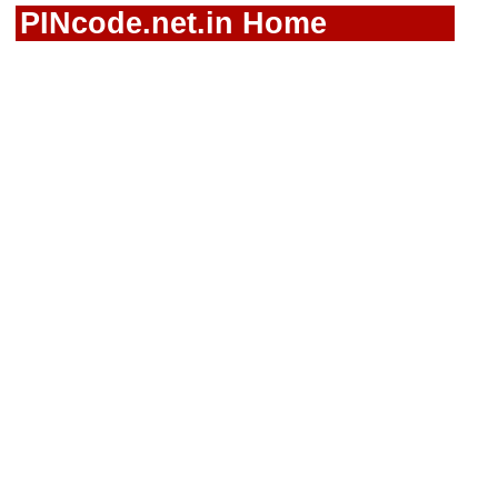
PINcode.net.in Home