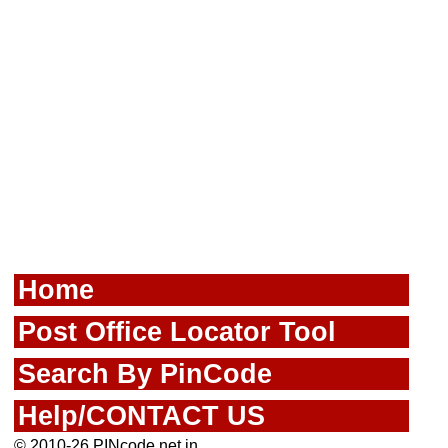
Home
Post Office Locator Tool
Search By PinCode
Help/CONTACT US
© 2010-26 PINcode.net.in