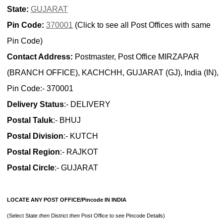
State:
GUJARAT
Pin Code:
370001
(Click to see all Post Offices with same
Pin Code)
Contact Address:
Postmaster, Post Office MIRZAPAR
(BRANCH OFFICE), KACHCHH, GUJARAT (GJ), India (IN),
Pin Code:- 370001
Delivery Status
:- DELIVERY
Postal Taluk
:- BHUJ
Postal Division
:- KUTCH
Postal Region
:- RAJKOT
Postal Circle
:- GUJARAT
LOCATE ANY POST OFFICE/Pincode IN INDIA
(Select State
then
District
then
Post Office to see Pincode Details)