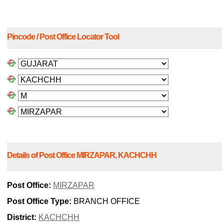
Pincode / Post Office Locator Tool
Details of Post Office MIRZAPAR, KACHCHH
Post Office:
MIRZAPAR
Post Office Type:
BRANCH OFFICE
District:
KACHCHH