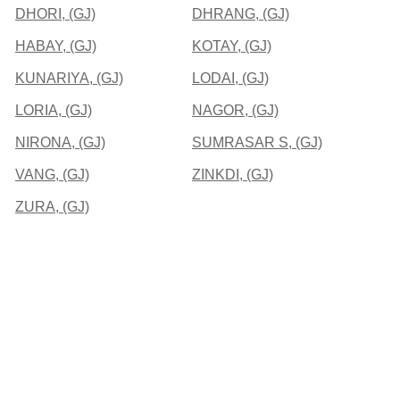
DHORI, (GJ)
DHRANG, (GJ)
HABAY, (GJ)
KOTAY, (GJ)
KUNARIYA, (GJ)
LODAI, (GJ)
LORIA, (GJ)
NAGOR, (GJ)
NIRONA, (GJ)
SUMRASAR S, (GJ)
VANG, (GJ)
ZINKDI, (GJ)
ZURA, (GJ)