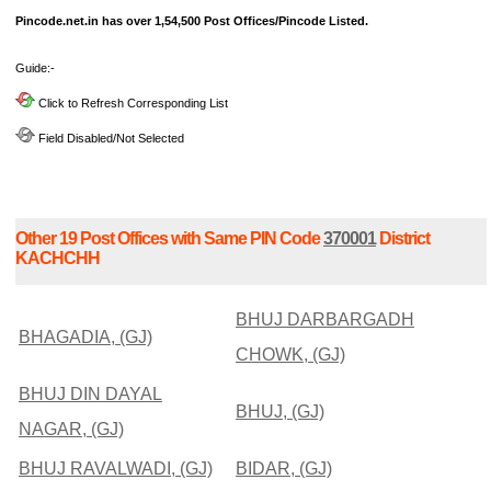
Pincode.net.in has over 1,54,500 Post Offices/Pincode Listed.
Guide:-
Click to Refresh Corresponding List
Field Disabled/Not Selected
Other 19 Post Offices with Same PIN Code
370001
District
KACHCHH
BHUJ DARBARGADH
BHAGADIA, (GJ)
CHOWK, (GJ)
BHUJ DIN DAYAL
BHUJ, (GJ)
NAGAR, (GJ)
BHUJ RAVALWADI, (GJ)
BIDAR, (GJ)