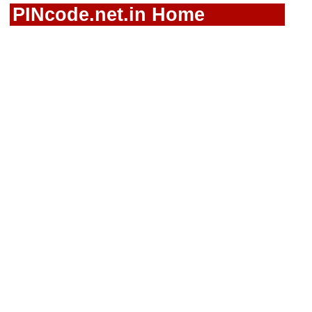
PINcode.net.in Home