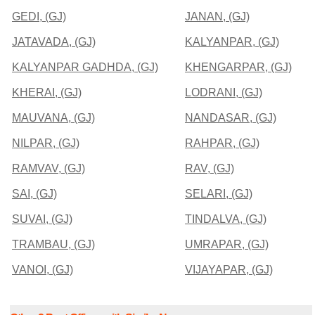
GEDI, (GJ)
JANAN, (GJ)
JATAVADA, (GJ)
KALYANPAR, (GJ)
KALYANPAR GADHDA, (GJ)
KHENGARPAR, (GJ)
KHERAI, (GJ)
LODRANI, (GJ)
MAUVANA, (GJ)
NANDASAR, (GJ)
NILPAR, (GJ)
RAHPAR, (GJ)
RAMVAV, (GJ)
RAV, (GJ)
SAI, (GJ)
SELARI, (GJ)
SUVAI, (GJ)
TINDALVA, (GJ)
TRAMBAU, (GJ)
UMRAPAR, (GJ)
VANOI, (GJ)
VIJAYAPAR, (GJ)