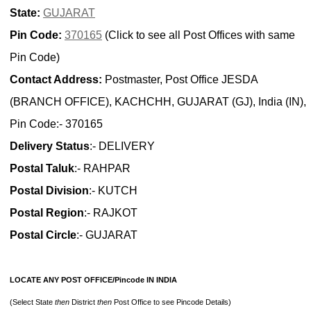
State:
GUJARAT
Pin Code:
370165
(Click to see all Post Offices with same
Pin Code)
Contact Address:
Postmaster, Post Office JESDA
(BRANCH OFFICE), KACHCHH, GUJARAT (GJ), India (IN),
Pin Code:- 370165
Delivery Status
:- DELIVERY
Postal Taluk
:- RAHPAR
Postal Division
:- KUTCH
Postal Region
:- RAJKOT
Postal Circle
:- GUJARAT
LOCATE ANY POST OFFICE/Pincode IN INDIA
(Select State
then
District
then
Post Office to see Pincode Details)