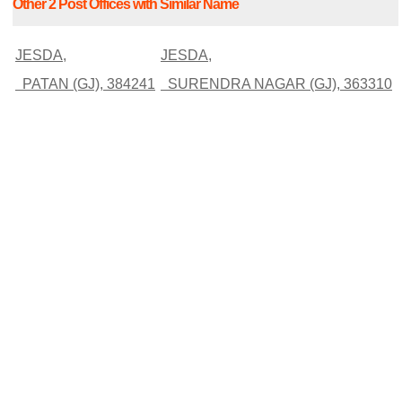
Other 2 Post Offices with Similar Name
JESDA,
JESDA,
PATAN (GJ), 384241
SURENDRA NAGAR (GJ), 363310