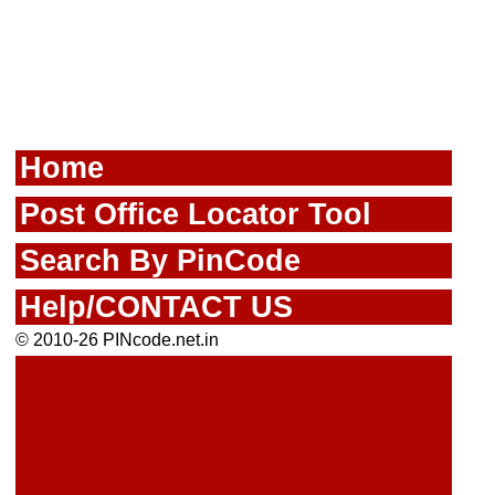
Home
Post Office Locator Tool
Search By PinCode
Help/CONTACT US
© 2010-26 PINcode.net.in