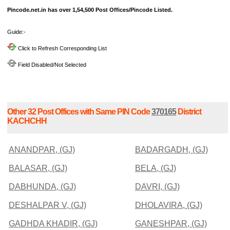
Pincode.net.in has over 1,54,500 Post Offices/Pincode Listed.
Guide:-
Click to Refresh Corresponding List
Field Disabled/Not Selected
Other 32 Post Offices with Same PIN Code
370165
District
KACHCHH
ANANDPAR, (GJ)
BADARGADH, (GJ)
BALASAR, (GJ)
BELA, (GJ)
DABHUNDA, (GJ)
DAVRI, (GJ)
DESHALPAR V, (GJ)
DHOLAVIRA, (GJ)
GADHDA KHADIR, (GJ)
GANESHPAR, (GJ)