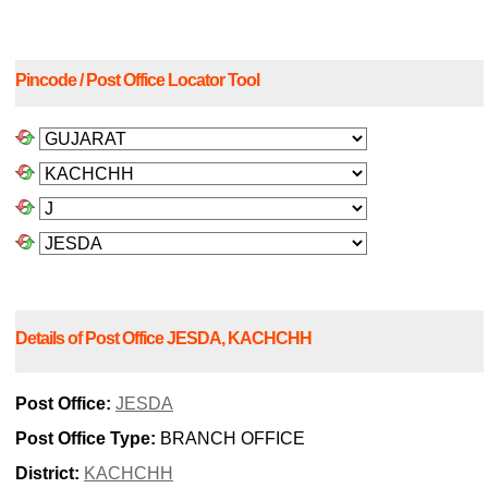
Pincode / Post Office Locator Tool
Details of Post Office JESDA, KACHCHH
Post Office:
JESDA
Post Office Type:
BRANCH OFFICE
District:
KACHCHH