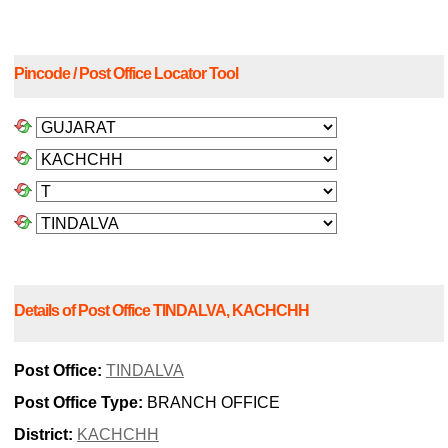
Pincode / Post Office Locator Tool
Details of Post Office TINDALVA, KACHCHH
Post Office:
TINDALVA
Post Office Type:
BRANCH OFFICE
District:
KACHCHH