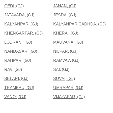
GEDI, (GJ)
JANAN, (GJ)
JATAVADA, (GJ)
JESDA, (GJ)
KALYANPAR, (GJ)
KALYANPAR GADHDA, (GJ)
KHENGARPAR, (GJ)
KHERAI, (GJ)
LODRANI, (GJ)
MAUVANA, (GJ)
NANDASAR, (GJ)
NILPAR, (GJ)
RAHPAR, (GJ)
RAMVAV, (GJ)
RAV, (GJ)
SAI, (GJ)
SELARI, (GJ)
SUVAI, (GJ)
TRAMBAU, (GJ)
UMRAPAR, (GJ)
VANOI, (GJ)
VIJAYAPAR, (GJ)