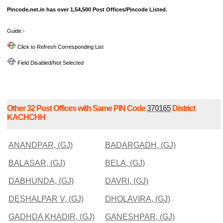
Pincode.net.in has over 1,54,500 Post Offices/Pincode Listed.
Guide:-
Click to Refresh Corresponding List
Field Disabled/Not Selected
Other 32 Post Offices with Same PIN Code
370165
District
KACHCHH
ANANDPAR, (GJ)
BADARGADH, (GJ)
BALASAR, (GJ)
BELA, (GJ)
DABHUNDA, (GJ)
DAVRI, (GJ)
DESHALPAR V, (GJ)
DHOLAVIRA, (GJ)
GADHDA KHADIR, (GJ)
GANESHPAR, (GJ)