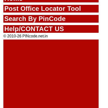
Post Office Locator Tool
Search By PinCode
Help/CONTACT US
© 2010-26 PINcode.net.in