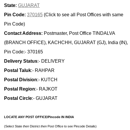
State:
GUJARAT
Pin Code:
370165
(Click to see all Post Offices with same
Pin Code)
Contact Address:
Postmaster, Post Office TINDALVA
(BRANCH OFFICE), KACHCHH, GUJARAT (GJ), India (IN),
Pin Code:- 370165
Delivery Status
:- DELIVERY
Postal Taluk
:- RAHPAR
Postal Division
:- KUTCH
Postal Region
:- RAJKOT
Postal Circle
:- GUJARAT
LOCATE ANY POST OFFICE/Pincode IN INDIA
(Select State
then
District
then
Post Office to see Pincode Details)