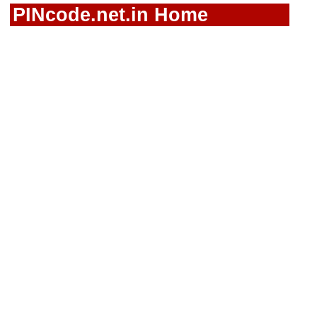
PINcode.net.in Home