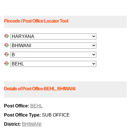
Pincode / Post Office Locator Tool
Details of Post Office BEHL, BHIWANI
Post Office:
BEHL
Post Office Type:
SUB OFFICE
District:
BHIWANI