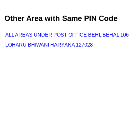
Other Area with Same PIN Code
ALL AREAS UNDER POST OFFICE BEHL BEHAL 106
LOHARU BHIWANI HARYANA 127028