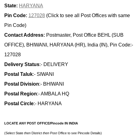
State:
HARYANA
Pin Code:
127028
(Click to see all Post Offices with same
Pin Code)
Contact Address:
Postmaster, Post Office BEHL (SUB
OFFICE), BHIWANI, HARYANA (HR), India (IN), Pin Code:-
127028
Delivery Status
:- DELIVERY
Postal Taluk
:- SIWANI
Postal Division
:- BHIWANI
Postal Region
:- AMBALA HQ
Postal Circle
:- HARYANA
LOCATE ANY POST OFFICE/Pincode IN INDIA
(Select State
then
District
then
Post Office to see Pincode Details)