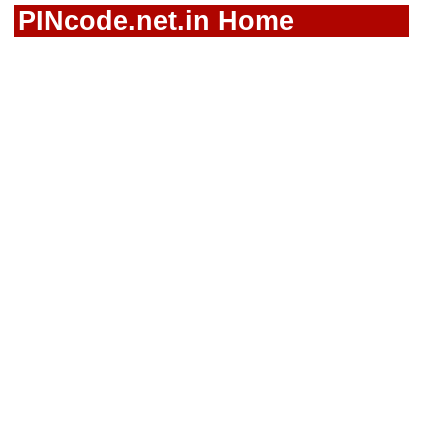
PINcode.net.in Home