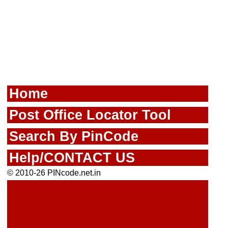
Home
Post Office Locator Tool
Search By PinCode
Help/CONTACT US
© 2010-26 PINcode.net.in