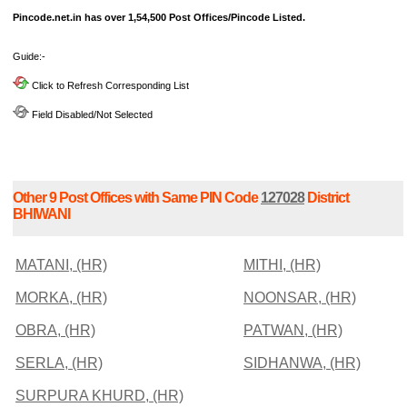
Pincode.net.in has over 1,54,500 Post Offices/Pincode Listed.
Guide:-
Click to Refresh Corresponding List
Field Disabled/Not Selected
Other 9 Post Offices with Same PIN Code
127028
District
BHIWANI
MATANI, (HR)
MITHI, (HR)
MORKA, (HR)
NOONSAR, (HR)
OBRA, (HR)
PATWAN, (HR)
SERLA, (HR)
SIDHANWA, (HR)
SURPURA KHURD, (HR)