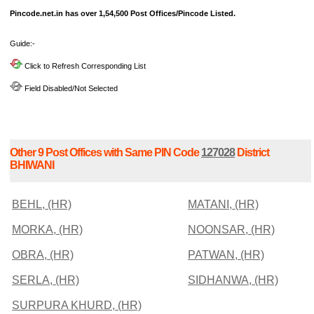
Pincode.net.in has over 1,54,500 Post Offices/Pincode Listed.
Guide:-
Click to Refresh Corresponding List
Field Disabled/Not Selected
Other 9 Post Offices with Same PIN Code
127028
District
BHIWANI
BEHL, (HR)
MATANI, (HR)
MORKA, (HR)
NOONSAR, (HR)
OBRA, (HR)
PATWAN, (HR)
SERLA, (HR)
SIDHANWA, (HR)
SURPURA KHURD, (HR)