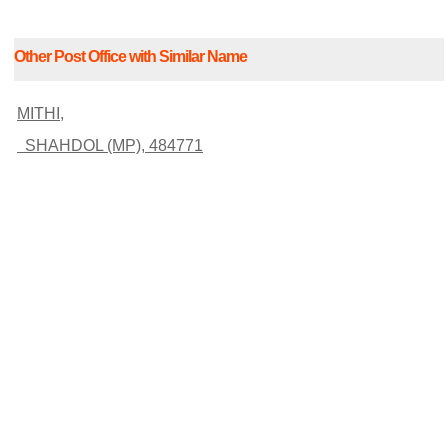
Other Post Office with Similar Name
MITHI,
SHAHDOL (MP), 484771