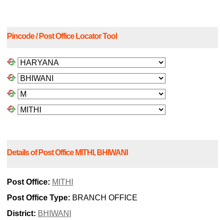
Pincode / Post Office Locator Tool
Details of Post Office MITHI, BHIWANI
Post Office:
MITHI
Post Office Type:
BRANCH OFFICE
District:
BHIWANI