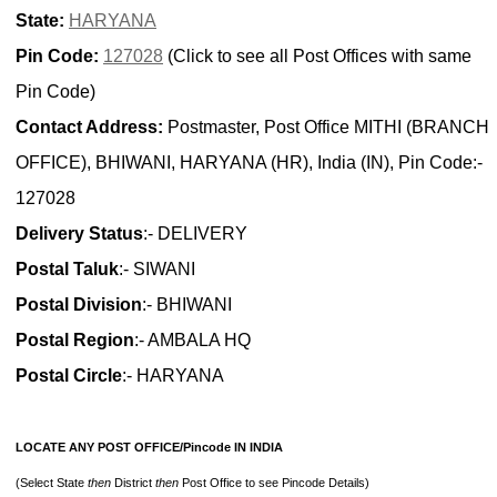
State:
HARYANA
Pin Code:
127028
(Click to see all Post Offices with same
Pin Code)
Contact Address:
Postmaster, Post Office MITHI (BRANCH
OFFICE), BHIWANI, HARYANA (HR), India (IN), Pin Code:-
127028
Delivery Status
:- DELIVERY
Postal Taluk
:- SIWANI
Postal Division
:- BHIWANI
Postal Region
:- AMBALA HQ
Postal Circle
:- HARYANA
LOCATE ANY POST OFFICE/Pincode IN INDIA
(Select State
then
District
then
Post Office to see Pincode Details)