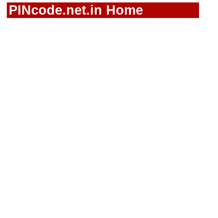
PINcode.net.in Home