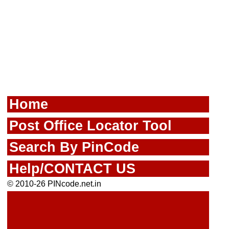
Home
Post Office Locator Tool
Search By PinCode
Help/CONTACT US
© 2010-26 PINcode.net.in