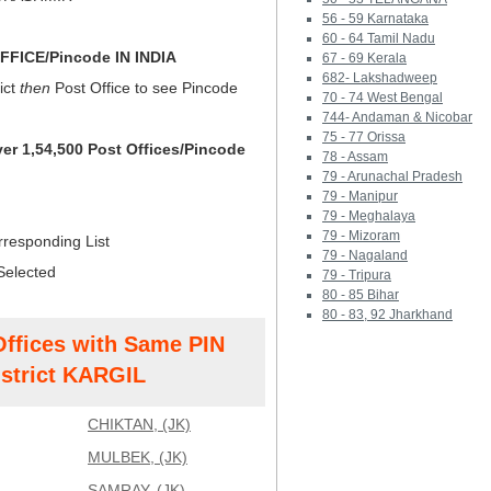
56 - 59 Karnataka
60 - 64 Tamil Nadu
FICE/Pincode IN INDIA
67 - 69 Kerala
682- Lakshadweep
ict
then
Post Office to see Pincode
70 - 74 West Bengal
744- Andaman & Nicobar
75 - 77 Orissa
ver 1,54,500 Post Offices/Pincode
78 - Assam
79 - Arunachal Pradesh
79 - Manipur
79 - Meghalaya
79 - Mizoram
rresponding List
79 - Nagaland
Selected
79 - Tripura
80 - 85 Bihar
80 - 83, 92 Jharkhand
Offices with Same PIN
strict KARGIL
CHIKTAN, (JK)
MULBEK, (JK)
SAMRAY, (JK)