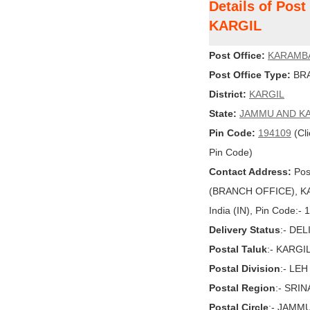
Details of Pos
KARGIL
Post Office:
KARAMB
Post Office Type:
BRA
District:
KARGIL
State:
JAMMU AND K
Pin Code:
194109
(Cli
Pin Code)
Contact Address:
Pos
(BRANCH OFFICE), K
India (IN), Pin Code:-
Delivery Status
:- DE
Postal Taluk
:- KARGI
Postal Division
:- LEH
Postal Region
:- SRI
Postal Circle
:- JAMM