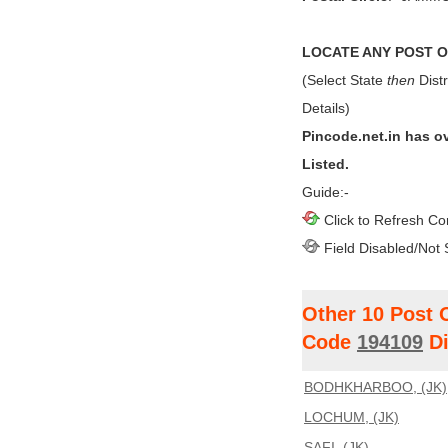
LOCATE ANY POST OF
(Select State
then
Distr
Details)
Pincode.net.in has o
Listed.
Guide:-
Click to Refresh Co
Field Disabled/Not 
Other 10 Post 
Code
194109
Di
BODHKHARBOO, (JK)
LOCHUM, (JK)
SAFI, (JK)