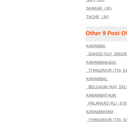
SHAKAR, (JK)
TACHE, (JK)
Other 9 Post O
KARAMBA,
DAHOD (GJ), 38918
KARAMBAKADU,
THANJAVUR (TN), 6
KARAMBAL,
BELGAUM (KA), 591
KARAMBATHUR,
PALAKKAD (KL), 679
KARAMBAYAM,
THANJAVUR (TN), 6