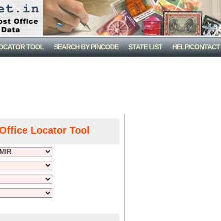
LOCATOR TOOL
SEARCH BY PINCODE
STATE LIST
HELP/CONTACT
Office Locator Tool