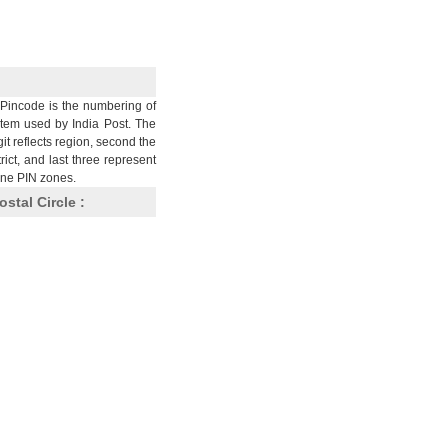
Pincode is the numbering of
stem used by India Post. The
git reflects region, second the
trict, and last three represent
nine PIN zones.
ostal Circle :