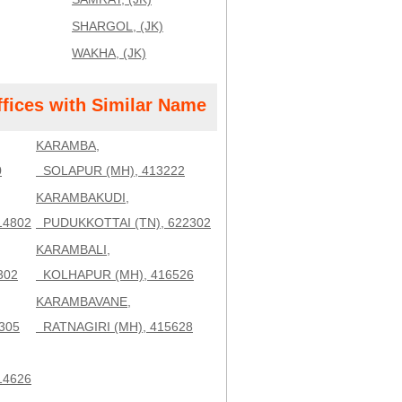
SHARGOL, (JK)
WAKHA, (JK)
ffices with Similar Name
KARAMBA,
0
SOLAPUR (MH), 413222
KARAMBAKUDI,
14802
PUDUKKOTTAI (TN), 622302
KARAMBALI,
302
KOLHAPUR (MH), 416526
KARAMBAVANE,
305
RATNAGIRI (MH), 415628
14626