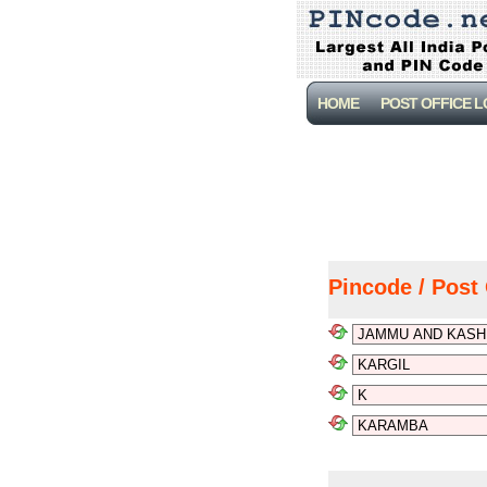
HOME
POST OFFICE 
Pincode / Post 