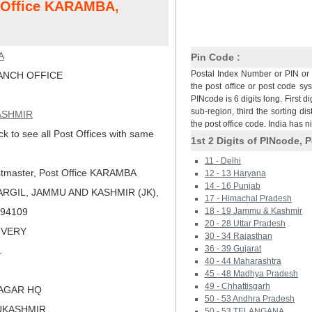
t Office KARAMBA,
A
Pin Code :
Postal Index Number or PIN or 
NCH OFFICE
the post office or post code sy
PINcode is 6 digits long. First di
sub-region, third the sorting dis
ASHMIR
the post office code. India has 
ck to see all Post Offices with same
1st 2 Digits of PINcode, P
11 - Delhi
tmaster, Post Office KARAMBA
12 - 13 Haryana
14 - 16 Punjab
ARGIL, JAMMU AND KASHMIR (JK),
17 - Himachal Pradesh
 194109
18 - 19 Jammu & Kashmir
20 - 28 Uttar Pradesh
LIVERY
30 - 34 Rajasthan
36 - 39 Gujarat
L
40 - 44 Maharashtra
45 - 48 Madhya Pradesh
49 - Chhattisgarh
NAGAR HQ
50 - 53 Andhra Pradesh
UKASHMIR
50 - 53 TELANGANA