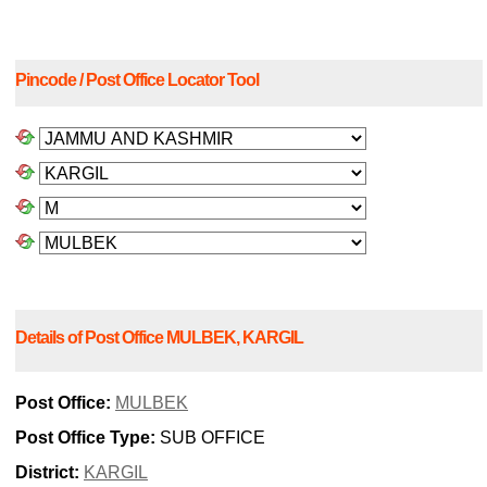
Pincode / Post Office Locator Tool
Details of Post Office MULBEK, KARGIL
Post Office:
MULBEK
Post Office Type:
SUB OFFICE
District:
KARGIL