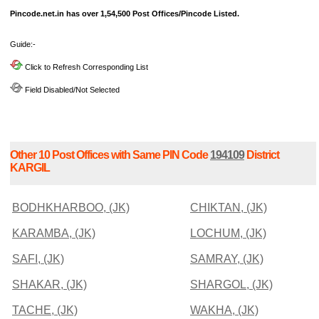
Pincode.net.in has over 1,54,500 Post Offices/Pincode Listed.
Guide:-
Click to Refresh Corresponding List
Field Disabled/Not Selected
Other 10 Post Offices with Same PIN Code
194109
District
KARGIL
BODHKHARBOO, (JK)
CHIKTAN, (JK)
KARAMBA, (JK)
LOCHUM, (JK)
SAFI, (JK)
SAMRAY, (JK)
SHAKAR, (JK)
SHARGOL, (JK)
TACHE, (JK)
WAKHA, (JK)