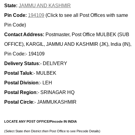
State:
JAMMU AND KASHMIR
Pin Code:
194109
(Click to see all Post Offices with same
Pin Code)
Contact Address:
Postmaster, Post Office MULBEK (SUB
OFFICE), KARGIL, JAMMU AND KASHMIR (JK), India (IN),
Pin Code:- 194109
Delivery Status
:- DELIVERY
Postal Taluk
:- MULBEK
Postal Division
:- LEH
Postal Region
:- SRINAGAR HQ
Postal Circle
:- JAMMUKASHMIR
LOCATE ANY POST OFFICE/Pincode IN INDIA
(Select State
then
District
then
Post Office to see Pincode Details)