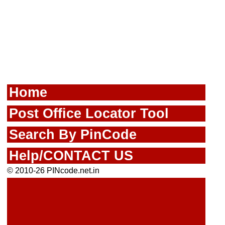
Home
Post Office Locator Tool
Search By PinCode
Help/CONTACT US
© 2010-26 PINcode.net.in