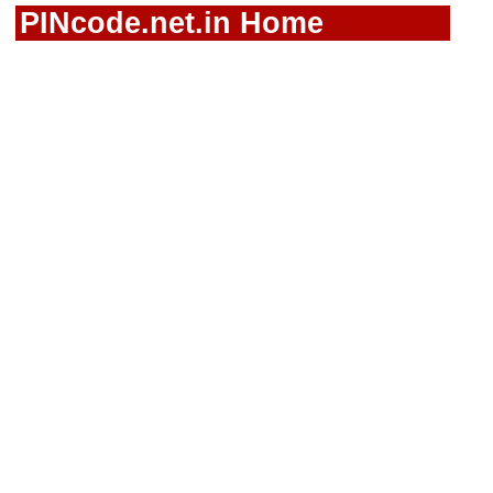
PINcode.net.in Home