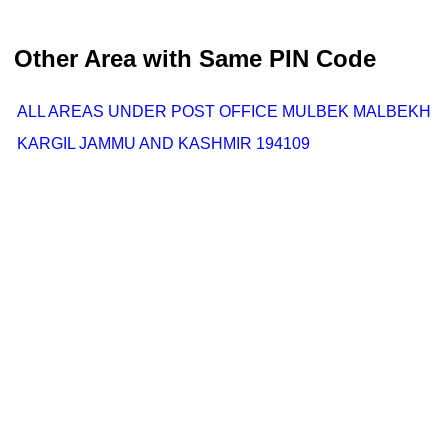
Other Area with Same PIN Code
ALL AREAS UNDER POST OFFICE MULBEK MALBEKH
KARGIL JAMMU AND KASHMIR 194109