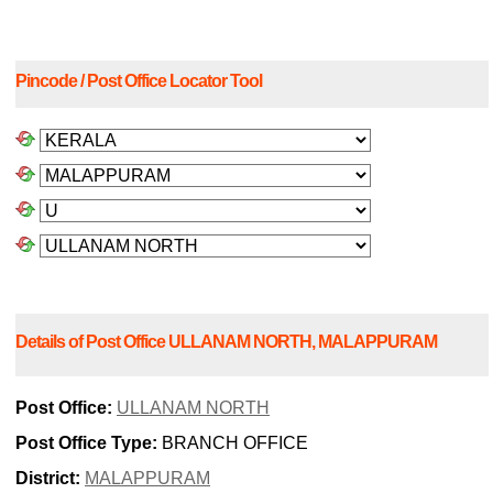
Pincode / Post Office Locator Tool
Details of Post Office ULLANAM NORTH, MALAPPURAM
Post Office:
ULLANAM NORTH
Post Office Type:
BRANCH OFFICE
District:
MALAPPURAM