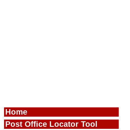
Home
Post Office Locator Tool