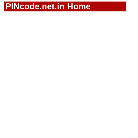
PINcode.net.in Home