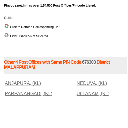
Pincode.net.in has over 1,54,500 Post Offices/Pincode Listed.
Guide:-
Click to Refresh Corresponding List
Field Disabled/Not Selected
Other 4 Post Offices with Same PIN Code
676303
District
MALAPPURAM
ANJAPURA, (KL)
NEDUVA, (KL)
PARPANANGADI, (KL)
ULLANAM, (KL)