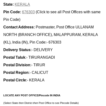
State:
KERALA
Pin Code:
676303
(Click to see all Post Offices with same
Pin Code)
Contact Address:
Postmaster, Post Office ULLANAM
NORTH (BRANCH OFFICE), MALAPPURAM, KERALA
(KL), India (IN), Pin Code:- 676303
Delivery Status
:- DELIVERY
Postal Taluk
:- TIRURANGADI
Postal Division
:- TIRUR
Postal Region
:- CALICUT
Postal Circle
:- KERALA
LOCATE ANY POST OFFICE/Pincode IN INDIA
(Select State
then
District
then
Post Office to see Pincode Details)