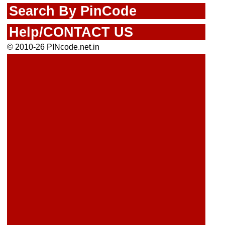
Search By PinCode
Help/CONTACT US
© 2010-26 PINcode.net.in