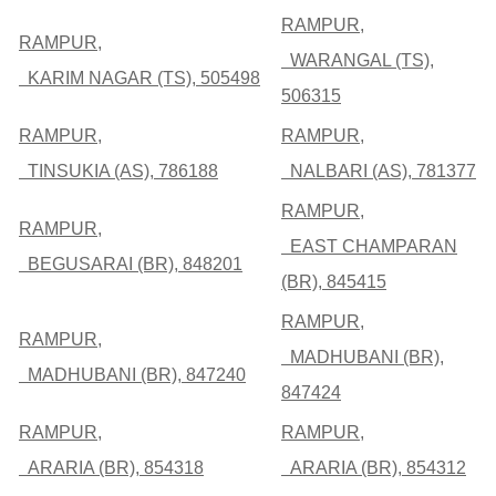
RAMPUR,
RAMPUR,
WARANGAL (TS),
KARIM NAGAR (TS), 505498
506315
RAMPUR,
RAMPUR,
TINSUKIA (AS), 786188
NALBARI (AS), 781377
RAMPUR,
RAMPUR,
EAST CHAMPARAN
BEGUSARAI (BR), 848201
(BR), 845415
RAMPUR,
RAMPUR,
MADHUBANI (BR),
MADHUBANI (BR), 847240
847424
RAMPUR,
RAMPUR,
ARARIA (BR), 854318
ARARIA (BR), 854312