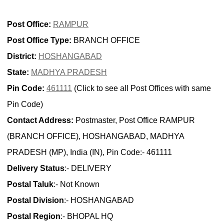
Post Office:
RAMPUR
Post Office Type:
BRANCH OFFICE
District:
HOSHANGABAD
State:
MADHYA PRADESH
Pin Code:
461111
(Click to see all Post Offices with same
Pin Code)
Contact Address:
Postmaster, Post Office RAMPUR
(BRANCH OFFICE), HOSHANGABAD, MADHYA
PRADESH (MP), India (IN), Pin Code:- 461111
Delivery Status
:- DELIVERY
Postal Taluk
:- Not Known
Postal Division
:- HOSHANGABAD
Postal Region
:- BHOPAL HQ