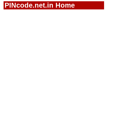
PINcode.net.in Home