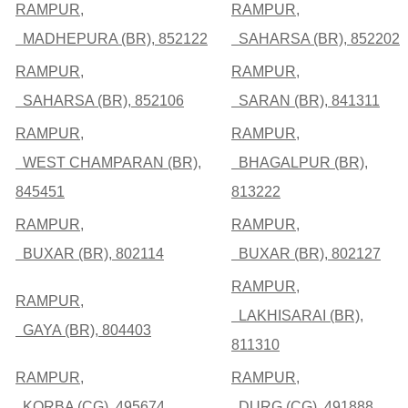
RAMPUR,
RAMPUR,
MADHEPURA (BR), 852122
SAHARSA (BR), 852202
RAMPUR,
RAMPUR,
SAHARSA (BR), 852106
SARAN (BR), 841311
RAMPUR,
RAMPUR,
WEST CHAMPARAN (BR),
BHAGALPUR (BR),
845451
813222
RAMPUR,
RAMPUR,
BUXAR (BR), 802114
BUXAR (BR), 802127
RAMPUR,
RAMPUR,
LAKHISARAI (BR),
GAYA (BR), 804403
811310
RAMPUR,
RAMPUR,
KORBA (CG), 495674
DURG (CG), 491888