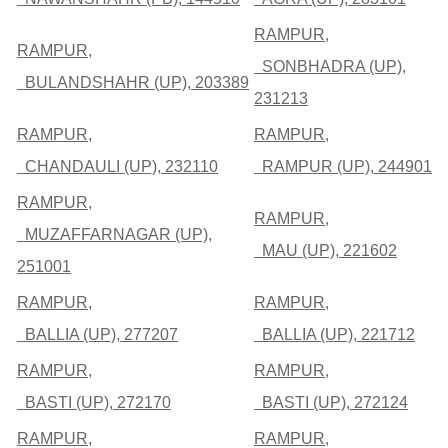
RAMPUR,
RAMPUR,
SONBHADRA (UP),
BULANDSHAHR (UP), 203389
231213
RAMPUR,
RAMPUR,
CHANDAULI (UP), 232110
RAMPUR (UP), 244901
RAMPUR,
RAMPUR,
MUZAFFARNAGAR (UP),
MAU (UP), 221602
251001
RAMPUR,
RAMPUR,
BALLIA (UP), 277207
BALLIA (UP), 221712
RAMPUR,
RAMPUR,
BASTI (UP), 272170
BASTI (UP), 272124
RAMPUR,
RAMPUR,