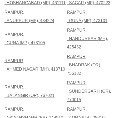
HOSHANGABAD (MP), 461111
SAGAR (MP), 470223
RAMPUR,
RAMPUR,
ANUPPUR (MP), 484224
GUNA (MP), 473101
RAMPUR,
RAMPUR,
NANDURBAR (MH),
GUNA (MP), 473105
425432
RAMPUR,
RAMPUR,
BHADRAK (OR),
AHMED NAGAR (MH), 413710
756132
RAMPUR,
RAMPUR,
SUNDERGARH (OR),
BALANGIR (OR), 767021
770015
RAMPUR,
RAMPUR,
NAWANSHAHR (PB), 144510
AGRA (UP), 283101