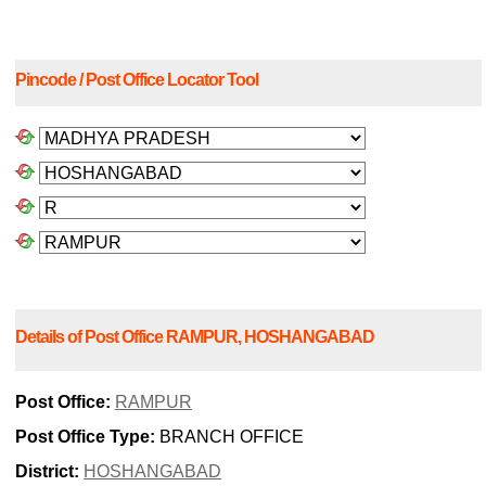
Pincode / Post Office Locator Tool
Details of Post Office RAMPUR, HOSHANGABAD
Post Office:
RAMPUR
Post Office Type:
BRANCH OFFICE
District:
HOSHANGABAD