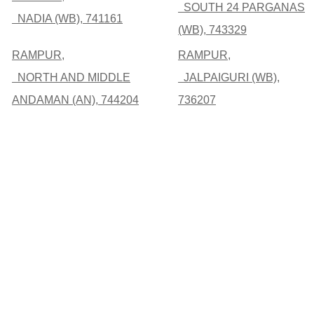
SOUTH 24 PARGANAS
NADIA (WB), 741161
(WB), 743329
RAMPUR,
RAMPUR,
NORTH AND MIDDLE
JALPAIGURI (WB),
ANDAMAN (AN), 744204
736207