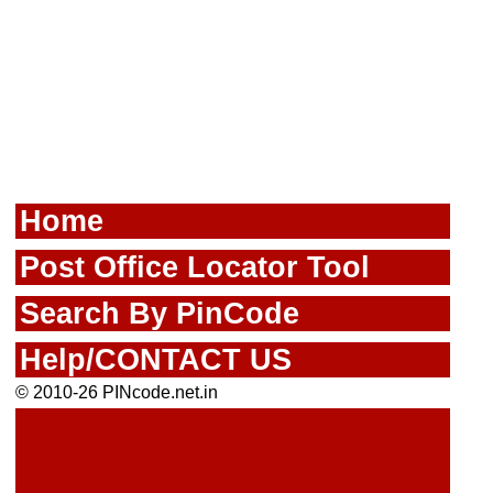
Home
Post Office Locator Tool
Search By PinCode
Help/CONTACT US
© 2010-26 PINcode.net.in