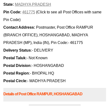
State:
MADHYA PRADESH
Pin Code:
461775
(Click to see all Post Offices with same
Pin Code)
Contact Address:
Postmaster, Post Office RAMPUR
(BRANCH OFFICE), HOSHANGABAD, MADHYA
PRADESH (MP), India (IN), Pin Code:- 461775
Delivery Status
:- DELIVERY
Postal Taluk
:- Not Known
Postal Division
:- HOSHANGABAD
Postal Region
:- BHOPAL HQ
Postal Circle
:- MADHYA PRADESH
Details of Post Office RAMPUR, HOSHANGABAD