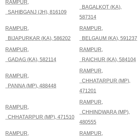
RAMPUR,
BAGALKOT (KA),
SAHIBGANJ (JH), 816109
587314
RAMPUR,
RAMPUR,
BIJAPURKAR (KA), 586202
BELGAUM (KA), 591237
RAMPUR,
RAMPUR,
GADAG (KA), 582114
RAICHUR (KA), 584104
RAMPUR,
RAMPUR,
CHHATARPUR (MP),
PANNA (MP), 488448
471201
RAMPUR,
RAMPUR,
CHHINDWARA (MP),
CHHATARPUR (MP), 471510
480555
RAMPUR,
RAMPUR,