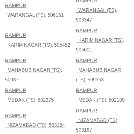
RAMPUR,
RAMPUR,
WARANGAL (TS),
WARANGAL (TS), 506151
506347
RAMPUR,
RAMPUR,
KARIM NAGAR (TS),
KARIM NAGAR (TS), 505452
505001
RAMPUR,
RAMPUR,
MAHABUB NAGAR (TS),
MAHABUB NAGAR
509371
(TS), 509353
RAMPUR,
RAMPUR,
MEDAK (TS), 502375
MEDAK (TS), 502109
RAMPUR,
RAMPUR,
NIZAMABAD (TS),
NIZAMABAD (TS), 503164
503187