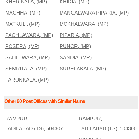
KHERIKALA, (MP)
KHIDIA, (MP)
MACHHA, (MP)
MANGALWARA PIPARIA, (MP)
MATKULI, (MP)
MOKHALWARA, (MP)
PACHLAWARA, (MP)
PIPARIA, (MP)
POSERA, (MP)
PUNOR, (MP)
SAHELWARA, (MP)
SANDIA, (MP)
SEMRITALA, (MP)
SURELAKALA, (MP)
TARONKALA, (MP)
Other 90 Post Offices with Similar Name
RAMPUR,
RAMPUR,
ADILABAD (TS), 504307
ADILABAD (TS), 504306