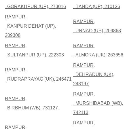
GORAKHPUR (UP), 273016
BANDA (UP), 210126
RAMPUR,
RAMPUR,
KANPUR DEHAT (UP),
UNNAO (UP), 209863
209308
RAMPUR,
RAMPUR,
SULTANPUR (UP), 222303
ALMORA (UK), 263656
RAMPUR,
RAMPUR,
DEHRADUN (UK),
RUDRAPRAYAG (UK), 246471
248197
RAMPUR,
RAMPUR,
MURSHIDABAD (WB),
BIRBHUM (WB), 731127
742113
RAMPUR,
RAMPUR,