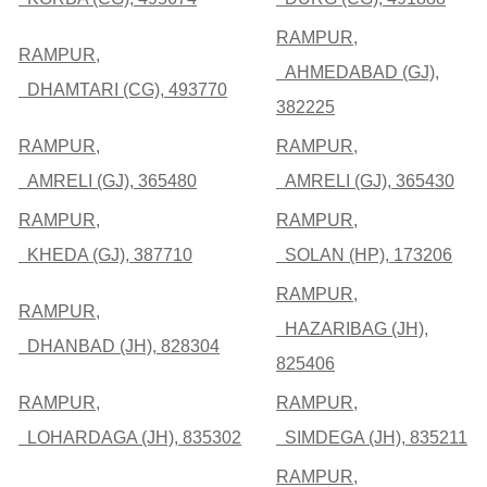
RAMPUR,
RAMPUR,
AHMEDABAD (GJ),
DHAMTARI (CG), 493770
382225
RAMPUR,
RAMPUR,
AMRELI (GJ), 365480
AMRELI (GJ), 365430
RAMPUR,
RAMPUR,
KHEDA (GJ), 387710
SOLAN (HP), 173206
RAMPUR,
RAMPUR,
HAZARIBAG (JH),
DHANBAD (JH), 828304
825406
RAMPUR,
RAMPUR,
LOHARDAGA (JH), 835302
SIMDEGA (JH), 835211
RAMPUR,