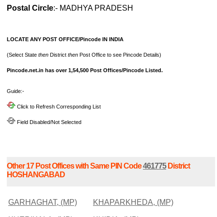
Postal Circle
:- MADHYA PRADESH
LOCATE ANY POST OFFICE/Pincode IN INDIA
(Select State
then
District
then
Post Office to see Pincode Details)
Pincode.net.in has over 1,54,500 Post Offices/Pincode Listed.
Guide:-
Click to Refresh Corresponding List
Field Disabled/Not Selected
Other 17 Post Offices with Same PIN Code
461775
District
HOSHANGABAD
GARHAGHAT, (MP)
KHAPARKHEDA, (MP)