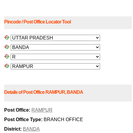
Pincode / Post Office Locator Tool
Details of Post Office RAMPUR, BANDA
Post Office:
RAMPUR
Post Office Type:
BRANCH OFFICE
District:
BANDA