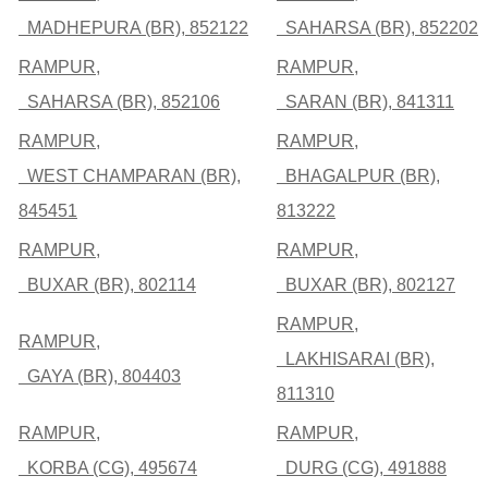
MADHEPURA (BR), 852122
SAHARSA (BR), 852202
RAMPUR,
RAMPUR,
SAHARSA (BR), 852106
SARAN (BR), 841311
RAMPUR,
RAMPUR,
WEST CHAMPARAN (BR),
BHAGALPUR (BR),
845451
813222
RAMPUR,
RAMPUR,
BUXAR (BR), 802114
BUXAR (BR), 802127
RAMPUR,
RAMPUR,
LAKHISARAI (BR),
GAYA (BR), 804403
811310
RAMPUR,
RAMPUR,
KORBA (CG), 495674
DURG (CG), 491888