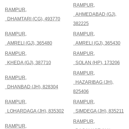
RAMPUR,
RAMPUR,
AHMEDABAD (GJ),
DHAMTARI (CG), 493770
382225
RAMPUR,
RAMPUR,
AMRELI (GJ), 365480
AMRELI (GJ), 365430
RAMPUR,
RAMPUR,
KHEDA (GJ), 387710
SOLAN (HP), 173206
RAMPUR,
RAMPUR,
HAZARIBAG (JH),
DHANBAD (JH), 828304
825406
RAMPUR,
RAMPUR,
LOHARDAGA (JH), 835302
SIMDEGA (JH), 835211
RAMPUR,
RAMPUR,