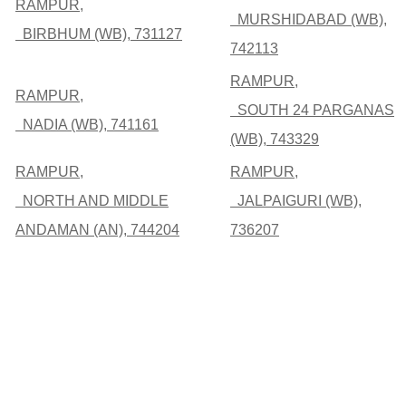
RAMPUR,
MURSHIDABAD (WB),
BIRBHUM (WB), 731127
742113
RAMPUR,
RAMPUR,
SOUTH 24 PARGANAS
NADIA (WB), 741161
(WB), 743329
RAMPUR,
RAMPUR,
NORTH AND MIDDLE
JALPAIGURI (WB),
ANDAMAN (AN), 744204
736207