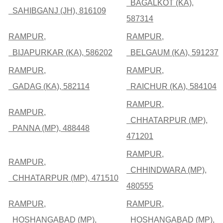
BAGALKOT (KA),
SAHIBGANJ (JH), 816109
587314
RAMPUR,
RAMPUR,
BIJAPURKAR (KA), 586202
BELGAUM (KA), 591237
RAMPUR,
RAMPUR,
GADAG (KA), 582114
RAICHUR (KA), 584104
RAMPUR,
RAMPUR,
CHHATARPUR (MP),
PANNA (MP), 488448
471201
RAMPUR,
RAMPUR,
CHHINDWARA (MP),
CHHATARPUR (MP), 471510
480555
RAMPUR,
RAMPUR,
HOSHANGABAD (MP),
HOSHANGABAD (MP),