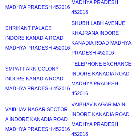
MADHYA PRADESH
MADHYA PRADESH 452016
452016
SHUBH LABH AVENUE
SHRIKANT PALACE
KHAJRANA INDORE
INDORE KANADIA ROAD
KANADIA ROAD MADHYA
MADHYA PRADESH 452016
PRADESH 452016
TELEPHONE EXCHANGE
SMPAT FARN COLONY
INDORE KANADIA ROAD
INDORE KANADIA ROAD
MADHYA PRADESH
MADHYA PRADESH 452016
452016
VAIBHAV NAGAR MAIN
VAIBHAV NAGAR SECTOR
INDORE KANADIA ROAD
A INDORE KANADIA ROAD
MADHYA PRADESH
MADHYA PRADESH 452016
452016