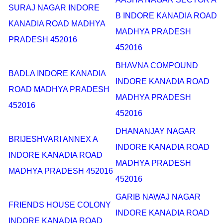
SURAJ NAGAR INDORE
B INDORE KANADIA ROAD
KANADIA ROAD MADHYA
MADHYA PRADESH
PRADESH 452016
452016
BHAVNA COMPOUND
BADLA INDORE KANADIA
INDORE KANADIA ROAD
ROAD MADHYA PRADESH
MADHYA PRADESH
452016
452016
DHANANJAY NAGAR
BRIJESHVARI ANNEX A
INDORE KANADIA ROAD
INDORE KANADIA ROAD
MADHYA PRADESH
MADHYA PRADESH 452016
452016
GARIB NAWAJ NAGAR
FRIENDS HOUSE COLONY
INDORE KANADIA ROAD
INDORE KANADIA ROAD