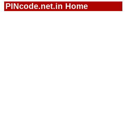
PINcode.net.in Home