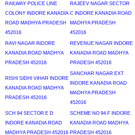
RAILWAY POLICE LINE
RAJEEV NAGAR SECTOR
COLONY INDORE KANADIA
C INDORE KANADIA ROAD
ROAD MADHYA PRADESH
MADHYA PRADESH
452016
452016
RAVI NAGAR INDORE
REVENUE NAGAR INDORE
KANADIA ROAD MADHYA
KANADIA ROAD MADHYA
PRADESH 452016
PRADESH 452016
SANCHAR NAGAR EXT
RISHI SIDHI VIHAR INDORE
INDORE KANADIA ROAD
KANADIA ROAD MADHYA
MADHYA PRADESH
PRADESH 452016
452016
SCH 94 SECTOR E D
SCHEME NO 94 F INDORE
INDORE KANADIA ROAD
KANADIA ROAD MADHYA
MADHYA PRADESH 452016
PRADESH 452016