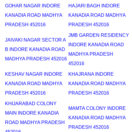
GOHAR NAGAR INDORE
HAJARI BAGH INDORE
KANADIA ROAD MADHYA
KANADIA ROAD MADHYA
PRADESH 452016
PRADESH 452016
JMB GARDEN RESIDENCY
JAIVAKI NAGAR SECTOR A
INDORE KANADIA ROAD
B INDORE KANADIA ROAD
MADHYA PRADESH
MADHYA PRADESH 452016
452016
KESHAV NAGAR INDORE
KHAJRANA INDORE
KANADIA ROAD MADHYA
KANADIA ROAD MADHYA
PRADESH 452016
PRADESH 452016
KHIJARABAD COLONY
MAMTA COLONY INDORE
MAIN INDORE KANADIA
KANADIA ROAD MADHYA
ROAD MADHYA PRADESH
PRADESH 452016
452016