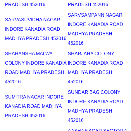
PRADESH 452016
PRADESH 452016
SARVSAMPANN NAGAR
SARVASUVIDHA NAGAR
INDORE KANADIA ROAD
INDORE KANADIA ROAD
MADHYA PRADESH
MADHYA PRADESH 452016
452016
SHAHANSHA MALWA
SHARJAHA COLONY
COLONY INDORE KANADIA
INDORE KANADIA ROAD
ROAD MADHYA PRADESH
MADHYA PRADESH
452016
452016
SUNDAR BAG COLONY
SUMITRA NAGAR INDORE
INDORE KANADIA ROAD
KANADIA ROAD MADHYA
MADHYA PRADESH
PRADESH 452016
452016
AASHA NAGAR SECTOR A