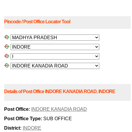
Pincode / Post Office Locator Tool
Details of Post Office INDORE KANADIA ROAD, INDORE
Post Office:
INDORE KANADIA ROAD
Post Office Type:
SUB OFFICE
District:
INDORE