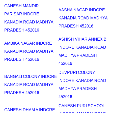
GANESH MANDIR
AASHA NAGAR INDORE
PARISAR INDORE
KANADIA ROAD MADHYA
KANADIA ROAD MADHYA
PRADESH 452016
PRADESH 452016
ASHISH VIHAR ANNEX B
AMBIKA NAGAR INDORE
INDORE KANADIA ROAD
KANADIA ROAD MADHYA
MADHYA PRADESH
PRADESH 452016
452016
DEVPURI COLONY
BANGALI COLONY INDORE
INDORE KANADIA ROAD
KANADIA ROAD MADHYA
MADHYA PRADESH
PRADESH 452016
452016
GANESH PURI SCHOOL
GANESH DHAM A INDORE