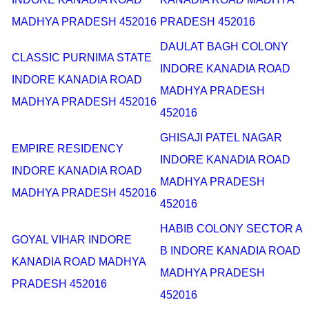
MADHYA PRADESH 452016
PRADESH 452016
DAULAT BAGH COLONY
CLASSIC PURNIMA STATE
INDORE KANADIA ROAD
INDORE KANADIA ROAD
MADHYA PRADESH
MADHYA PRADESH 452016
452016
GHISAJI PATEL NAGAR
EMPIRE RESIDENCY
INDORE KANADIA ROAD
INDORE KANADIA ROAD
MADHYA PRADESH
MADHYA PRADESH 452016
452016
HABIB COLONY SECTOR A
GOYAL VIHAR INDORE
B INDORE KANADIA ROAD
KANADIA ROAD MADHYA
MADHYA PRADESH
PRADESH 452016
452016