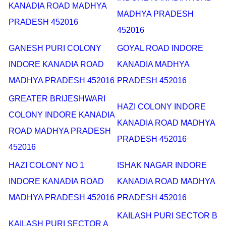
KANADIA ROAD MADHYA
MADHYA PRADESH
PRADESH 452016
452016
GANESH PURI COLONY
GOYAL ROAD INDORE
INDORE KANADIA ROAD
KANADIA MADHYA
MADHYA PRADESH 452016
PRADESH 452016
GREATER BRIJESHWARI
HAZI COLONY INDORE
COLONY INDORE KANADIA
KANADIA ROAD MADHYA
ROAD MADHYA PRADESH
PRADESH 452016
452016
HAZI COLONY NO 1
ISHAK NAGAR INDORE
INDORE KANADIA ROAD
KANADIA ROAD MADHYA
MADHYA PRADESH 452016
PRADESH 452016
KAILASH PURI SECTOR B
KAILASH PURI SECTOR A