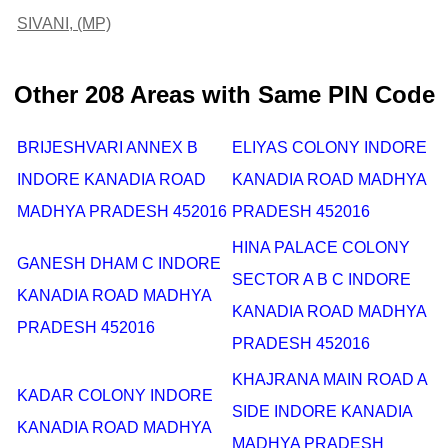
SIVANI, (MP)
Other 208 Areas with Same PIN Code
BRIJESHVARI ANNEX B
ELIYAS COLONY INDORE
INDORE KANADIA ROAD
KANADIA ROAD MADHYA
MADHYA PRADESH 452016
PRADESH 452016
HINA PALACE COLONY
GANESH DHAM C INDORE
SECTOR A B C INDORE
KANADIA ROAD MADHYA
KANADIA ROAD MADHYA
PRADESH 452016
PRADESH 452016
KHAJRANA MAIN ROAD A
KADAR COLONY INDORE
SIDE INDORE KANADIA
KANADIA ROAD MADHYA
MADHYA PRADESH