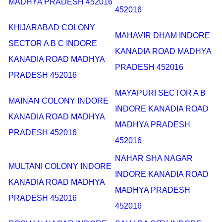
MADHYA PRADESH 452016
452016
KHIJARABAD COLONY
MAHAVIR DHAM INDORE
SECTOR A B C INDORE
KANADIA ROAD MADHYA
KANADIA ROAD MADHYA
PRADESH 452016
PRADESH 452016
MAYAPURI SECTOR A B
MAINAN COLONY INDORE
INDORE KANADIA ROAD
KANADIA ROAD MADHYA
MADHYA PRADESH
PRADESH 452016
452016
NAHAR SHA NAGAR
MULTANI COLONY INDORE
INDORE KANADIA ROAD
KANADIA ROAD MADHYA
MADHYA PRADESH
PRADESH 452016
452016