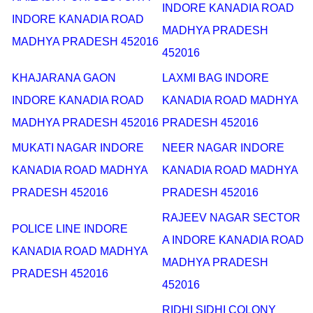
INDORE KANADIA ROAD
INDORE KANADIA ROAD
MADHYA PRADESH
MADHYA PRADESH 452016
452016
KHAJARANA GAON
LAXMI BAG INDORE
INDORE KANADIA ROAD
KANADIA ROAD MADHYA
MADHYA PRADESH 452016
PRADESH 452016
MUKATI NAGAR INDORE
NEER NAGAR INDORE
KANADIA ROAD MADHYA
KANADIA ROAD MADHYA
PRADESH 452016
PRADESH 452016
RAJEEV NAGAR SECTOR
POLICE LINE INDORE
A INDORE KANADIA ROAD
KANADIA ROAD MADHYA
MADHYA PRADESH
PRADESH 452016
452016
RIDHI SIDHI COLONY