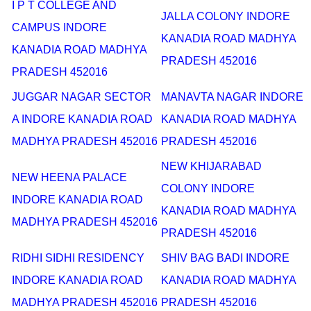
I P T COLLEGE AND
JALLA COLONY INDORE
CAMPUS INDORE
KANADIA ROAD MADHYA
KANADIA ROAD MADHYA
PRADESH 452016
PRADESH 452016
JUGGAR NAGAR SECTOR
MANAVTA NAGAR INDORE
A INDORE KANADIA ROAD
KANADIA ROAD MADHYA
MADHYA PRADESH 452016
PRADESH 452016
NEW KHIJARABAD
NEW HEENA PALACE
COLONY INDORE
INDORE KANADIA ROAD
KANADIA ROAD MADHYA
MADHYA PRADESH 452016
PRADESH 452016
RIDHI SIDHI RESIDENCY
SHIV BAG BADI INDORE
INDORE KANADIA ROAD
KANADIA ROAD MADHYA
MADHYA PRADESH 452016
PRADESH 452016