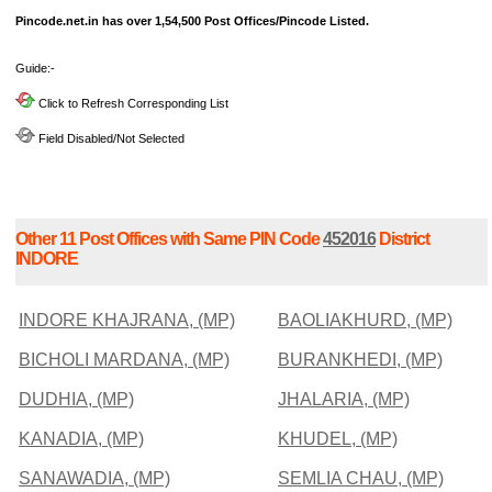
Pincode.net.in has over 1,54,500 Post Offices/Pincode Listed.
Guide:-
Click to Refresh Corresponding List
Field Disabled/Not Selected
Other 11 Post Offices with Same PIN Code
452016
District
INDORE
INDORE KHAJRANA, (MP)
BAOLIAKHURD, (MP)
BICHOLI MARDANA, (MP)
BURANKHEDI, (MP)
DUDHIA, (MP)
JHALARIA, (MP)
KANADIA, (MP)
KHUDEL, (MP)
SANAWADIA, (MP)
SEMLIA CHAU, (MP)