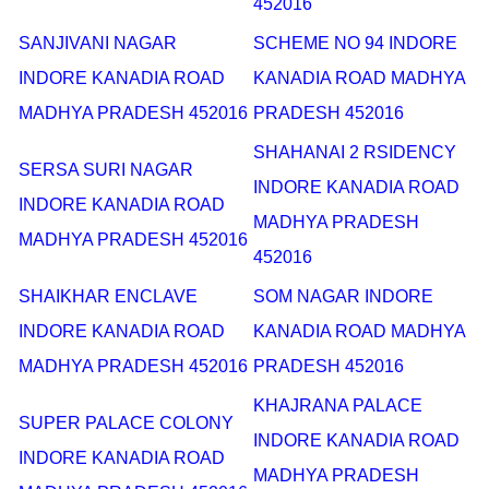
452016
SANJIVANI NAGAR
SCHEME NO 94 INDORE
INDORE KANADIA ROAD
KANADIA ROAD MADHYA
MADHYA PRADESH 452016
PRADESH 452016
SHAHANAI 2 RSIDENCY
SERSA SURI NAGAR
INDORE KANADIA ROAD
INDORE KANADIA ROAD
MADHYA PRADESH
MADHYA PRADESH 452016
452016
SHAIKHAR ENCLAVE
SOM NAGAR INDORE
INDORE KANADIA ROAD
KANADIA ROAD MADHYA
MADHYA PRADESH 452016
PRADESH 452016
KHAJRANA PALACE
SUPER PALACE COLONY
INDORE KANADIA ROAD
INDORE KANADIA ROAD
MADHYA PRADESH