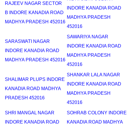
RAJEEV NAGAR SECTOR
INDORE KANADIA ROAD
B INDORE KANADIA ROAD
MADHYA PRADESH
MADHYA PRADESH 452016
452016
SAWARIYA NAGAR
SARASWATI NAGAR
INDORE KANADIA ROAD
INDORE KANADIA ROAD
MADHYA PRADESH
MADHYA PRADESH 452016
452016
SHANKAR LALA NAGAR
SHALIMAR PLUPS INDORE
INDORE KANADIA ROAD
KANADIA ROAD MADHYA
MADHYA PRADESH
PRADESH 452016
452016
SHRI MANGAL NAGAR
SOHRAB COLONY INDORE
INDORE KANADIA ROAD
KANADIA ROAD MADHYA