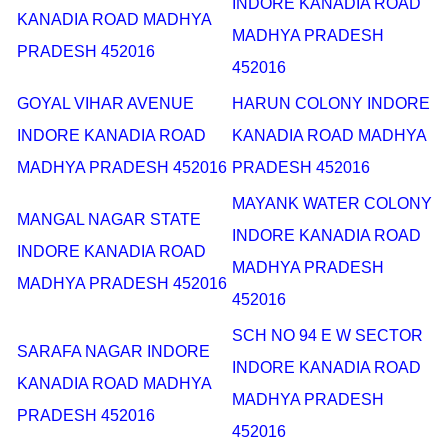
INDORE KANADIA ROAD
KANADIA ROAD MADHYA
MADHYA PRADESH
PRADESH 452016
452016
GOYAL VIHAR AVENUE
HARUN COLONY INDORE
INDORE KANADIA ROAD
KANADIA ROAD MADHYA
MADHYA PRADESH 452016
PRADESH 452016
MAYANK WATER COLONY
MANGAL NAGAR STATE
INDORE KANADIA ROAD
INDORE KANADIA ROAD
MADHYA PRADESH
MADHYA PRADESH 452016
452016
SCH NO 94 E W SECTOR
SARAFA NAGAR INDORE
INDORE KANADIA ROAD
KANADIA ROAD MADHYA
MADHYA PRADESH
PRADESH 452016
452016