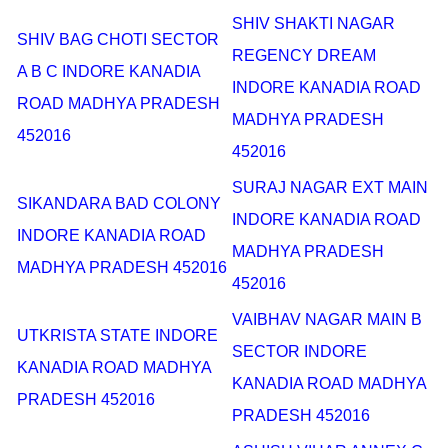
SHIV SHAKTI NAGAR
SHIV BAG CHOTI SECTOR
REGENCY DREAM
A B C INDORE KANADIA
INDORE KANADIA ROAD
ROAD MADHYA PRADESH
MADHYA PRADESH
452016
452016
SURAJ NAGAR EXT MAIN
SIKANDARA BAD COLONY
INDORE KANADIA ROAD
INDORE KANADIA ROAD
MADHYA PRADESH
MADHYA PRADESH 452016
452016
VAIBHAV NAGAR MAIN B
UTKRISTA STATE INDORE
SECTOR INDORE
KANADIA ROAD MADHYA
KANADIA ROAD MADHYA
PRADESH 452016
PRADESH 452016