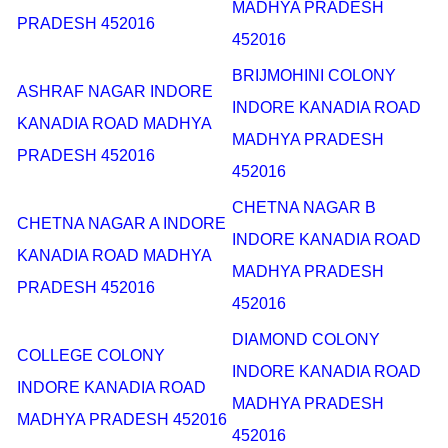
MADHYA PRADESH
PRADESH 452016
452016
BRIJMOHINI COLONY
ASHRAF NAGAR INDORE
INDORE KANADIA ROAD
KANADIA ROAD MADHYA
MADHYA PRADESH
PRADESH 452016
452016
CHETNA NAGAR B
CHETNA NAGAR A INDORE
INDORE KANADIA ROAD
KANADIA ROAD MADHYA
MADHYA PRADESH
PRADESH 452016
452016
DIAMOND COLONY
COLLEGE COLONY
INDORE KANADIA ROAD
INDORE KANADIA ROAD
MADHYA PRADESH
MADHYA PRADESH 452016
452016