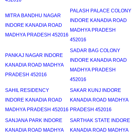
PALASH PALACE COLONY
MITRA BANDHU NAGAR
INDORE KANADIA ROAD
INDORE KANADIA ROAD
MADHYA PRADESH
MADHYA PRADESH 452016
452016
SADAR BAG COLONY
PANKAJ NAGAR INDORE
INDORE KANADIA ROAD
KANADIA ROAD MADHYA
MADHYA PRADESH
PRADESH 452016
452016
SAHIL RESIDENCY
SAKAR KUNJ INDORE
INDORE KANADIA ROAD
KANADIA ROAD MADHYA
MADHYA PRADESH 452016
PRADESH 452016
SANJANA PARK INDORE
SARTHAK STATE INDORE
KANADIA ROAD MADHYA
KANADIA ROAD MADHYA