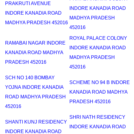
PRAKRUTI AVENUE
INDORE KANADIA ROAD
INDORE KANADIA ROAD
MADHYA PRADESH
MADHYA PRADESH 452016
452016
ROYAL PALACE COLONY
RAMABAI NAGAR INDORE
INDORE KANADIA ROAD
KANADIA ROAD MADHYA
MADHYA PRADESH
PRADESH 452016
452016
SCH NO 140 BOMBAY
SCHEME NO 94 B INDORE
YOJNA INDORE KANADIA
KANADIA ROAD MADHYA
ROAD MADHYA PRADESH
PRADESH 452016
452016
SHRI NATH RESIDENCY
SHANTI KUNJ RESIDENCY
INDORE KANADIA ROAD
INDORE KANADIA ROAD