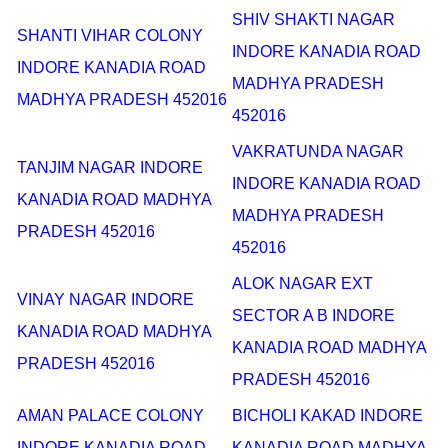
SHIV SHAKTI NAGAR
SHANTI VIHAR COLONY
INDORE KANADIA ROAD
INDORE KANADIA ROAD
MADHYA PRADESH
MADHYA PRADESH 452016
452016
VAKRATUNDA NAGAR
TANJIM NAGAR INDORE
INDORE KANADIA ROAD
KANADIA ROAD MADHYA
MADHYA PRADESH
PRADESH 452016
452016
ALOK NAGAR EXT
VINAY NAGAR INDORE
SECTOR A B INDORE
KANADIA ROAD MADHYA
KANADIA ROAD MADHYA
PRADESH 452016
PRADESH 452016
AMAN PALACE COLONY
BICHOLI KAKAD INDORE
INDORE KANADIA ROAD
KANADIA ROAD MADHYA