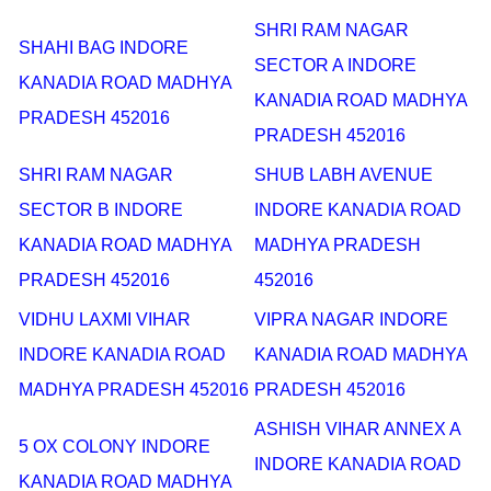
SHRI RAM NAGAR
SHAHI BAG INDORE
SECTOR A INDORE
KANADIA ROAD MADHYA
KANADIA ROAD MADHYA
PRADESH 452016
PRADESH 452016
SHRI RAM NAGAR
SHUB LABH AVENUE
SECTOR B INDORE
INDORE KANADIA ROAD
KANADIA ROAD MADHYA
MADHYA PRADESH
PRADESH 452016
452016
VIDHU LAXMI VIHAR
VIPRA NAGAR INDORE
INDORE KANADIA ROAD
KANADIA ROAD MADHYA
MADHYA PRADESH 452016
PRADESH 452016
ASHISH VIHAR ANNEX A
5 OX COLONY INDORE
INDORE KANADIA ROAD
KANADIA ROAD MADHYA