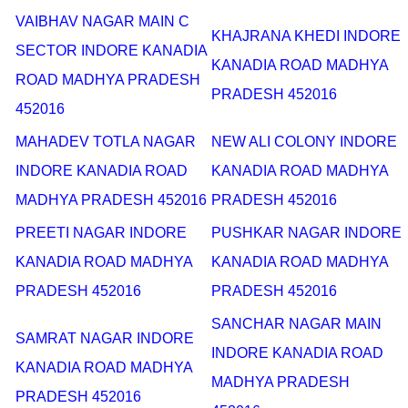
VAIBHAV NAGAR MAIN C
KHAJRANA KHEDI INDORE
SECTOR INDORE KANADIA
KANADIA ROAD MADHYA
ROAD MADHYA PRADESH
PRADESH 452016
452016
MAHADEV TOTLA NAGAR
NEW ALI COLONY INDORE
INDORE KANADIA ROAD
KANADIA ROAD MADHYA
MADHYA PRADESH 452016
PRADESH 452016
PREETI NAGAR INDORE
PUSHKAR NAGAR INDORE
KANADIA ROAD MADHYA
KANADIA ROAD MADHYA
PRADESH 452016
PRADESH 452016
SANCHAR NAGAR MAIN
SAMRAT NAGAR INDORE
INDORE KANADIA ROAD
KANADIA ROAD MADHYA
MADHYA PRADESH
PRADESH 452016