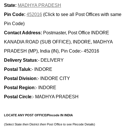
State:
MADHYA PRADESH
Pin Code:
452016
(Click to see all Post Offices with same
Pin Code)
Contact Address:
Postmaster, Post Office INDORE
KANADIA ROAD (SUB OFFICE), INDORE, MADHYA
PRADESH (MP), India (IN), Pin Code:- 452016
Delivery Status
:- DELIVERY
Postal Taluk
:- INDORE
Postal Division
:- INDORE CITY
Postal Region
:- INDORE
Postal Circle
:- MADHYA PRADESH
LOCATE ANY POST OFFICE/Pincode IN INDIA
(Select State
then
District
then
Post Office to see Pincode Details)