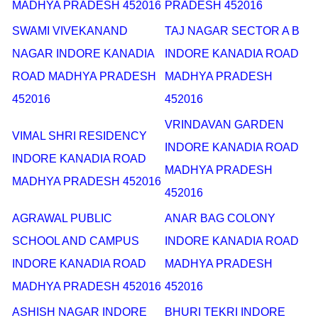
MADHYA PRADESH 452016
PRADESH 452016
SWAMI VIVEKANAND
TAJ NAGAR SECTOR A B
NAGAR INDORE KANADIA
INDORE KANADIA ROAD
ROAD MADHYA PRADESH
MADHYA PRADESH
452016
452016
VRINDAVAN GARDEN
VIMAL SHRI RESIDENCY
INDORE KANADIA ROAD
INDORE KANADIA ROAD
MADHYA PRADESH
MADHYA PRADESH 452016
452016
AGRAWAL PUBLIC
ANAR BAG COLONY
SCHOOL AND CAMPUS
INDORE KANADIA ROAD
INDORE KANADIA ROAD
MADHYA PRADESH
MADHYA PRADESH 452016
452016
ASHISH NAGAR INDORE
BHURI TEKRI INDORE