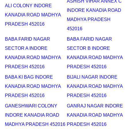
ASHISH VIHAR ANNEX C
ALI COLONY INDORE
INDORE KANADIA ROAD
KANADIA ROAD MADHYA
MADHYA PRADESH
PRADESH 452016
452016
BABA FARID NAGAR
BABA FARID NAGAR
SECTOR A INDORE
SECTOR B INDORE
KANADIA ROAD MADHYA
KANADIA ROAD MADHYA
PRADESH 452016
PRADESH 452016
BABA KI BAG INDORE
BIJALI NAGAR INDORE
KANADIA ROAD MADHYA
KANADIA ROAD MADHYA
PRADESH 452016
PRADESH 452016
GANESHWARI COLONY
GANRAJ NAGAR INDORE
INDORE KANADIA ROAD
KANADIA ROAD MADHYA
MADHYA PRADESH 452016
PRADESH 452016