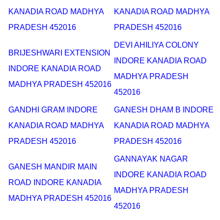
KANADIA ROAD MADHYA
KANADIA ROAD MADHYA
PRADESH 452016
PRADESH 452016
DEVI AHILIYA COLONY
BRIJESHWARI EXTENSION
INDORE KANADIA ROAD
INDORE KANADIA ROAD
MADHYA PRADESH
MADHYA PRADESH 452016
452016
GANDHI GRAM INDORE
GANESH DHAM B INDORE
KANADIA ROAD MADHYA
KANADIA ROAD MADHYA
PRADESH 452016
PRADESH 452016
GANNAYAK NAGAR
GANESH MANDIR MAIN
INDORE KANADIA ROAD
ROAD INDORE KANADIA
MADHYA PRADESH
MADHYA PRADESH 452016
452016