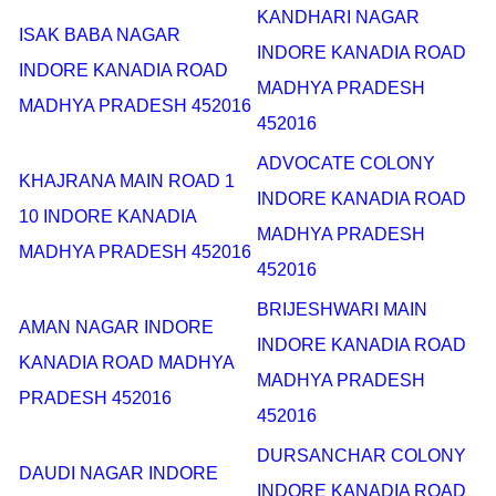
KANDHARI NAGAR
ISAK BABA NAGAR
INDORE KANADIA ROAD
INDORE KANADIA ROAD
MADHYA PRADESH
MADHYA PRADESH 452016
452016
ADVOCATE COLONY
KHAJRANA MAIN ROAD 1
INDORE KANADIA ROAD
10 INDORE KANADIA
MADHYA PRADESH
MADHYA PRADESH 452016
452016
BRIJESHWARI MAIN
AMAN NAGAR INDORE
INDORE KANADIA ROAD
KANADIA ROAD MADHYA
MADHYA PRADESH
PRADESH 452016
452016
DURSANCHAR COLONY
DAUDI NAGAR INDORE
INDORE KANADIA ROAD