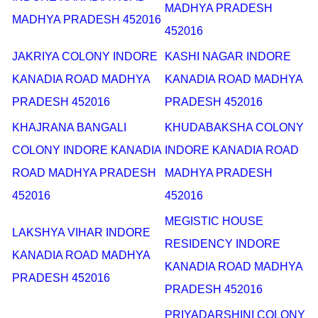
MADHYA PRADESH
MADHYA PRADESH 452016
452016
JAKRIYA COLONY INDORE
KASHI NAGAR INDORE
KANADIA ROAD MADHYA
KANADIA ROAD MADHYA
PRADESH 452016
PRADESH 452016
KHAJRANA BANGALI
KHUDABAKSHA COLONY
COLONY INDORE KANADIA
INDORE KANADIA ROAD
ROAD MADHYA PRADESH
MADHYA PRADESH
452016
452016
MEGISTIC HOUSE
LAKSHYA VIHAR INDORE
RESIDENCY INDORE
KANADIA ROAD MADHYA
KANADIA ROAD MADHYA
PRADESH 452016
PRADESH 452016
PRIYADARSHINI COLONY