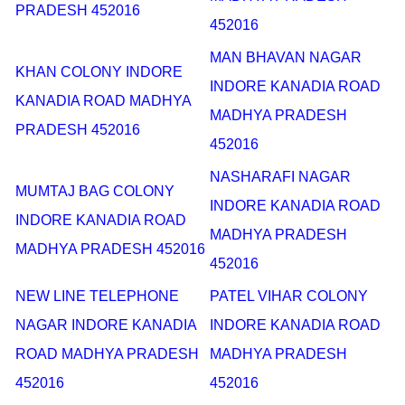
PRADESH 452016
452016
MAN BHAVAN NAGAR
KHAN COLONY INDORE
INDORE KANADIA ROAD
KANADIA ROAD MADHYA
MADHYA PRADESH
PRADESH 452016
452016
NASHARAFI NAGAR
MUMTAJ BAG COLONY
INDORE KANADIA ROAD
INDORE KANADIA ROAD
MADHYA PRADESH
MADHYA PRADESH 452016
452016
NEW LINE TELEPHONE
PATEL VIHAR COLONY
NAGAR INDORE KANADIA
INDORE KANADIA ROAD
ROAD MADHYA PRADESH
MADHYA PRADESH
452016
452016