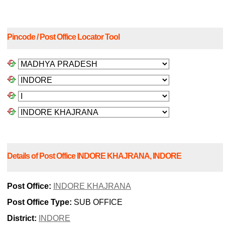
Pincode / Post Office Locator Tool
Details of Post Office INDORE KHAJRANA, INDORE
Post Office:
INDORE KHAJRANA
Post Office Type:
SUB OFFICE
District:
INDORE