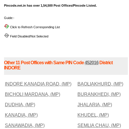
Pincode.net.in has over 1,54,500 Post Offices/Pincode Listed.
Guide:-
Click to Refresh Corresponding List
Field Disabled/Not Selected
Other 11 Post Offices with Same PIN Code
452016
District
INDORE
INDORE KANADIA ROAD, (MP)
BAOLIAKHURD, (MP)
BICHOLI MARDANA, (MP)
BURANKHEDI, (MP)
DUDHIA, (MP)
JHALARIA, (MP)
KANADIA, (MP)
KHUDEL, (MP)
SANAWADIA, (MP)
SEMLIA CHAU, (MP)