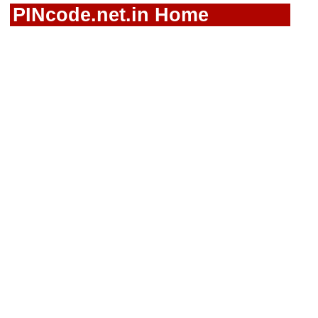
PINcode.net.in Home