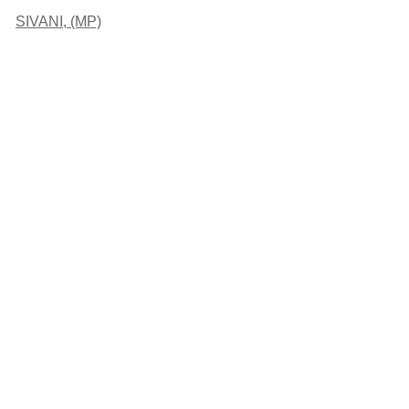
SIVANI, (MP)