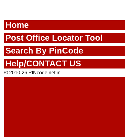
Home
Post Office Locator Tool
Search By PinCode
Help/CONTACT US
© 2010-26 PINcode.net.in