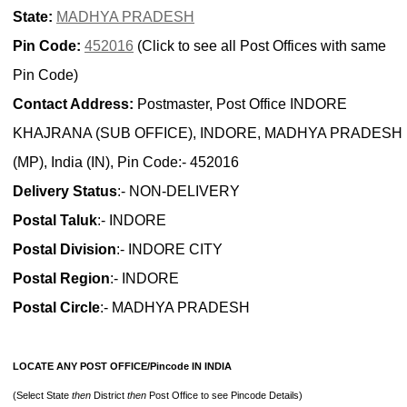
State:
MADHYA PRADESH
Pin Code:
452016
(Click to see all Post Offices with same
Pin Code)
Contact Address:
Postmaster, Post Office INDORE
KHAJRANA (SUB OFFICE), INDORE, MADHYA PRADESH
(MP), India (IN), Pin Code:- 452016
Delivery Status
:- NON-DELIVERY
Postal Taluk
:- INDORE
Postal Division
:- INDORE CITY
Postal Region
:- INDORE
Postal Circle
:- MADHYA PRADESH
LOCATE ANY POST OFFICE/Pincode IN INDIA
(Select State
then
District
then
Post Office to see Pincode Details)