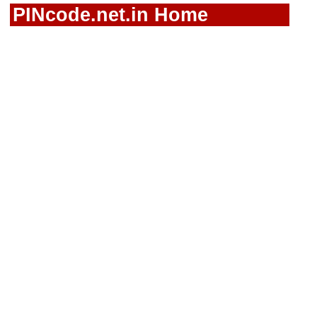
PINcode.net.in Home