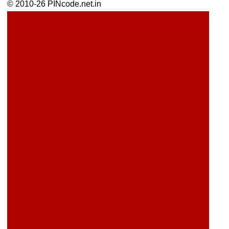
© 2010-26 PINcode.net.in