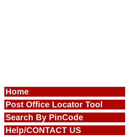
Home
Post Office Locator Tool
Search By PinCode
Help/CONTACT US