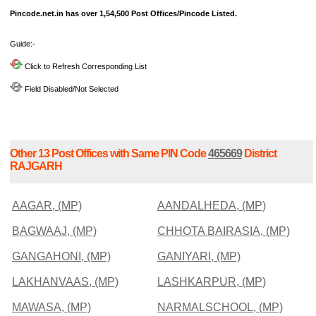
Pincode.net.in has over 1,54,500 Post Offices/Pincode Listed.
Guide:-
Click to Refresh Corresponding List
Field Disabled/Not Selected
Other 13 Post Offices with Same PIN Code
465669
District
RAJGARH
AAGAR, (MP)
AANDALHEDA, (MP)
BAGWAAJ, (MP)
CHHOTA BAIRASIA, (MP)
GANGAHONI, (MP)
GANIYARI, (MP)
LAKHANVAAS, (MP)
LASHKARPUR, (MP)
MAWASA, (MP)
NARMALSCHOOL, (MP)