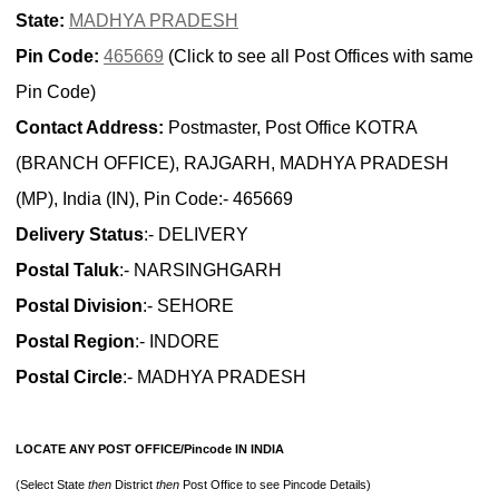
State:
MADHYA PRADESH
Pin Code:
465669
(Click to see all Post Offices with same
Pin Code)
Contact Address:
Postmaster, Post Office KOTRA
(BRANCH OFFICE), RAJGARH, MADHYA PRADESH
(MP), India (IN), Pin Code:- 465669
Delivery Status
:- DELIVERY
Postal Taluk
:- NARSINGHGARH
Postal Division
:- SEHORE
Postal Region
:- INDORE
Postal Circle
:- MADHYA PRADESH
LOCATE ANY POST OFFICE/Pincode IN INDIA
(Select State
then
District
then
Post Office to see Pincode Details)