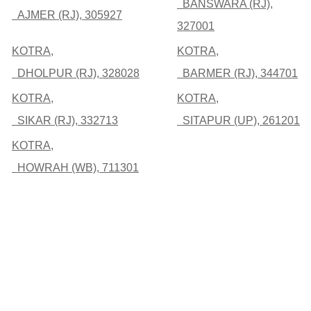
BANSWARA (RJ),
AJMER (RJ), 305927
327001
KOTRA,
KOTRA,
DHOLPUR (RJ), 328028
BARMER (RJ), 344701
KOTRA,
KOTRA,
SIKAR (RJ), 332713
SITAPUR (UP), 261201
KOTRA,
HOWRAH (WB), 711301