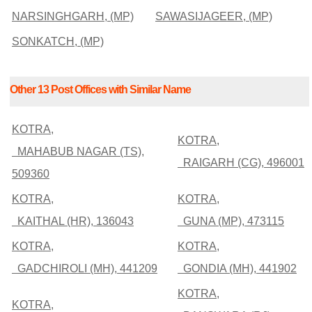
NARSINGHGARH, (MP)
SAWASIJAGEER, (MP)
SONKATCH, (MP)
Other 13 Post Offices with Similar Name
KOTRA,
KOTRA,
MAHABUB NAGAR (TS),
RAIGARH (CG), 496001
509360
KOTRA,
KOTRA,
KAITHAL (HR), 136043
GUNA (MP), 473115
KOTRA,
KOTRA,
GADCHIROLI (MH), 441209
GONDIA (MH), 441902
KOTRA,
KOTRA,