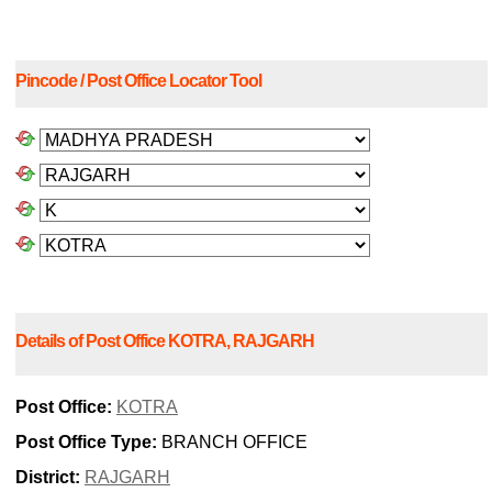
Pincode / Post Office Locator Tool
Details of Post Office KOTRA, RAJGARH
Post Office:
KOTRA
Post Office Type:
BRANCH OFFICE
District:
RAJGARH