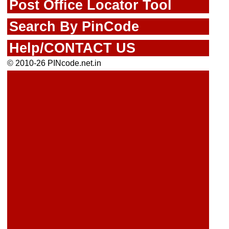
Post Office Locator Tool
Search By PinCode
Help/CONTACT US
© 2010-26 PINcode.net.in