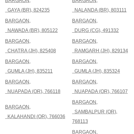
BARGAON,
BARGAON,
GAYA (BR), 824235
NALANDA (BR), 803111
BARGAON,
BARGAON,
NAWADA (BR), 805122
DURG (CG), 491332
BARGAON,
BARGAON,
CHATRA (JH), 825408
RAMGARH (JH), 829134
BARGAON,
BARGAON,
GUMLA (JH), 835211
GUMLA (JH), 835324
BARGAON,
BARGAON,
NUAPADA (OR), 766118
NUAPADA (OR), 766107
BARGAON,
BARGAON,
SAMBALPUR (OR),
KALAHANDI (OR), 766036
768113
BARGAON,