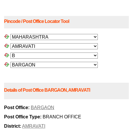
Pincode / Post Office Locator Tool
Details of Post Office BARGAON, AMRAVATI
Post Office:
BARGAON
Post Office Type:
BRANCH OFFICE
District:
AMRAVATI