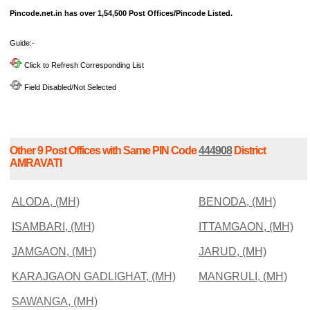
Pincode.net.in has over 1,54,500 Post Offices/Pincode Listed.
Guide:-
Click to Refresh Corresponding List
Field Disabled/Not Selected
Other 9 Post Offices with Same PIN Code
444908
District
AMRAVATI
ALODA, (MH)
BENODA, (MH)
ISAMBARI, (MH)
ITTAMGAON, (MH)
JAMGAON, (MH)
JARUD, (MH)
KARAJGAON GADLIGHAT, (MH)
MANGRULI, (MH)
SAWANGA, (MH)