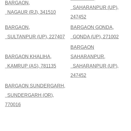
BARGAON,
SAHARANPUR (UP),
NAGAUR (RJ), 341510
247452
BARGAON,
BARGAON GONDA,
SULTANPUR (UP), 227407
GONDA (UP), 271002
BARGAON
BARGAON KHALIHA,
SAHARANPUR,
KAMRUP (AS), 781135
SAHARANPUR (UP),
247452
BARGAON SUNDERGARH,
SUNDERGARH (OR),
770016