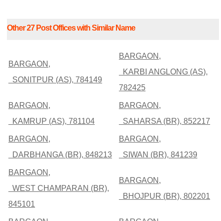
Other 27 Post Offices with Similar Name
BARGAON,
BARGAON,
KARBI ANGLONG (AS),
SONITPUR (AS), 784149
782425
BARGAON,
BARGAON,
KAMRUP (AS), 781104
SAHARSA (BR), 852217
BARGAON,
BARGAON,
DARBHANGA (BR), 848213
SIWAN (BR), 841239
BARGAON,
BARGAON,
WEST CHAMPARAN (BR),
BHOJPUR (BR), 802201
845101