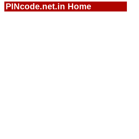
PINcode.net.in Home