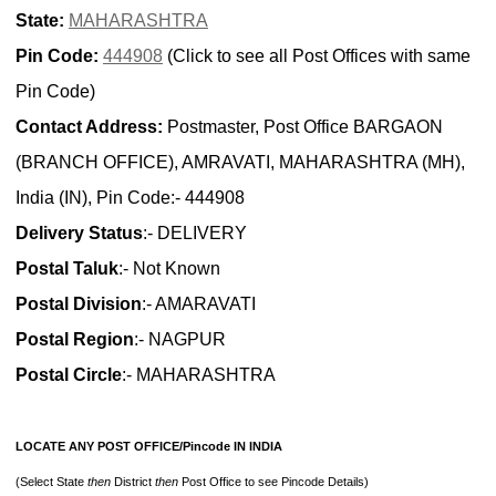
State:
MAHARASHTRA
Pin Code:
444908
(Click to see all Post Offices with same
Pin Code)
Contact Address:
Postmaster, Post Office BARGAON
(BRANCH OFFICE), AMRAVATI, MAHARASHTRA (MH),
India (IN), Pin Code:- 444908
Delivery Status
:- DELIVERY
Postal Taluk
:- Not Known
Postal Division
:- AMARAVATI
Postal Region
:- NAGPUR
Postal Circle
:- MAHARASHTRA
LOCATE ANY POST OFFICE/Pincode IN INDIA
(Select State
then
District
then
Post Office to see Pincode Details)