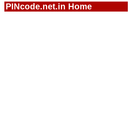
PINcode.net.in Home