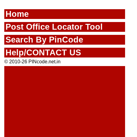
Home
Post Office Locator Tool
Search By PinCode
Help/CONTACT US
© 2010-26 PINcode.net.in