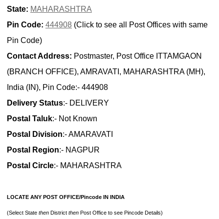
State:
MAHARASHTRA
Pin Code:
444908
(Click to see all Post Offices with same
Pin Code)
Contact Address:
Postmaster, Post Office ITTAMGAON
(BRANCH OFFICE), AMRAVATI, MAHARASHTRA (MH),
India (IN), Pin Code:- 444908
Delivery Status
:- DELIVERY
Postal Taluk
:- Not Known
Postal Division
:- AMARAVATI
Postal Region
:- NAGPUR
Postal Circle
:- MAHARASHTRA
LOCATE ANY POST OFFICE/Pincode IN INDIA
(Select State
then
District
then
Post Office to see Pincode Details)