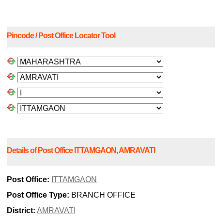
Pincode / Post Office Locator Tool
Details of Post Office ITTAMGAON, AMRAVATI
Post Office:
ITTAMGAON
Post Office Type:
BRANCH OFFICE
District:
AMRAVATI