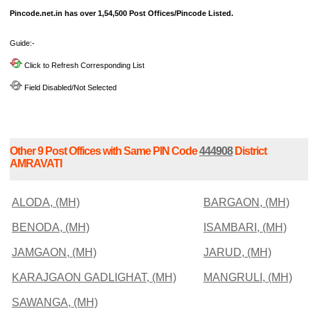
Pincode.net.in has over 1,54,500 Post Offices/Pincode Listed.
Guide:-
Click to Refresh Corresponding List
Field Disabled/Not Selected
Other 9 Post Offices with Same PIN Code
444908
District
AMRAVATI
ALODA, (MH)
BARGAON, (MH)
BENODA, (MH)
ISAMBARI, (MH)
JAMGAON, (MH)
JARUD, (MH)
KARAJGAON GADLIGHAT, (MH)
MANGRULI, (MH)
SAWANGA, (MH)