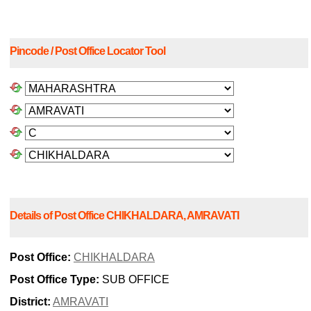
Pincode / Post Office Locator Tool
Details of Post Office CHIKHALDARA, AMRAVATI
Post Office:
CHIKHALDARA
Post Office Type:
SUB OFFICE
District:
AMRAVATI