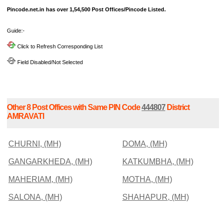
Pincode.net.in has over 1,54,500 Post Offices/Pincode Listed.
Guide:-
Click to Refresh Corresponding List
Field Disabled/Not Selected
Other 8 Post Offices with Same PIN Code
444807
District
AMRAVATI
CHURNI, (MH)
DOMA, (MH)
GANGARKHEDA, (MH)
KATKUMBHA, (MH)
MAHERIAM, (MH)
MOTHA, (MH)
SALONA, (MH)
SHAHAPUR, (MH)