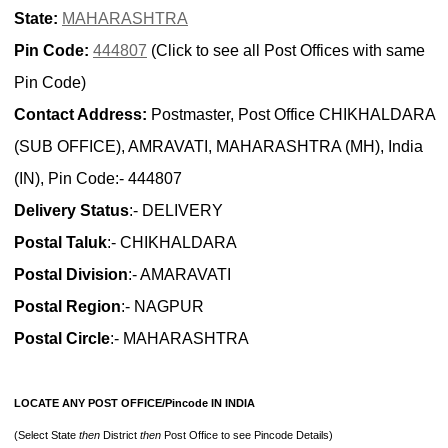
State:
MAHARASHTRA
Pin Code:
444807
(Click to see all Post Offices with same
Pin Code)
Contact Address:
Postmaster, Post Office CHIKHALDARA
(SUB OFFICE), AMRAVATI, MAHARASHTRA (MH), India
(IN), Pin Code:- 444807
Delivery Status
:- DELIVERY
Postal Taluk
:- CHIKHALDARA
Postal Division
:- AMARAVATI
Postal Region
:- NAGPUR
Postal Circle
:- MAHARASHTRA
LOCATE ANY POST OFFICE/Pincode IN INDIA
(Select State
then
District
then
Post Office to see Pincode Details)