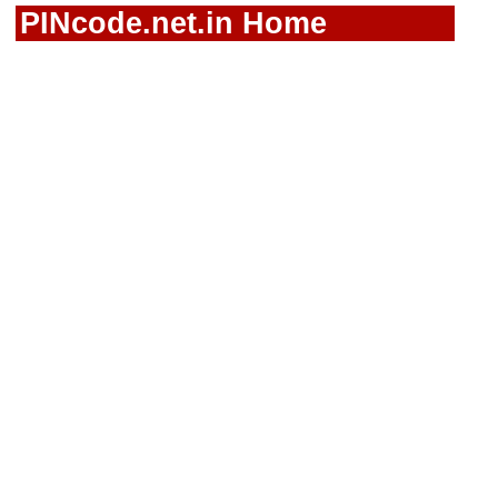
PINcode.net.in Home