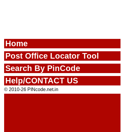
Home
Post Office Locator Tool
Search By PinCode
Help/CONTACT US
© 2010-26 PINcode.net.in