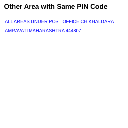
Other Area with Same PIN Code
ALL AREAS UNDER POST OFFICE CHIKHALDARA
AMRAVATI MAHARASHTRA 444807