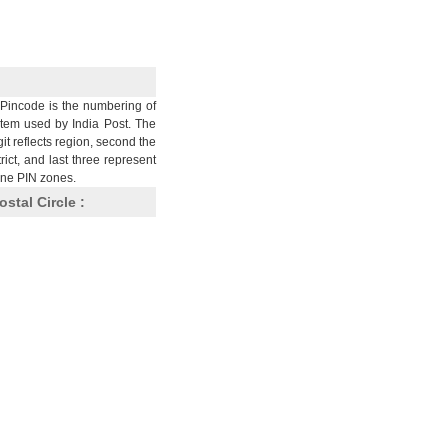
Pincode is the numbering of
stem used by India Post. The
git reflects region, second the
trict, and last three represent
nine PIN zones.
ostal Circle :