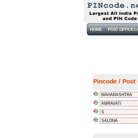
HOME
POST OFFICE 
Pincode / Post 