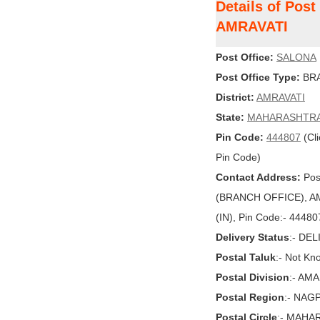
Details of Pos
AMRAVATI
Post Office:
SALONA
Post Office Type:
BRA
District:
AMRAVATI
State:
MAHARASHTR
Pin Code:
444807
(Cli
Pin Code)
Contact Address:
Pos
(BRANCH OFFICE), A
(IN), Pin Code:- 44480
Delivery Status
:- DE
Postal Taluk
:- Not Kn
Postal Division
:- AM
Postal Region
:- NAG
Postal Circle
:- MAHA