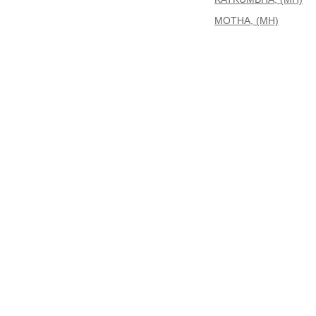
MOTHA, (MH)