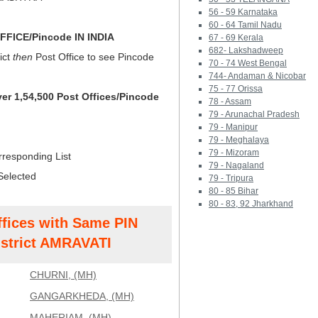
56 - 59 Karnataka
60 - 64 Tamil Nadu
FICE/Pincode IN INDIA
67 - 69 Kerala
682- Lakshadweep
ict
then
Post Office to see Pincode
70 - 74 West Bengal
744- Andaman & Nicobar
75 - 77 Orissa
ver 1,54,500 Post Offices/Pincode
78 - Assam
79 - Arunachal Pradesh
79 - Manipur
79 - Meghalaya
79 - Mizoram
rresponding List
79 - Nagaland
Selected
79 - Tripura
80 - 85 Bihar
80 - 83, 92 Jharkhand
ffices with Same PIN
strict AMRAVATI
CHURNI, (MH)
GANGARKHEDA, (MH)
MAHERIAM, (MH)