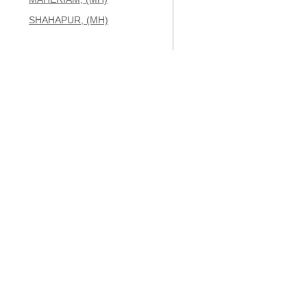
SHAHAPUR, (MH)