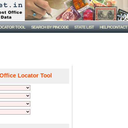
LOCATOR TOOL
SEARCH BY PINCODE
STATE LIST
HELP/CONTACT
Office Locator Tool