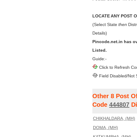
LOCATE ANY POST OF
(Select State
then
Distr
Details)
Pincode.net.in has o
Listed.
Guide:-
Click to Refresh Co
Field Disabled/Not 
Other 8 Post O
Code
444807
Di
CHIKHALDARA, (MH)
DOMA, (MH)
KATKUMBHA, (MH)