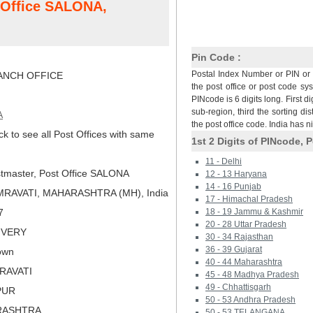
t Office SALONA,
Pin Code :
Postal Index Number or PIN or 
NCH OFFICE
the post office or post code sy
PINcode is 6 digits long. First di
sub-region, third the sorting dis
A
the post office code. India has 
ck to see all Post Offices with same
1st 2 Digits of PINcode, P
11 - Delhi
tmaster, Post Office SALONA
12 - 13 Haryana
14 - 16 Punjab
MRAVATI, MAHARASHTRA (MH), India
17 - Himachal Pradesh
7
18 - 19 Jammu & Kashmir
20 - 28 Uttar Pradesh
LIVERY
30 - 34 Rajasthan
36 - 39 Gujarat
own
40 - 44 Maharashtra
ARAVATI
45 - 48 Madhya Pradesh
49 - Chhattisgarh
PUR
50 - 53 Andhra Pradesh
RASHTRA
50 - 53 TELANGANA