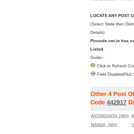
LOCATE ANY POST OF
(Select State
then
Distr
Details)
Pincode.net.in has o
Listed.
Guide:-
Click to Refresh Co
Field Disabled/Not 
Other 4 Post O
Code
442917
Di
ANTARGAON, (MH)
A
NANDA, (MH)
V