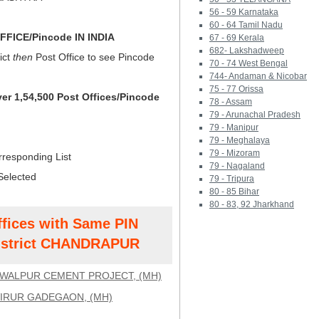
56 - 59 Karnataka
60 - 64 Tamil Nadu
FICE/Pincode IN INDIA
67 - 69 Kerala
682- Lakshadweep
ict
then
Post Office to see Pincode
70 - 74 West Bengal
744- Andaman & Nicobar
75 - 77 Orissa
ver 1,54,500 Post Offices/Pincode
78 - Assam
79 - Arunachal Pradesh
79 - Manipur
79 - Meghalaya
79 - Mizoram
rresponding List
79 - Nagaland
Selected
79 - Tripura
80 - 85 Bihar
80 - 83, 92 Jharkhand
ffices with Same PIN
strict CHANDRAPUR
WALPUR CEMENT PROJECT, (MH)
IRUR GADEGAON, (MH)