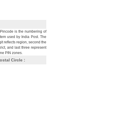
Pincode is the numbering of
stem used by India Post. The
git reflects region, second the
trict, and last three represent
nine PIN zones.
ostal Circle :