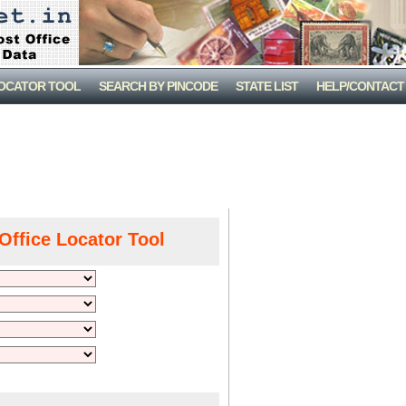
LOCATOR TOOL
SEARCH BY PINCODE
STATE LIST
HELP/CONTACT
Office Locator Tool