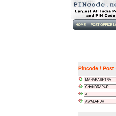
HOME
POST OFFICE 
Pincode / Post 