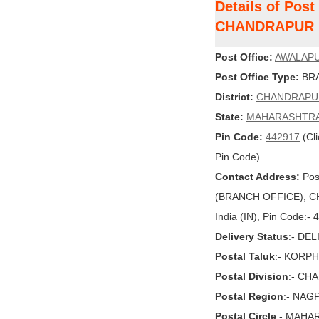
Details of Pos
CHANDRAPUR
Post Office:
AWALAP
Post Office Type:
BRA
District:
CHANDRAPU
State:
MAHARASHTR
Pin Code:
442917
(Cli
Pin Code)
Contact Address:
Pos
(BRANCH OFFICE), 
India (IN), Pin Code:-
Delivery Status
:- DE
Postal Taluk
:- KORP
Postal Division
:- CH
Postal Region
:- NAG
Postal Circle
:- MAHA