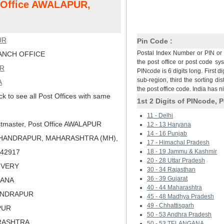
t Office AWALAPUR,
UR
Pin Code :
Postal Index Number or PIN or 
NCH OFFICE
the post office or post code sy
R
PINcode is 6 digits long. First di
sub-region, third the sorting dis
A
the post office code. India has 
ck to see all Post Offices with same
1st 2 Digits of PINcode, P
11 - Delhi
tmaster, Post Office AWALAPUR
12 - 13 Haryana
14 - 16 Punjab
CHANDRAPUR, MAHARASHTRA (MH),
17 - Himachal Pradesh
 442917
18 - 19 Jammu & Kashmir
20 - 28 Uttar Pradesh
LIVERY
30 - 34 Rajasthan
36 - 39 Gujarat
HANA
40 - 44 Maharashtra
ANDRAPUR
45 - 48 Madhya Pradesh
49 - Chhattisgarh
PUR
50 - 53 Andhra Pradesh
RASHTRA
50 - 53 TELANGANA