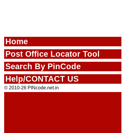
Home
Post Office Locator Tool
Search By PinCode
Help/CONTACT US
© 2010-26 PINcode.net.in