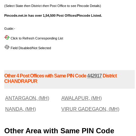
(Select State
then
District
then
Post Office to see Pincode Details)
Pincode.net.in has over 1,54,500 Post Offices/Pincode Listed.
Guide:-
Click to Refresh Corresponding List
Field Disabled/Not Selected
Other 4 Post Offices with Same PIN Code
442917
District
CHANDRAPUR
ANTARGAON, (MH)
AWALAPUR, (MH)
NANDA, (MH)
VIRUR GADEGAON, (MH)
Other Area with Same PIN Code