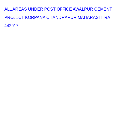
ALL AREAS UNDER POST OFFICE AWALPUR CEMENT
PROJECT KORPANA CHANDRAPUR MAHARASHTRA
442917