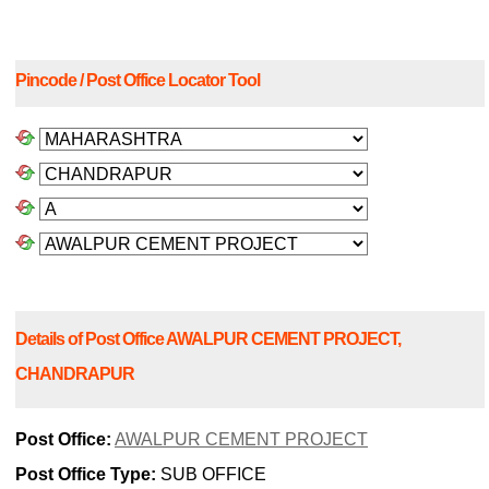
Pincode / Post Office Locator Tool
Details of Post Office AWALPUR CEMENT PROJECT,
CHANDRAPUR
Post Office:
AWALPUR CEMENT PROJECT
Post Office Type:
SUB OFFICE