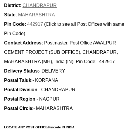
District:
CHANDRAPUR
State:
MAHARASHTRA
Pin Code:
442917
(Click to see all Post Offices with same
Pin Code)
Contact Address:
Postmaster, Post Office AWALPUR
CEMENT PROJECT (SUB OFFICE), CHANDRAPUR,
MAHARASHTRA (MH), India (IN), Pin Code:- 442917
Delivery Status
:- DELIVERY
Postal Taluk
:- KORPANA
Postal Division
:- CHANDRAPUR
Postal Region
:- NAGPUR
Postal Circle
:- MAHARASHTRA
LOCATE ANY POST OFFICE/Pincode IN INDIA