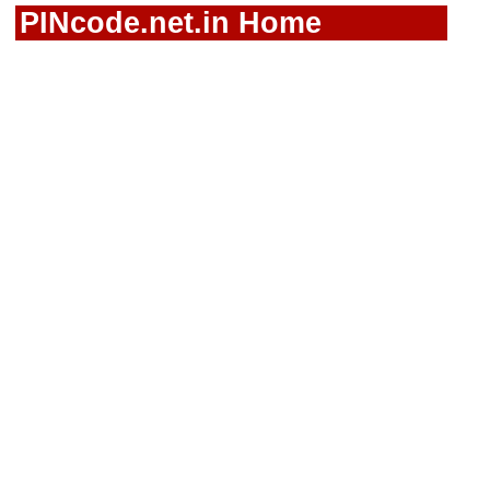
PINcode.net.in Home