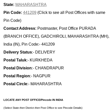
State:
MAHARASHTRA
Pin Code:
441209
(Click to see all Post Offices with same
Pin Code)
Contact Address:
Postmaster, Post Office PURADA
(BRANCH OFFICE), GADCHIROLI, MAHARASHTRA (MH),
India (IN), Pin Code:- 441209
Delivery Status
:- DELIVERY
Postal Taluk
:- KURKHEDA
Postal Division
:- CHANDRAPUR
Postal Region
:- NAGPUR
Postal Circle
:- MAHARASHTRA
LOCATE ANY POST OFFICE/Pincode IN INDIA
(Select State
then
District
then
Post Office to see Pincode Details)