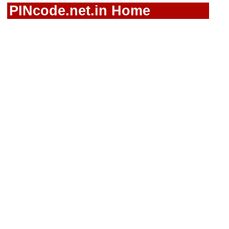
PINcode.net.in Home