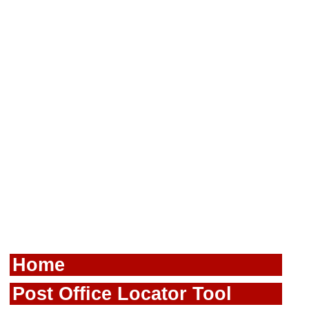
Home
Post Office Locator Tool