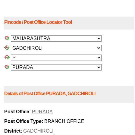
Pincode / Post Office Locator Tool
Details of Post Office PURADA, GADCHIROLI
Post Office:
PURADA
Post Office Type:
BRANCH OFFICE
District:
GADCHIROLI