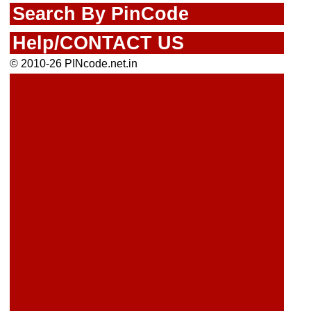
Search By PinCode
Help/CONTACT US
© 2010-26 PINcode.net.in