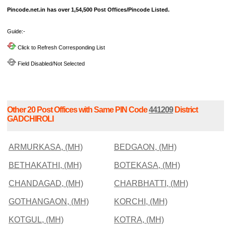
Pincode.net.in has over 1,54,500 Post Offices/Pincode Listed.
Guide:-
Click to Refresh Corresponding List
Field Disabled/Not Selected
Other 20 Post Offices with Same PIN Code
441209
District
GADCHIROLI
ARMURKASA, (MH)
BEDGAON, (MH)
BETHAKATHI, (MH)
BOTEKASA, (MH)
CHANDAGAD, (MH)
CHARBHATTI, (MH)
GOTHANGAON, (MH)
KORCHI, (MH)
KOTGUL, (MH)
KOTRA, (MH)