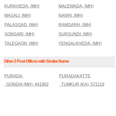
KURKHEDA, (MH)
MALEWADA, (MH)
MASALI, (MH)
NANHI, (MH)
PALASGAD, (MH)
RAMGARH, (MH)
SONSARI, (MH)
SURSUNDI, (MH)
TALEGAON, (MH)
YENGALKHEDA, (MH)
Other 2 Post Offices with Similar Name
PURADA,
PURADAKATTE,
GONDIA (MH), 441902
TUMKUR (KA), 572119