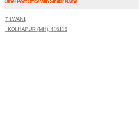
Other Post Office with Similar Name
TILWANI,
KOLHAPUR (MH), 416116