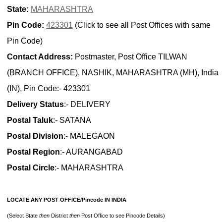
State:
MAHARASHTRA
Pin Code:
423301
(Click to see all Post Offices with same
Pin Code)
Contact Address:
Postmaster, Post Office TILWAN
(BRANCH OFFICE), NASHIK, MAHARASHTRA (MH), India
(IN), Pin Code:- 423301
Delivery Status
:- DELIVERY
Postal Taluk
:- SATANA
Postal Division
:- MALEGAON
Postal Region
:- AURANGABAD
Postal Circle
:- MAHARASHTRA
LOCATE ANY POST OFFICE/Pincode IN INDIA
(Select State
then
District
then
Post Office to see Pincode Details)