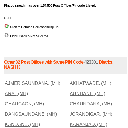
Pincode.net.in has over 1,54,500 Post Offices/Pincode Listed.
Guide:-
Click to Refresh Corresponding List
Field Disabled/Not Selected
Other 32 Post Offices with Same PIN Code
423301
District
NASHIK
AJMER SAUNDANA, (MH)
AKHATWADE, (MH)
ARAI, (MH)
AUNDANE, (MH)
CHAUGAON, (MH)
CHAUNDANA, (MH)
DANGSAUNDANE, (MH)
JORANDIGAR, (MH)
KANDANE, (MH)
KARANJAD, (MH)