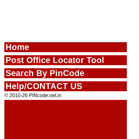
Home
Post Office Locator Tool
Search By PinCode
Help/CONTACT US
© 2010-26 PINcode.net.in