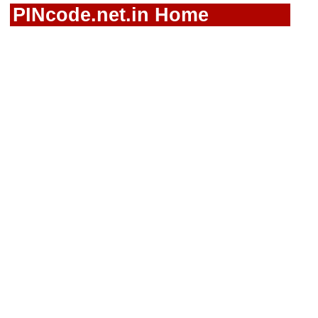
PINcode.net.in Home