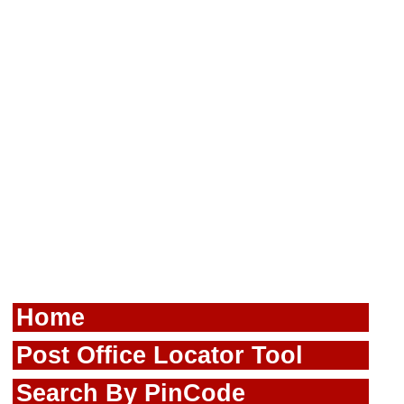
Home
Post Office Locator Tool
Search By PinCode