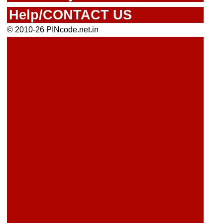
Help/CONTACT US
© 2010-26 PINcode.net.in