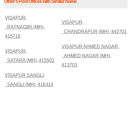
Other 5 Post Offices with Similar Name
VISAPUR,
VISAPUR,
RATNAGIRI (MH),
CHANDRAPUR (MH), 442701
415716
VISAPUR AHMED NAGAR,
VISAPUR,
AHMED NAGAR (MH),
SATARA (MH), 415502
413703
VISAPUR SANGLI,
SANGLI (MH), 416314