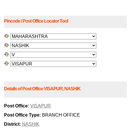
Pincode / Post Office Locator Tool
Details of Post Office VISAPUR, NASHIK
Post Office:
VISAPUR
Post Office Type:
BRANCH OFFICE
District:
NASHIK