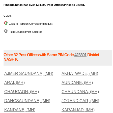
Pincode.net.in has over 1,54,500 Post Offices/Pincode Listed.
Guide:-
Click to Refresh Corresponding List
Field Disabled/Not Selected
Other 32 Post Offices with Same PIN Code
423301
District
NASHIK
AJMER SAUNDANA, (MH)
AKHATWADE, (MH)
ARAI, (MH)
AUNDANE, (MH)
CHAUGAON, (MH)
CHAUNDANA, (MH)
DANGSAUNDANE, (MH)
JORANDIGAR, (MH)
KANDANE, (MH)
KARANJAD, (MH)