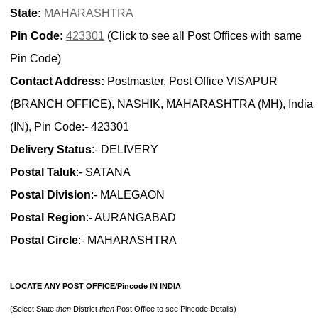
State:
MAHARASHTRA
Pin Code:
423301
(Click to see all Post Offices with same
Pin Code)
Contact Address:
Postmaster, Post Office VISAPUR
(BRANCH OFFICE), NASHIK, MAHARASHTRA (MH), India
(IN), Pin Code:- 423301
Delivery Status
:- DELIVERY
Postal Taluk
:- SATANA
Postal Division
:- MALEGAON
Postal Region
:- AURANGABAD
Postal Circle
:- MAHARASHTRA
LOCATE ANY POST OFFICE/Pincode IN INDIA
(Select State
then
District
then
Post Office to see Pincode Details)