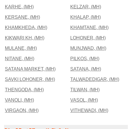
KARHE, (MH)
KELZAR, (MH)
KERSANE, (MH)
KHALAP, (MH)
KHAMKHEDA, (MH)
KHAMTANE, (MH)
KIKWARI KH, (MH)
LOHONER, (MH)
MULANE, (MH)
MUNJWAD, (MH)
NITANE, (MH)
PILKOS, (MH)
SATANA MARKET, (MH)
SATANA, (MH)
SAVKI LOHONER, (MH)
TALWADEDIGAR, (MH)
THENGODA, (MH)
TILWAN, (MH)
VANOLI, (MH)
VASOL, (MH)
VIRGAON, (MH)
VITHEWADI, (MH)