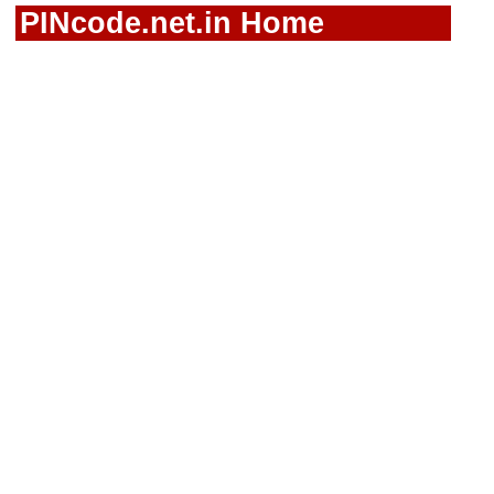
PINcode.net.in Home