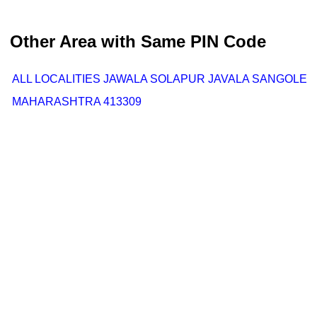
Other Area with Same PIN Code
ALL LOCALITIES JAWALA SOLAPUR JAVALA SANGOLE
MAHARASHTRA 413309