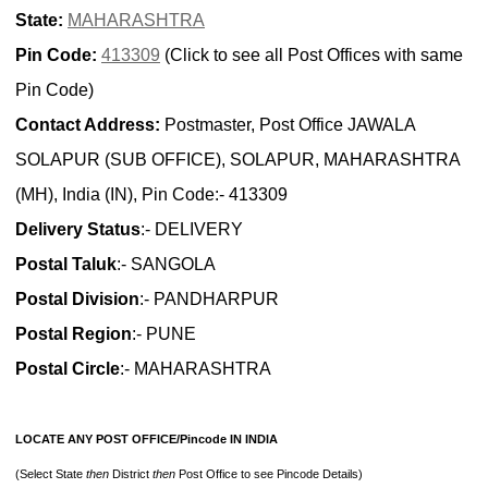
State:
MAHARASHTRA
Pin Code:
413309
(Click to see all Post Offices with same
Pin Code)
Contact Address:
Postmaster, Post Office JAWALA
SOLAPUR (SUB OFFICE), SOLAPUR, MAHARASHTRA
(MH), India (IN), Pin Code:- 413309
Delivery Status
:- DELIVERY
Postal Taluk
:- SANGOLA
Postal Division
:- PANDHARPUR
Postal Region
:- PUNE
Postal Circle
:- MAHARASHTRA
LOCATE ANY POST OFFICE/Pincode IN INDIA
(Select State
then
District
then
Post Office to see Pincode Details)