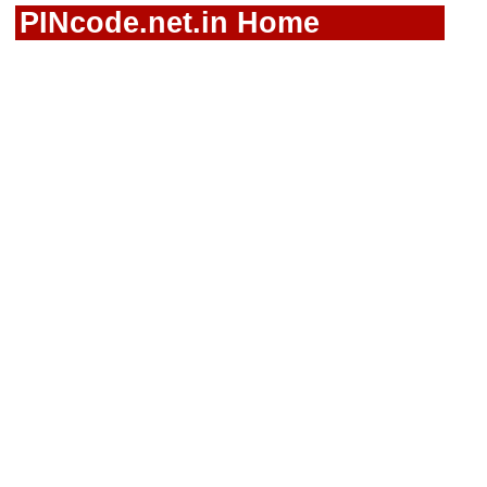
PINcode.net.in Home