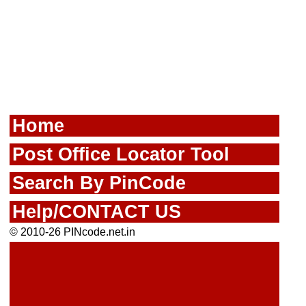
Home
Post Office Locator Tool
Search By PinCode
Help/CONTACT US
© 2010-26 PINcode.net.in