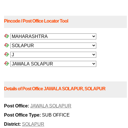
Pincode / Post Office Locator Tool
Details of Post Office JAWALA SOLAPUR, SOLAPUR
Post Office:
JAWALA SOLAPUR
Post Office Type:
SUB OFFICE
District:
SOLAPUR