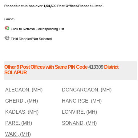
Pincode.net.in has over 1,54,500 Post Offices/Pincode Listed.
Guide:-
Click to Refresh Corresponding List
Field Disabled/Not Selected
Other 9 Post Offices with Same PIN Code
413309
District
SOLAPUR
ALEGAON, (MH)
DONGARGAON, (MH)
GHERDI, (MH)
HANGIRGE, (MH)
KADLAS, (MH)
LONVIRE, (MH)
PARE, (MH)
SONAND, (MH)
WAKI, (MH)