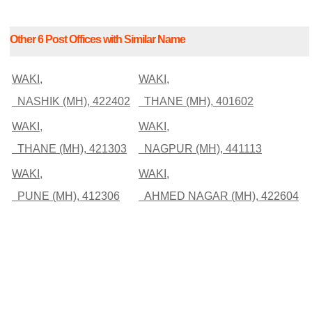
Other 6 Post Offices with Similar Name
WAKI,
WAKI,
NASHIK (MH), 422402
THANE (MH), 401602
WAKI,
WAKI,
THANE (MH), 421303
NAGPUR (MH), 441113
WAKI,
WAKI,
PUNE (MH), 412306
AHMED NAGAR (MH), 422604