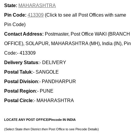
State:
MAHARASHTRA
Pin Code:
413309
(Click to see all Post Offices with same
Pin Code)
Contact Address:
Postmaster, Post Office WAKI (BRANCH
OFFICE), SOLAPUR, MAHARASHTRA (MH), India (IN), Pin
Code:- 413309
Delivery Status
:- DELIVERY
Postal Taluk
:- SANGOLE
Postal Division
:- PANDHARPUR
Postal Region
:- PUNE
Postal Circle
:- MAHARASHTRA
LOCATE ANY POST OFFICE/Pincode IN INDIA
(Select State
then
District
then
Post Office to see Pincode Details)