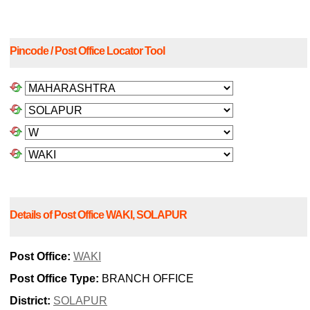
Pincode / Post Office Locator Tool
Details of Post Office WAKI, SOLAPUR
Post Office:
WAKI
Post Office Type:
BRANCH OFFICE
District:
SOLAPUR