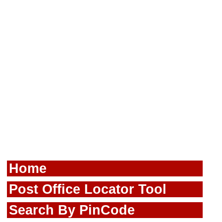
Home
Post Office Locator Tool
Search By PinCode