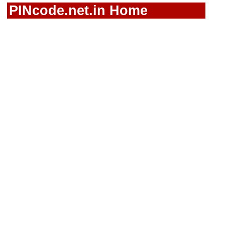
PINcode.net.in Home