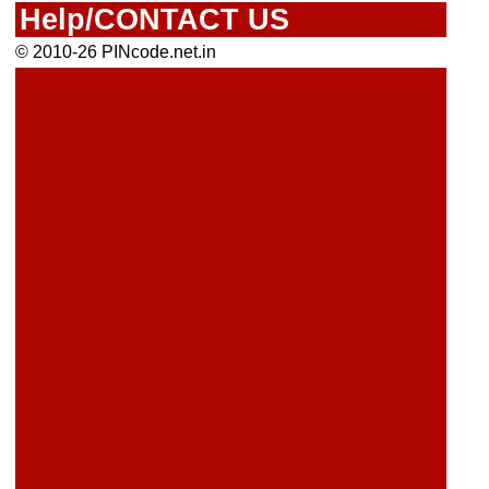
Help/CONTACT US
© 2010-26 PINcode.net.in