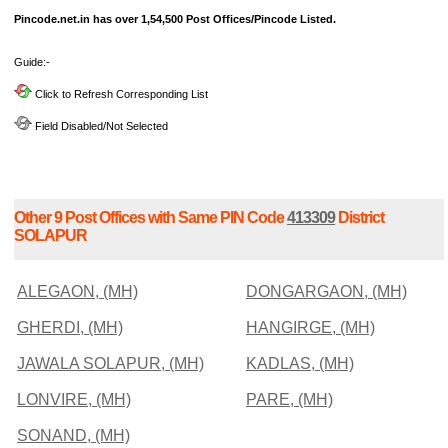
Pincode.net.in has over 1,54,500 Post Offices/Pincode Listed.
Guide:-
Click to Refresh Corresponding List
Field Disabled/Not Selected
Other 9 Post Offices with Same PIN Code
413309
District
SOLAPUR
ALEGAON, (MH)
DONGARGAON, (MH)
GHERDI, (MH)
HANGIRGE, (MH)
JAWALA SOLAPUR, (MH)
KADLAS, (MH)
LONVIRE, (MH)
PARE, (MH)
SONAND, (MH)