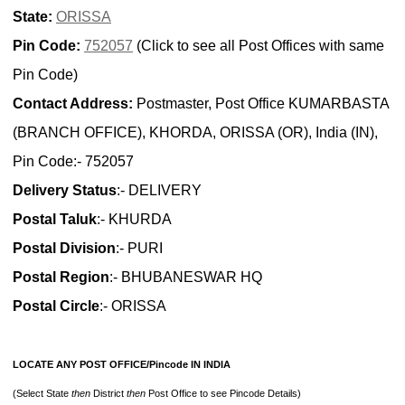
State:
ORISSA
Pin Code:
752057
(Click to see all Post Offices with same
Pin Code)
Contact Address:
Postmaster, Post Office KUMARBASTA
(BRANCH OFFICE), KHORDA, ORISSA (OR), India (IN),
Pin Code:- 752057
Delivery Status
:- DELIVERY
Postal Taluk
:- KHURDA
Postal Division
:- PURI
Postal Region
:- BHUBANESWAR HQ
Postal Circle
:- ORISSA
LOCATE ANY POST OFFICE/Pincode IN INDIA
(Select State
then
District
then
Post Office to see Pincode Details)