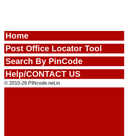
Home
Post Office Locator Tool
Search By PinCode
Help/CONTACT US
© 2010-26 PINcode.net.in