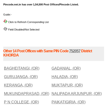
Pincode.net.in has over 1,54,500 Post Offices/Pincode Listed.
Guide:-
Click to Refresh Corresponding List
Field Disabled/Not Selected
Other 14 Post Offices with Same PIN Code
752057
District
KHORDA
BAGHEITANGI, (OR)
GADANIAL, (OR)
GURUJANGA, (OR)
HALADIA, (OR)
KERANGA, (OR)
MUKTAPUR, (OR)
MUKUNDAPRASAD, (OR)
NALIPADA ARJUNPUR, (OR)
P N COLLEGE, (OR)
PAIKATIGIRIA, (OR)