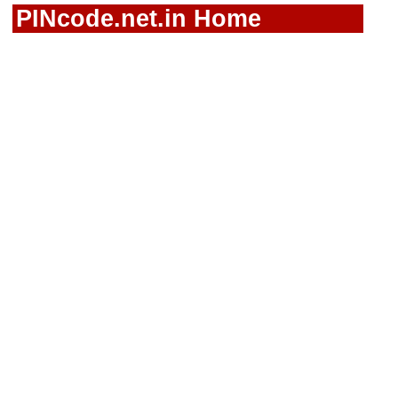
PINcode.net.in Home