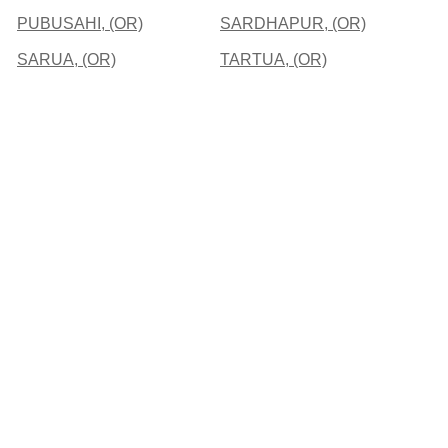
PUBUSAHI, (OR)
SARDHAPUR, (OR)
SARUA, (OR)
TARTUA, (OR)