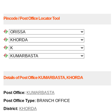
Pincode / Post Office Locator Tool
Details of Post Office KUMARBASTA, KHORDA
Post Office:
KUMARBASTA
Post Office Type:
BRANCH OFFICE
District:
KHORDA