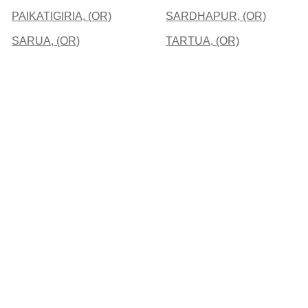
PAIKATIGIRIA, (OR)
SARDHAPUR, (OR)
SARUA, (OR)
TARTUA, (OR)