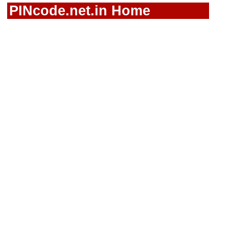
PINcode.net.in Home