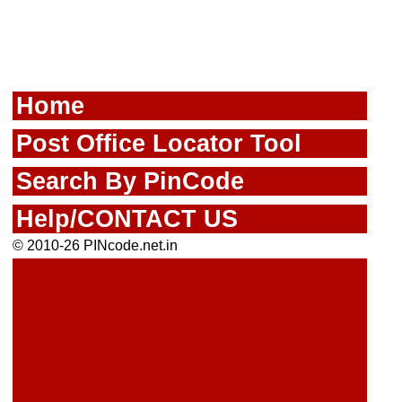
Home
Post Office Locator Tool
Search By PinCode
Help/CONTACT US
© 2010-26 PINcode.net.in