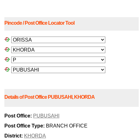
Pincode / Post Office Locator Tool
Details of Post Office PUBUSAHI, KHORDA
Post Office:
PUBUSAHI
Post Office Type:
BRANCH OFFICE
District:
KHORDA