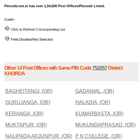
Pincode.net.in has over 1,54,500 Post Offices/Pincode Listed.
Guide:-
Click to Refresh Corresponding List
Field Disabled/Not Selected
Other 14 Post Offices with Same PIN Code
752057
District
KHORDA
BAGHEITANGI, (OR)
GADANIAL, (OR)
GURUJANGA, (OR)
HALADIA, (OR)
KERANGA, (OR)
KUMARBASTA, (OR)
MUKTAPUR, (OR)
MUKUNDAPRASAD, (OR)
NALIPADA ARJUNPUR, (OR)
P N COLLEGE, (OR)