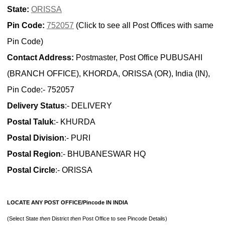
State:
ORISSA
Pin Code:
752057
(Click to see all Post Offices with same
Pin Code)
Contact Address:
Postmaster, Post Office PUBUSAHI
(BRANCH OFFICE), KHORDA, ORISSA (OR), India (IN),
Pin Code:- 752057
Delivery Status
:- DELIVERY
Postal Taluk
:- KHURDA
Postal Division
:- PURI
Postal Region
:- BHUBANESWAR HQ
Postal Circle
:- ORISSA
LOCATE ANY POST OFFICE/Pincode IN INDIA
(Select State
then
District
then
Post Office to see Pincode Details)