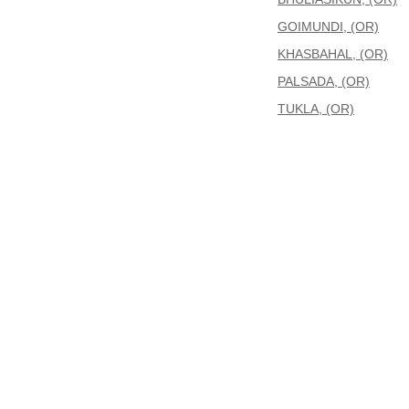
GOIMUNDI, (OR)
KHASBAHAL, (OR)
PALSADA, (OR)
TUKLA, (OR)