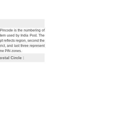
Pincode is the numbering of
stem used by India Post. The
git reflects region, second the
trict, and last three represent
nine PIN zones.
ostal Circle :