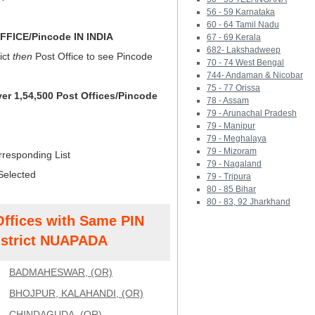
56 - 59 Karnataka
60 - 64 Tamil Nadu
FICE/Pincode IN INDIA
67 - 69 Kerala
682- Lakshadweep
ict
then
Post Office to see Pincode
70 - 74 West Bengal
744- Andaman & Nicobar
75 - 77 Orissa
ver 1,54,500 Post Offices/Pincode
78 - Assam
79 - Arunachal Pradesh
79 - Manipur
79 - Meghalaya
79 - Mizoram
rresponding List
79 - Nagaland
Selected
79 - Tripura
80 - 85 Bihar
80 - 83, 92 Jharkhand
Offices with Same PIN
strict NUAPADA
BADMAHESWAR, (OR)
BHOJPUR, KALAHANDI, (OR)
CHINDAGUDA, (OR)