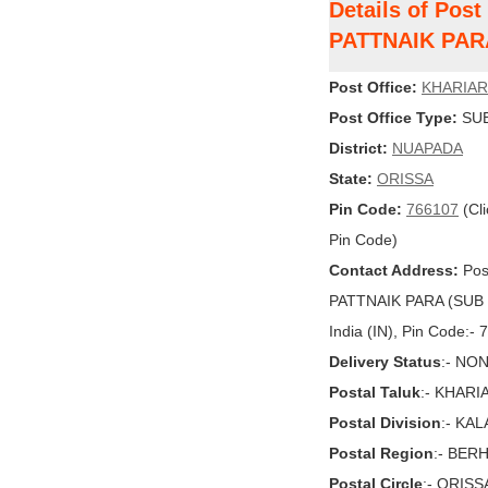
Details of Pos
PATTNAIK PAR
Post Office:
KHARIAR
Post Office Type:
SUB
District:
NUAPADA
State:
ORISSA
Pin Code:
766107
(Cli
Pin Code)
Contact Address:
Pos
PATTNAIK PARA (SUB 
India (IN), Pin Code:-
Delivery Status
:- NO
Postal Taluk
:- KHARI
Postal Division
:- KA
Postal Region
:- BE
Postal Circle
:- ORISS