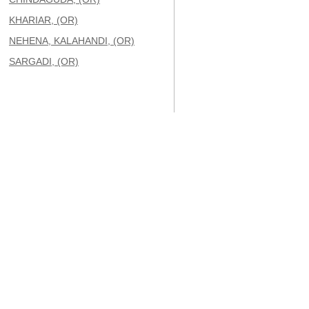
KHARIAR, (OR)
NEHENA, KALAHANDI, (OR)
SARGADI, (OR)