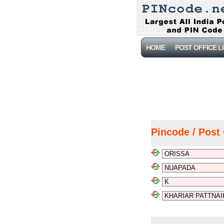
HOME
POST OFFICE 
Pincode / Post 