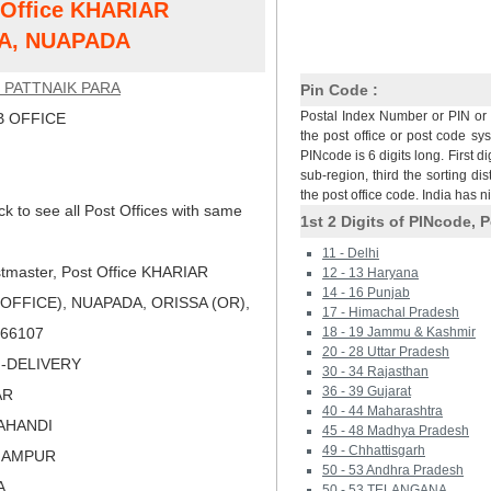
t Office KHARIAR
A, NUAPADA
 PATTNAIK PARA
Pin Code :
Postal Index Number or PIN or 
 OFFICE
the post office or post code sy
PINcode is 6 digits long. First di
sub-region, third the sorting dis
the post office code. India has 
ck to see all Post Offices with same
1st 2 Digits of PINcode, P
11 - Delhi
tmaster, Post Office KHARIAR
12 - 13 Haryana
14 - 16 Punjab
OFFICE), NUAPADA, ORISSA (OR),
17 - Himachal Pradesh
 766107
18 - 19 Jammu & Kashmir
20 - 28 Uttar Pradesh
N-DELIVERY
30 - 34 Rajasthan
36 - 39 Gujarat
AR
40 - 44 Maharashtra
LAHANDI
45 - 48 Madhya Pradesh
49 - Chhattisgarh
RHAMPUR
50 - 53 Andhra Pradesh
A
50 - 53 TELANGANA