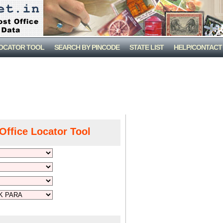
LOCATOR TOOL
SEARCH BY PINCODE
STATE LIST
HELP/CONTACT
Office Locator Tool