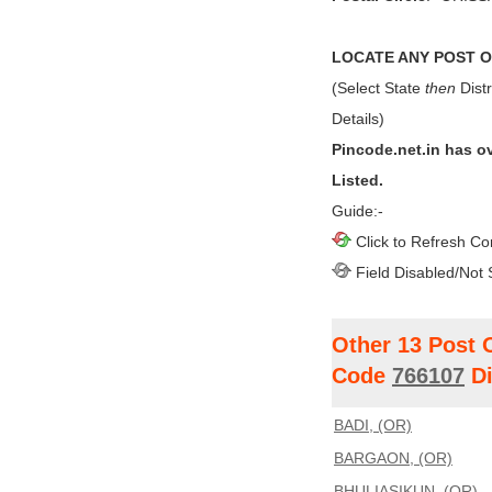
LOCATE ANY POST OF
(Select State
then
Distr
Details)
Pincode.net.in has o
Listed.
Guide:-
Click to Refresh Co
Field Disabled/Not 
Other 13 Post 
Code
766107
Di
BADI, (OR)
BARGAON, (OR)
BHULIASIKUN, (OR)